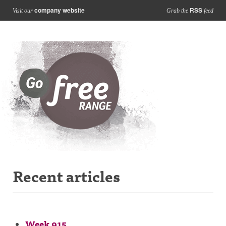
company website
RSS
Visit our
Grab the
feed
Recent articles
Week 915