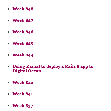
Week 848
Week 847
Week 846
Week 845
Week 844
Using Kamal to deploy a Rails 8 app to
Digital Ocean
Week 842
Week 841
Week 837