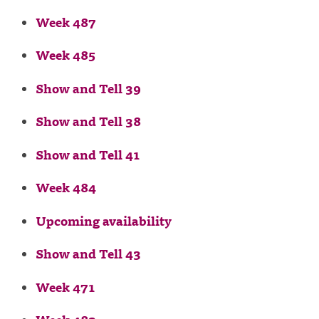
Week 487
Week 485
Show and Tell 39
Show and Tell 38
Show and Tell 41
Week 484
Upcoming availability
Show and Tell 43
Week 471