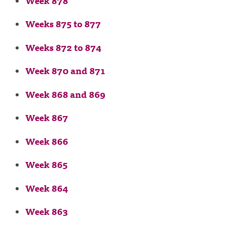
Week 878
Weeks 875 to 877
Weeks 872 to 874
Week 870 and 871
Week 868 and 869
Week 867
Week 866
Week 865
Week 864
Week 863