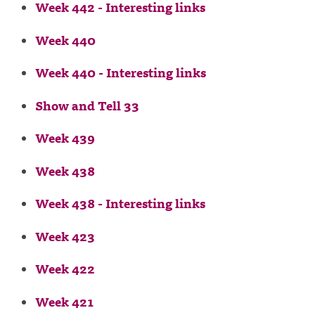
Week 442 - Interesting links
Week 440
Week 440 - Interesting links
Show and Tell 33
Week 439
Week 438
Week 438 - Interesting links
Week 423
Week 422
Week 421