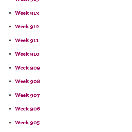
Week 913
Week 912
Week 911
Week 910
Week 909
Week 908
Week 907
Week 906
Week 905