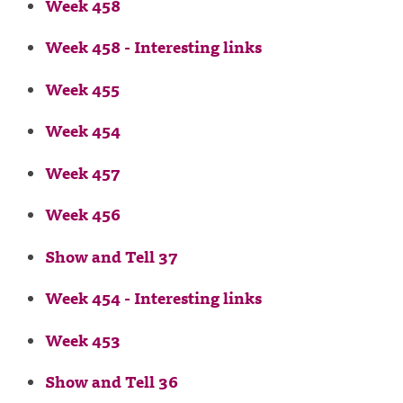
Week 458
Week 458 - Interesting links
Week 455
Week 454
Week 457
Week 456
Show and Tell 37
Week 454 - Interesting links
Week 453
Show and Tell 36