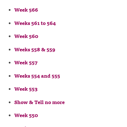
Week 566
Weeks 561 to 564
Week 560
Weeks 558 & 559
Week 557
Weeks 554 and 555
Week 553
Show & Tell no more
Week 550