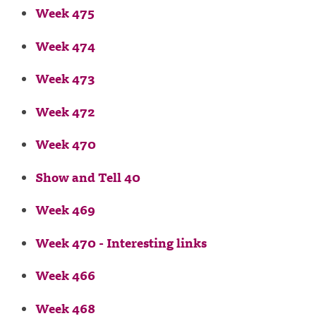
Week 475
Week 474
Week 473
Week 472
Week 470
Show and Tell 40
Week 469
Week 470 - Interesting links
Week 466
Week 468