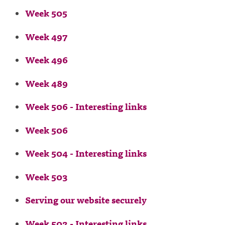
Week 505
Week 497
Week 496
Week 489
Week 506 - Interesting links
Week 506
Week 504 - Interesting links
Week 503
Serving our website securely
Week 502 - Interesting links