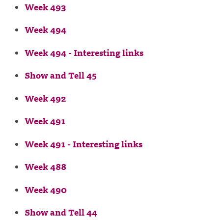
Week 493
Week 494
Week 494 - Interesting links
Show and Tell 45
Week 492
Week 491
Week 491 - Interesting links
Week 488
Week 490
Show and Tell 44