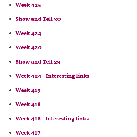
Week 425
Show and Tell 30
Week 424
Week 420
Show and Tell 29
Week 424 - Interesting links
Week 419
Week 418
Week 418 - Interesting links
Week 417