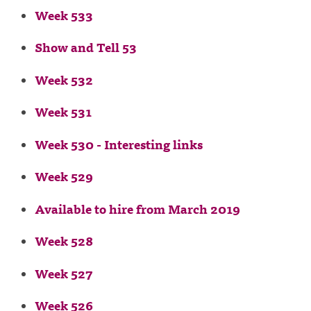
Week 533
Show and Tell 53
Week 532
Week 531
Week 530 - Interesting links
Week 529
Available to hire from March 2019
Week 528
Week 527
Week 526