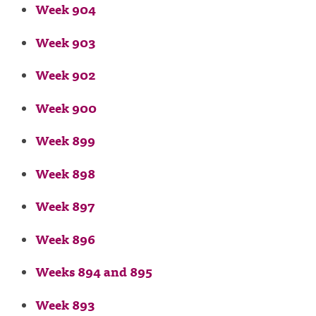
Week 904
Week 903
Week 902
Week 900
Week 899
Week 898
Week 897
Week 896
Weeks 894 and 895
Week 893