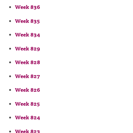
Week 836
Week 835
Week 834
Week 829
Week 828
Week 827
Week 826
Week 825
Week 824
Week 823