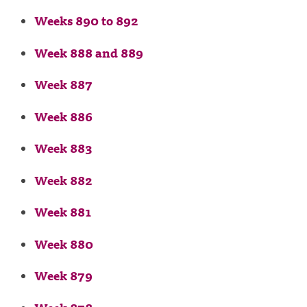
Weeks 890 to 892
Week 888 and 889
Week 887
Week 886
Week 883
Week 882
Week 881
Week 880
Week 879