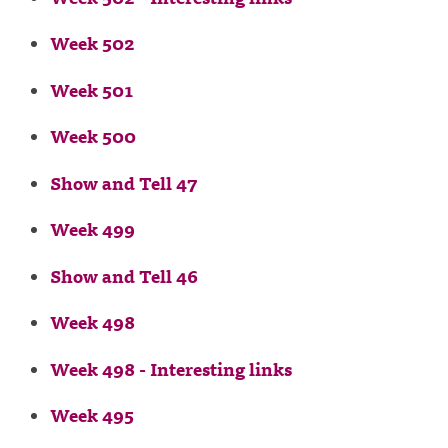
Week 502
Week 501
Week 500
Show and Tell 47
Week 499
Show and Tell 46
Week 498
Week 498 - Interesting links
Week 495