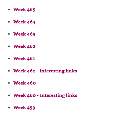
Week 465
Week 464
Week 463
Week 462
Week 461
Week 462 - Interesting links
Week 460
Week 460 - Interesting links
Week 459