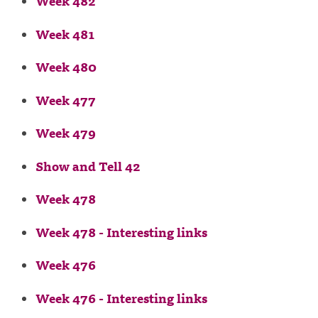
Week 482
Week 481
Week 480
Week 477
Week 479
Show and Tell 42
Week 478
Week 478 - Interesting links
Week 476
Week 476 - Interesting links