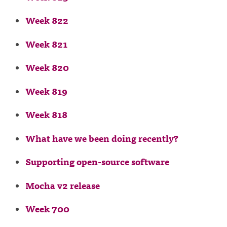
Week 822
Week 821
Week 820
Week 819
Week 818
What have we been doing recently?
Supporting open-source software
Mocha v2 release
Week 700