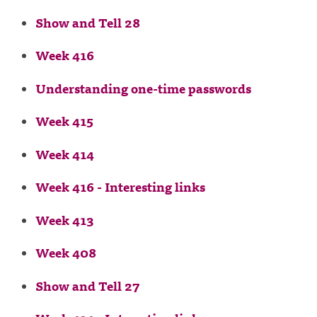
Show and Tell 28
Week 416
Understanding one-time passwords
Week 415
Week 414
Week 416 - Interesting links
Week 413
Week 408
Show and Tell 27