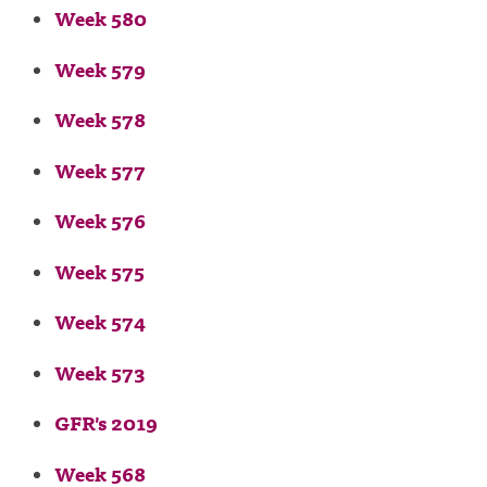
Week 580
Week 579
Week 578
Week 577
Week 576
Week 575
Week 574
Week 573
GFR's 2019
Week 568