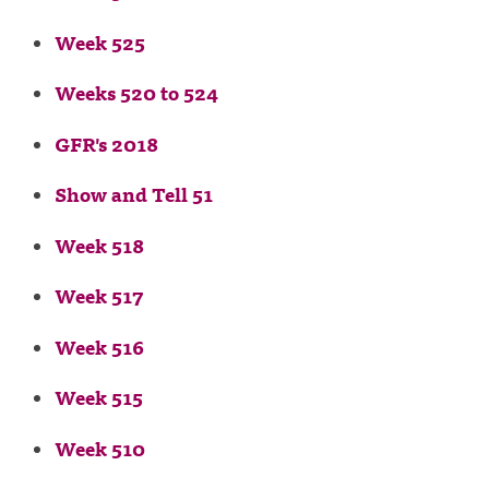
Week 525
Weeks 520 to 524
GFR's 2018
Show and Tell 51
Week 518
Week 517
Week 516
Week 515
Week 510