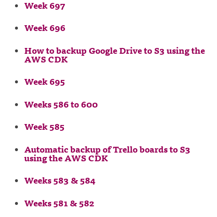
Week 697
Week 696
How to backup Google Drive to S3 using the
AWS CDK
Week 695
Weeks 586 to 600
Week 585
Automatic backup of Trello boards to S3
using the AWS CDK
Weeks 583 & 584
Weeks 581 & 582