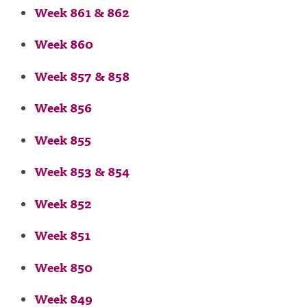
Week 861 & 862
Week 860
Week 857 & 858
Week 856
Week 855
Week 853 & 854
Week 852
Week 851
Week 850
Week 849