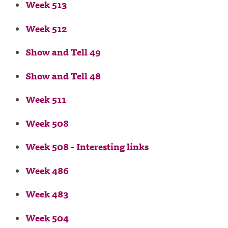
Week 513
Week 512
Show and Tell 49
Show and Tell 48
Week 511
Week 508
Week 508 - Interesting links
Week 486
Week 483
Week 504