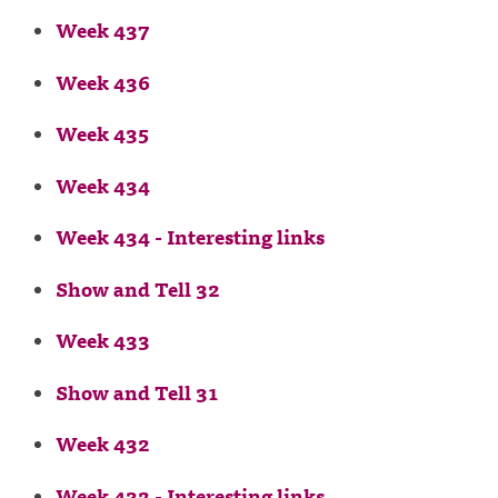
Week 437
Week 436
Week 435
Week 434
Week 434 - Interesting links
Show and Tell 32
Week 433
Show and Tell 31
Week 432
Week 432 - Interesting links