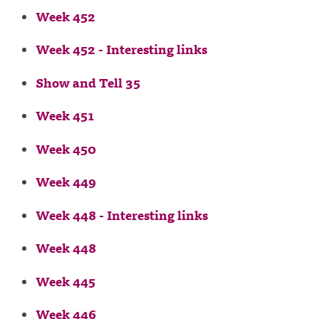
Week 452
Week 452 - Interesting links
Show and Tell 35
Week 451
Week 450
Week 449
Week 448 - Interesting links
Week 448
Week 445
Week 446