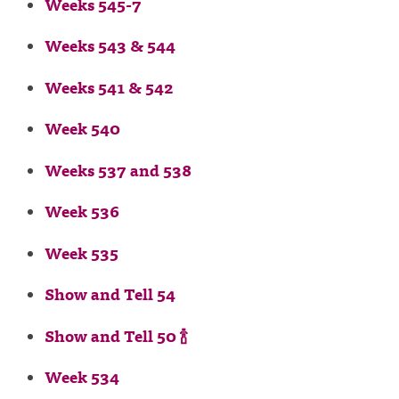
Weeks 545-7
Weeks 543 & 544
Weeks 541 & 542
Week 540
Weeks 537 and 538
Week 536
Week 535
Show and Tell 54
Show and Tell 50 🍾
Week 534