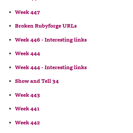
Week 447
Broken Rubyforge URLs
Week 446 - Interesting links
Week 444
Week 444 - Interesting links
Show and Tell 34
Week 443
Week 441
Week 442