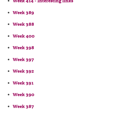
Week 414 - Interesting links
Week 389
Week 388
Week 400
Week 398
Week 397
Week 392
Week 391
Week 390
Week 387