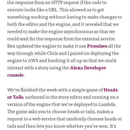
the response from an HTTP request if the code to
execute looks like a URL. This allowed us to get
something working without having to make changes to
both the editor and the engine, and it revealed that we
needed to make the engine asynchronous so that we
could wait for the response from the external service.
Ben updated the engine to make it use
Promises
all the
way through while Chris and I paired on deploying the
engine to AWS and hooking it all up so that we could
interact with a story using the
Alexa Developer
console
.
We’ve finished the week with a simple game of
Heads
or Tails
, authored in the story editor and running on a
version of the engine that we’ve deployed to Lambda.
The game asks you to choose heads or tails, makes a
request to a web service that randomly chooses heads or
tails and then lets you know whether you’ve won. It’s