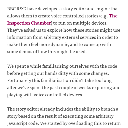
BBC R&D have developed a story editor and engine that
allows them to create voice controlled stories (e.g.
The
Inspection Chamber
) to run on multiple devices.
They’ve asked us to explore how these stories might use
information from arbitrary external services in order to
make them feel more dynamic, and to come up with
some demos of how this might be used.
We spent a while familiarising ourselves with the code
before getting our hands dirty with some changes.
Fortunately this familiarisation didn’t take too long
after we’ve spent the past couple of weeks exploring and
playing with voice controlled devices.
The story editor already includes the ability to branch a
story based on the result of executing some arbitrary
JavaScript code. We started by overloading this to return