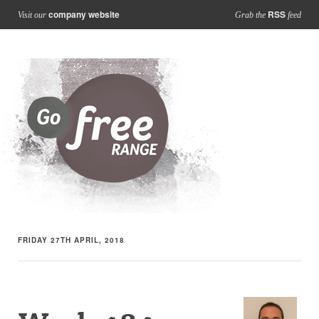
company website
RSS
Visit our
Grab the
feed
FRIDAY 27TH APRIL, 2018