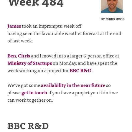
Week 484
BY CHRIS ROOS
James
took an impromptu week off
having seen the favourable weather forecast at the end
of last week.
Ben
,
Chris
and I moved into a larger 6-person office at
Ministry of Startups
on Monday, and have spent the
week working on a project for
BBC R&D
.
We’ve got some
availability in the near future
so
please
get in touch
if you have a project you think we
can work together on.
BBC R&D