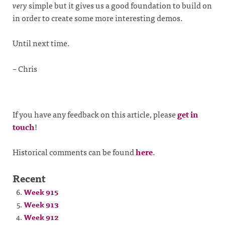
very
simple but it gives us a good foundation to build on
in order to create some more interesting demos.
Until next time.
– Chris
If you have any feedback on this article, please
get in
touch
!
Historical comments can be found
here
.
Recent
Week 915
Week 913
Week 912