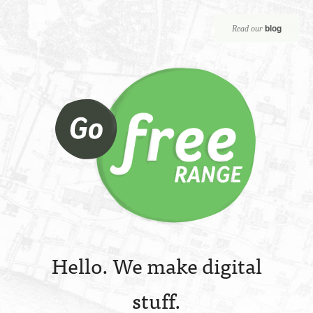
blog
Read our
Hello. We make digital
stuff.