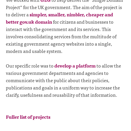
Project” for the UK government. The aim of the project is
to deliver a
simpler, smaller, nimbler, cheaper and
better gov.uk domain
for citizens and businesses to
interact with the government and its services. This
involves consolidating services from the multitude of
existing government agency websites into a single,
modern and usable system.
Our specific role was to
develop a platform
to allow the
various government departments and agencies to
communicate with the public about their policies,
publications and goals in a uniform way to increase the
clarify, usefulness and reusability of that information.
Fuller list of projects