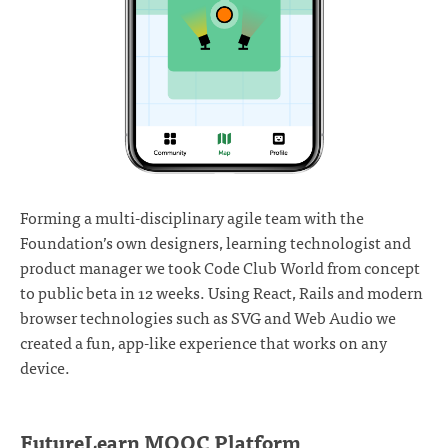
Forming a multi-disciplinary agile team with the
Foundation’s own designers, learning technologist and
product manager we took Code Club World from concept
to public beta in 12 weeks. Using React, Rails and modern
browser technologies such as SVG and Web Audio we
created a fun, app-like experience that works on any
device.
FutureLearn MOOC Platform