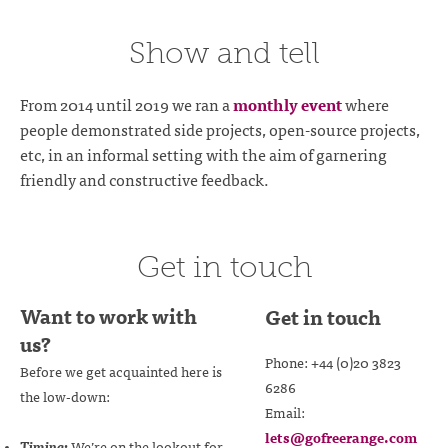
Show and tell
From 2014 until 2019 we ran a
monthly event
where
people demonstrated side projects, open-source projects,
etc, in an informal setting with the aim of garnering
friendly and constructive feedback.
Get in touch
Want to work with
Get in touch
us?
Phone: +44 (0)20 3823
Before we get acquainted here is
6286
the low-down:
Email:
lets@gofreerange.com
Timing:
We’re on the lookout for