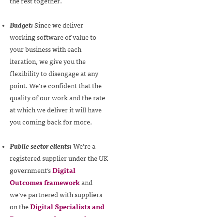
the rest together.
Budget:
Since we deliver
working software of value to
your business with each
iteration, we give you the
flexibility to disengage at any
point. We’re confident that the
quality of our work and the rate
at which we deliver it will have
you coming back for more.
Public sector clients:
We’re a
registered supplier under the UK
government’s
Digital
Outcomes framework
and
we’ve partnered with suppliers
on the
Digital Specialists and