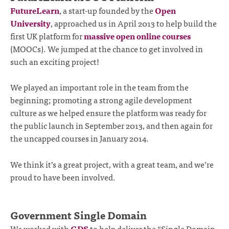
FutureLearn
, a start-up founded by the
Open
University
, approached us in April 2013 to help build the
first UK platform for
massive open online courses
(MOOCs). We jumped at the chance to get involved in
such an exciting project!
We played an important role in the team from the
beginning; promoting a strong agile development
culture as we helped ensure the platform was ready for
the public launch in September 2013, and then again for
the uncapped courses in January 2014.
We think it’s a great project, with a great team, and we’re
proud to have been involved.
Government Single Domain
We worked with
GDS
to help deliver the “Single Domain