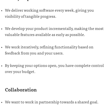
We deliver working software every week, giving you
visibility of tangible progress.
We develop your product incrementally, making the most
valuable features available as early as possible.
We work iteratively, refining functionality based on
feedback from you and your users.
By keeping your options open, you have complete control
over your budget.
Collaboration
We want to work in partnership towards a shared goal.