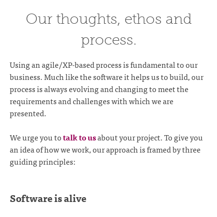
Our thoughts, ethos and
process.
Using an agile/XP-based process is fundamental to our
business. Much like the software it helps us to build, our
process is always evolving and changing to meet the
requirements and challenges with which we are
presented.
We urge you to
talk to us
about your project. To give you
an idea of how we work, our approach is framed by three
guiding principles:
Software is alive