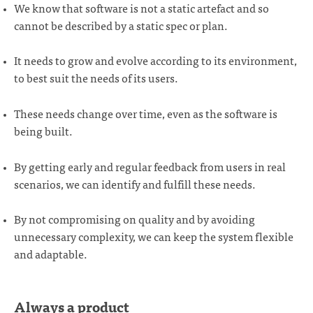
We know that software is not a static artefact and so
cannot be described by a static spec or plan.
It needs to grow and evolve according to its environment,
to best suit the needs of its users.
These needs change over time, even as the software is
being built.
By getting early and regular feedback from users in real
scenarios, we can identify and fulfill these needs.
By not compromising on quality and by avoiding
unnecessary complexity, we can keep the system flexible
and adaptable.
Always a product