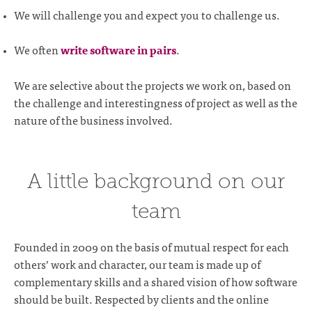
We will challenge you and expect you to challenge us.
We often
write software in pairs
.
We are selective about the projects we work on, based on
the challenge and interestingness of project as well as the
nature of the business involved.
A little background on our
team
Founded in 2009 on the basis of mutual respect for each
others’ work and character, our team is made up of
complementary skills and a shared vision of how software
should be built. Respected by clients and the online