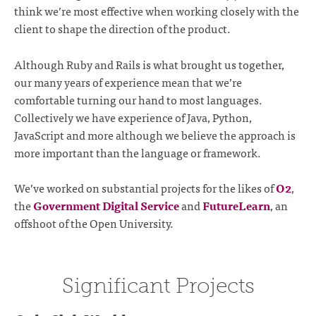
think we’re most effective when working closely with the
client to shape the direction of the product.
Although Ruby and Rails is what brought us together,
our many years of experience mean that we’re
comfortable turning our hand to most languages.
Collectively we have experience of Java, Python,
JavaScript and more although we believe the approach is
more important than the language or framework.
We’ve worked on substantial projects for the likes of
O2
,
the
Government Digital Service
and
FutureLearn
, an
offshoot of the Open University.
Significant Projects