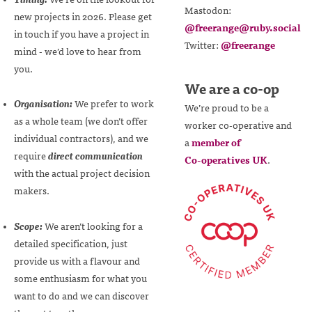
Mastodon:
new projects in 2026. Please get
@freerange@ruby.social
in touch if you have a project in
Twitter:
@freerange
mind - we’d love to hear from
you.
We are a co-op
Organisation:
We prefer to work
We’re proud to be a
as a whole team (we don’t offer
worker
co-operative
and
individual contractors), and we
a
member of
require
direct communication
Co-operatives
UK
.
with the actual project decision
makers.
Scope:
We aren’t looking for a
detailed specification, just
provide us with a flavour and
some enthusiasm for what you
want to do and we can discover