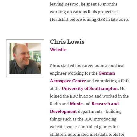
leaving Reevoo, he spent 18 months
working on various Rails projects at
Headshift before joining GFR in late 2010.
Chris Lowis
Website
Chris started his career as an acoustical
engineer working for the
German
Aerospace Center
and completing a PhD
at the
University of Southampton
. He
joined the BBC in 2009 and worked in the
Radio and
Music
and
Research and
Development
departments - building
things such as the BBC Introducing
website, voice-controlled games for
children, automated metadata tools for