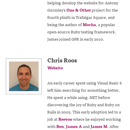
helping develop the website for Antony
Gormley’s
One & Other
project for the
fourth plinth in Trafalgar Square, and
being the author of
Mocha
, a popular
open-source Ruby testing framework.
James joined GFR in early 2010.
Chris Roos
Website
An early career spent using Visual Basic 6
left him searching for something better.
He spent a while using .NET before
discovering the joy of Ruby and Ruby on
Rails in 2005. This early adoption led to a
job at
Reevoo
where he enjoyed working
with
Ben
,
James A
and
James M
. After