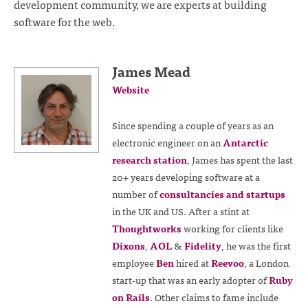
development community, we are experts at building
software for the web.
James Mead
Website
Since spending a couple of years as an
electronic engineer on an
Antarctic
research station
, James has spent the last
20+ years developing software at a
number of
consultancies and startups
in the UK and US. After a stint at
Thoughtworks
working for clients like
Dixons
,
AOL
&
Fidelity
, he was the first
employee
Ben
hired at
Reevoo
, a London
start-up that was an early adopter of
Ruby
on Rails
. Other claims to fame include