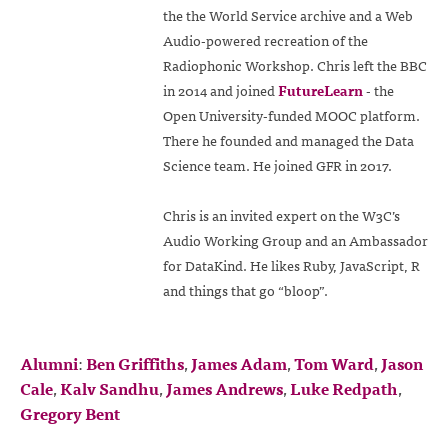
the the World Service archive and a Web
Audio-powered recreation of the
Radiophonic Workshop. Chris left the BBC
in 2014 and joined
FutureLearn
- the
Open University-funded MOOC platform.
There he founded and managed the Data
Science team. He joined GFR in 2017.
Chris is an invited expert on the W3C’s
Audio Working Group and an Ambassador
for DataKind. He likes Ruby, JavaScript, R
and things that go “bloop”.
Alumni
:
Ben Griffiths
,
James Adam
,
Tom Ward
,
Jason
Cale
,
Kalv Sandhu
,
James Andrews
,
Luke Redpath
,
Gregory Bent