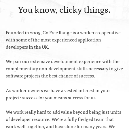
You know, clicky things.
Founded in 2009, Go Free Range is a worker co-operative
with some of the most experienced application
developers in the UK.
We pair our extensive development experience with the
complementary non-development skills necessary to give
software projects the best chance of success.
As worker-owners we have a vested interest in your
project: success for you means success for us.
We work really hard to add value beyond being just units
of developer resource. We’re a fully fledged team that
work well together, and have done for many years. We