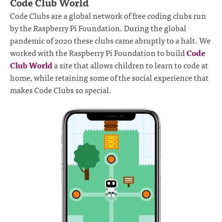
Code Club World
Code Clubs are a global network of free coding clubs run
by the Raspberry Pi Foundation. During the global
pandemic of 2020 these clubs came abruptly to a halt. We
worked with the Raspberry Pi Foundation to build
Code
Club World
a site that allows children to learn to code at
home, while retaining some of the social experience that
makes Code Clubs so special.