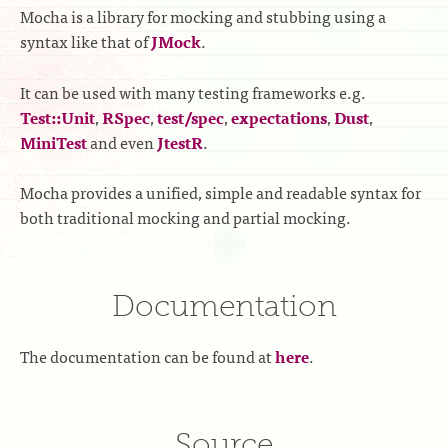
Mocha is a library for mocking and stubbing using a
syntax like that of
JMock
.
It can be used with many testing frameworks e.g.
Test::Unit
,
RSpec
,
test/spec
,
expectations
,
Dust
,
MiniTest
and even
JtestR
.
Mocha provides a unified, simple and readable syntax for
both traditional mocking and partial mocking.
Documentation
The documentation can be found at
here
.
Source