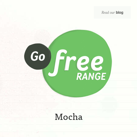
blog
Read our
Mocha