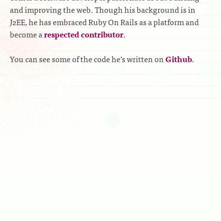
and improving the web. Though his background is in
J2EE, he has embraced Ruby On Rails as a platform and
become a
respected contributor
.
You can see some of the code he’s written on
Github
.