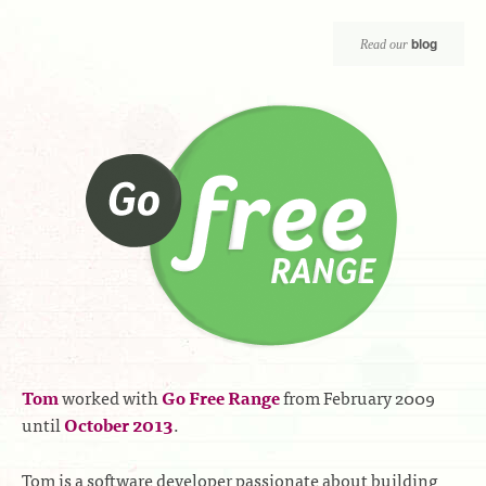
blog
Read our
Tom
worked with
Go Free Range
from February 2009
until
October 2013
.
Tom is a software developer passionate about building