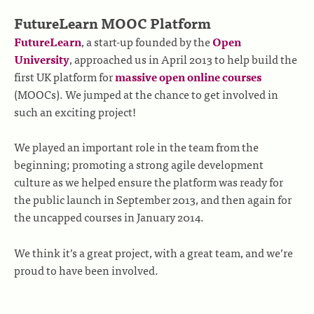
FutureLearn MOOC Platform
FutureLearn
, a start-up founded by the
Open
University
, approached us in April 2013 to help build the
first UK platform for
massive open online courses
(MOOCs). We jumped at the chance to get involved in
such an exciting project!
We played an important role in the team from the
beginning; promoting a strong agile development
culture as we helped ensure the platform was ready for
the public launch in September 2013, and then again for
the uncapped courses in January 2014.
We think it’s a great project, with a great team, and we’re
proud to have been involved.