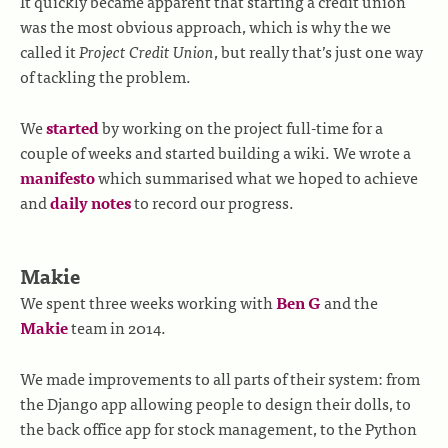
It quickly became apparent that starting a credit union
was the most obvious approach, which is why the we
called it
Project Credit Union
, but really that’s just one way
of tackling the problem.
We
started
by working on the project full-time for a
couple of weeks and started building a wiki. We wrote a
manifesto
which summarised what we hoped to achieve
and
daily notes
to record our progress.
Makie
We spent three weeks working with
Ben G
and the
Makie
team in 2014.
We made improvements to all parts of their system: from
the Django app allowing people to design their dolls, to
the back office app for stock management, to the Python