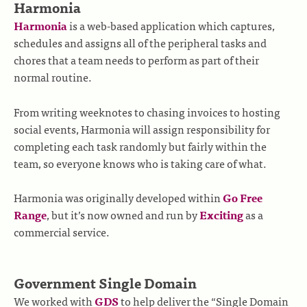
Harmonia
Harmonia
is a web-based application which captures,
schedules and assigns all of the peripheral tasks and
chores that a team needs to perform as part of their
normal routine.
From writing weeknotes to chasing invoices to hosting
social events, Harmonia will assign responsibility for
completing each task randomly but fairly within the
team, so everyone knows who is taking care of what.
Harmonia was originally developed within
Go Free
Range
, but it’s now owned and run by
Exciting
as a
commercial service.
Government Single Domain
We worked with
GDS
to help deliver the “Single Domain