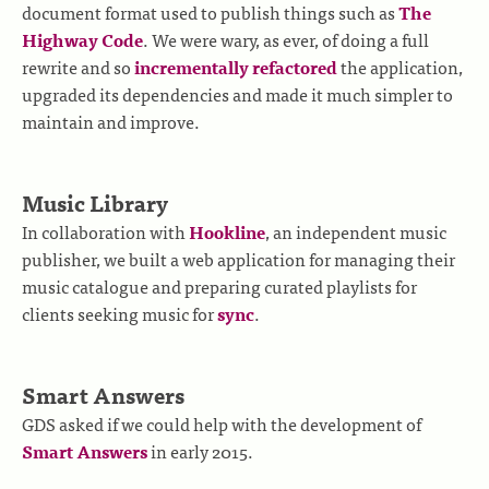
document format used to publish things such as
The
Highway Code
. We were wary, as ever, of doing a full
rewrite and so
incrementally refactored
the application,
upgraded its dependencies and made it much simpler to
maintain and improve.
Music Library
In collaboration with
Hookline
, an independent music
publisher, we built a web application for managing their
music catalogue and preparing curated playlists for
clients seeking music for
sync
.
Smart Answers
GDS asked if we could help with the development of
Smart Answers
in early 2015.