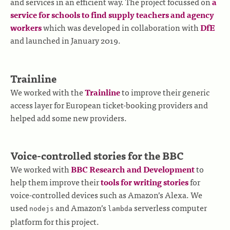
and services in an efficient way. The project focussed on
a
service for schools to find supply teachers and agency
workers
which was developed in collaboration with
DfE
and launched in January 2019.
Trainline
We worked with the
Trainline
to improve their generic
access layer for European ticket-booking providers and
helped add some new providers.
Voice-controlled stories for the BBC
We worked with
BBC Research and Development
to
help them improve their
tools for writing stories
for
voice-controlled devices such as Amazon’s Alexa. We
used
and Amazon’s
serverless computer
nodejs
lambda
platform for this project.