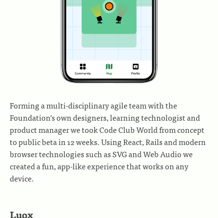
Forming a multi-disciplinary agile team with the
Foundation’s own designers, learning technologist and
product manager we took Code Club World from concept
to public beta in 12 weeks. Using React, Rails and modern
browser technologies such as SVG and Web Audio we
created a fun, app-like experience that works on any
device.
Luox