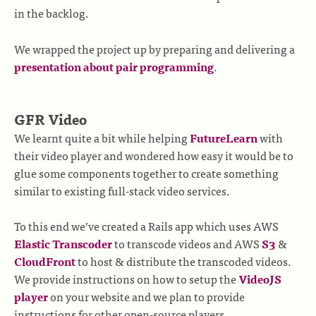
in the backlog.
We wrapped the project up by preparing and delivering a
presentation about pair programming
.
GFR Video
We learnt quite a bit while helping
FutureLearn
with
their video player and wondered how easy it would be to
glue some components together to create something
similar to existing full-stack video services.
To this end we’ve created a Rails app which uses AWS
Elastic Transcoder
to transcode videos and AWS
S3
&
CloudFront
to host & distribute the transcoded videos.
We provide instructions on how to setup the
VideoJS
player
on your website and we plan to provide
instructions for other open-source players.