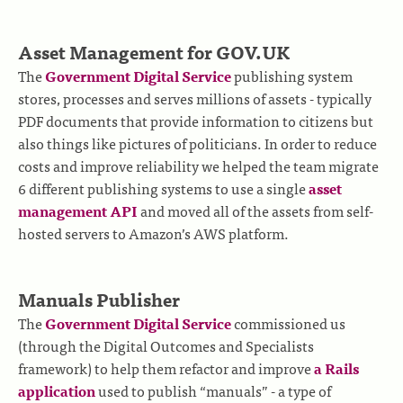
Asset Management for GOV.UK
The
Government Digital Service
publishing system
stores, processes and serves millions of assets - typically
PDF documents that provide information to citizens but
also things like pictures of politicians. In order to reduce
costs and improve reliability we helped the team migrate
6 different publishing systems to use a single
asset
management API
and moved all of the assets from self-
hosted servers to Amazon’s AWS platform.
Manuals Publisher
The
Government Digital Service
commissioned us
(through the Digital Outcomes and Specialists
framework) to help them refactor and improve
a Rails
application
used to publish “manuals” - a type of