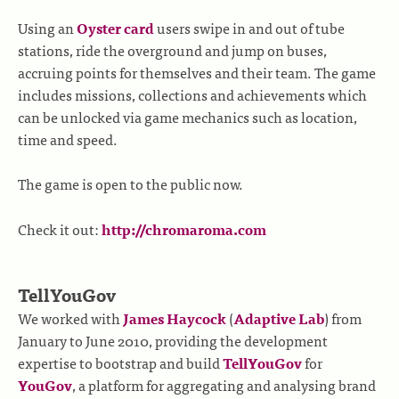
Using an
Oyster card
users swipe in and out of tube
stations, ride the overground and jump on buses,
accruing points for themselves and their team. The game
includes missions, collections and achievements which
can be unlocked via game mechanics such as location,
time and speed.
The game is open to the public now.
Check it out:
http://chromaroma.com
TellYouGov
We worked with
James Haycock
(
Adaptive Lab
) from
January to June 2010, providing the development
expertise to bootstrap and build
TellYouGov
for
YouGov
, a platform for aggregating and analysing brand