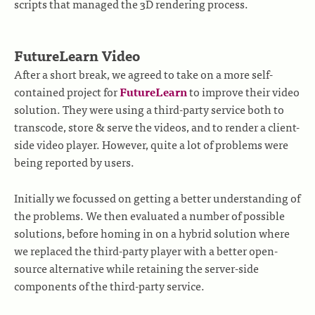
scripts that managed the 3D rendering process.
FutureLearn Video
After a short break, we agreed to take on a more self-
contained project for
FutureLearn
to improve their video
solution. They were using a third-party service both to
transcode, store & serve the videos, and to render a client-
side video player. However, quite a lot of problems were
being reported by users.
Initially we focussed on getting a better understanding of
the problems. We then evaluated a number of possible
solutions, before homing in on a hybrid solution where
we replaced the third-party player with a better open-
source alternative while retaining the server-side
components of the third-party service.