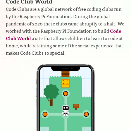
Code Club World
Code Clubs are a global network of free coding clubs run
by the Raspberry Pi Foundation. During the global
pandemic of 2020 these clubs came abruptly to a halt. We
worked with the Raspberry Pi Foundation to build
Code
Club World
a site that allows children to learn to code at
home, while retaining some of the social experience that
makes Code Clubs so special.