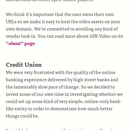
We think it’s important that the user owns their own
URLs so we make it easy to host the video assets on your
own domain. We’re committed to avoiding any kind of
vendor lock-in. You can read more about GFR Video on its
“about” page
.
Credit Union
We were very frustrated with the quality of the online
banking experience delivered by high street banks and
the lamentably slow pace of change. So we decided to
invest some of our own time in investigating whether we
could set up some kind of very simple, online-only bank-
like entity in order to demonstrate how much better
things could be.