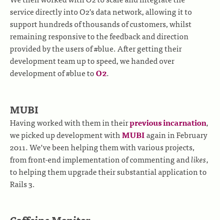
service directly into O2’s data network, allowing it to
support hundreds of thousands of customers, whilst
remaining responsive to the feedback and direction
provided by the users of #blue. After getting their
development team up to speed, we handed over
development of #blue to
O2
.
MUBI
Having worked with them in their
previous incarnation
,
we picked up development with
MUBI
again in February
2011. We’ve been helping them with various projects,
from front-end implementation of commenting and
likes
,
to helping them upgrade their substantial application to
Rails 3.
Caffeine Monitor