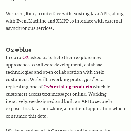
We used JRuby to interface with existing Java APIs, along
with EventMachine and XMPP to interface with external
asynchronous services.
O2 #blue
In 2010
O2
asked us to help them explore new
approaches to software development, database
technologies and open collaboration with their
customers. We built a working prototype / beta
replicating one of
O2’s existing products
which let
customers access text messages online. Working
iteratively, we designed and built an API to securely
expose this data, and #blue, a front-end application which
consumed this data.
We then worked with O2 to scale and integrate the