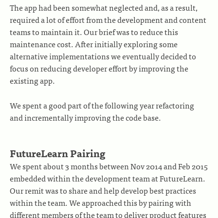
The app had been somewhat neglected and, as a result,
required a lot of effort from the development and content
teams to maintain it. Our brief was to reduce this
maintenance cost. After initially exploring some
alternative implementations we eventually decided to
focus on reducing developer effort by improving the
existing app.
We spent a good part of the following year refactoring
and incrementally improving the code base.
FutureLearn Pairing
We spent about 3 months between Nov 2014 and Feb 2015
embedded within the development team at FutureLearn.
Our remit was to share and help develop best practices
within the team. We approached this by pairing with
different members of the team to deliver product features