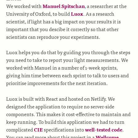
We worked with
Manuel Spitschan
, a researcher at the
University of Oxford, to build
Luox
. As a research
scientist, if light has a big impact on your results it is
important that you descibe it correctly so that other
scientists can reproduce your experiments.
Luox helps you do that by guiding you through the steps
you need to take to report your light measurements. We
worked with Manuel in a number of 1-week sprints,
giving him time between each sprint to talk to users and
prioritise improvements for the next iteration.
Luox is built with React and hosted on Netlify. We
designed the application to require no server-side
components. This makes it cost-effective to maintain and
keep running. To build this application we had to turn
complicated
CIE
specifications into
well-tested code
.
You can read more about this project in a
Wellcome