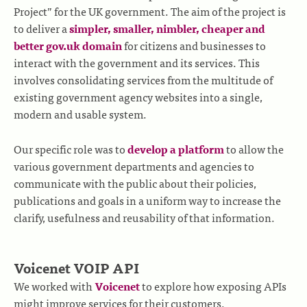
Project” for the UK government. The aim of the project is
to deliver a
simpler, smaller, nimbler, cheaper and
better gov.uk domain
for citizens and businesses to
interact with the government and its services. This
involves consolidating services from the multitude of
existing government agency websites into a single,
modern and usable system.
Our specific role was to
develop a platform
to allow the
various government departments and agencies to
communicate with the public about their policies,
publications and goals in a uniform way to increase the
clarify, usefulness and reusability of that information.
Voicenet VOIP API
We worked with
Voicenet
to explore how exposing APIs
might improve services for their customers.