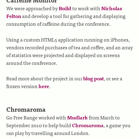
We were approached by
Build
to work with
Nicholas
Felton
and develop a tool for gathering and displaying
consumption of caffeine during the conference.
Using a custom HTML5 application running on iPhones,
vendors recorded purchases of tea and coffee, and an array
of statistics were projected and displayed on screens
around the conference.
Read more about the project in our
blog post
, or see a
frozen version
here
.
Chromaroma
Go Free Range worked with
Mudlark
from March to
September 2010 to help build
Chromaroma
, a game you
can play by travelling around London.