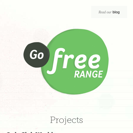
blog
Read our
Projects