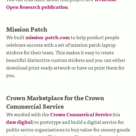
Open Research publication
.
Mission Patch
We built
mission-patch.com
to help product people
celebrate success with a set of mission patch laptop
stickers for their team. This makes it easy to create
beautiful distinctive custom stickers and you can either
download print-ready artwork or have us print them for
you.
Crown Marketplace for the Crown
Commercial Service
We worked with the
Crown Commerical Service
(via
dxw digital
) to prototype and build a digital service for
public sector organisations to buy value-for-money goods