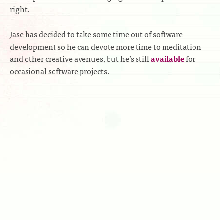
right.
Jase has decided to take some time out of software
development so he can devote more time to meditation
and other creative avenues, but he’s still
available
for
occasional software projects.