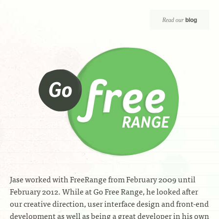
blog
Read our
Jase worked with FreeRange from February 2009 until
February 2012. While at Go Free Range, he looked after
our creative direction, user interface design and front-end
development as well as being a great developer in his own