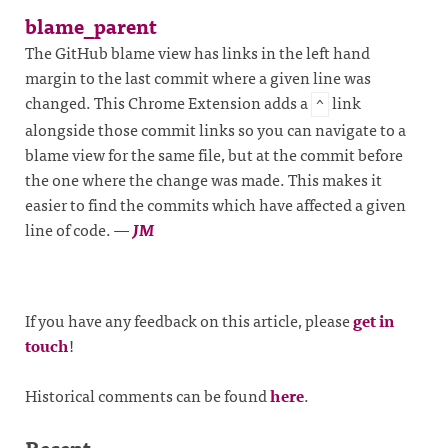
blame_parent
The GitHub blame view has links in the left hand
margin to the last commit where a given line was
changed. This Chrome Extension adds a
link
^
alongside those commit links so you can navigate to a
blame view for the same file, but at the commit before
the one where the change was made. This makes it
easier to find the commits which have affected a given
line of code.
—
JM
If you have any feedback on this article, please
get in
touch
!
Historical comments can be found
here
.
Recent