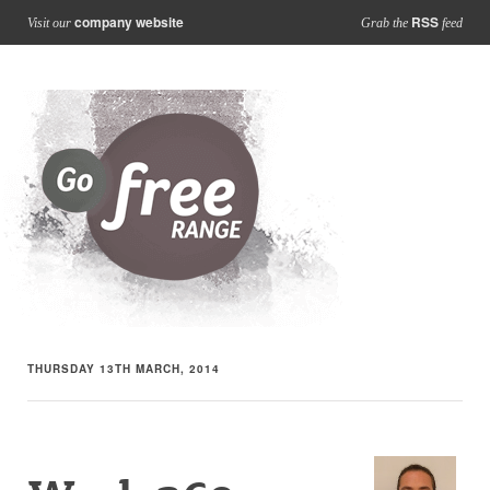
company website
RSS
Visit our
Grab the
feed
THURSDAY 13TH MARCH, 2014