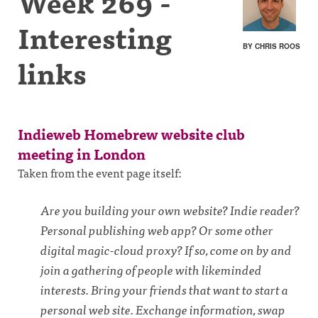
Week 269 -
Interesting
BY CHRIS ROOS
links
Indieweb Homebrew website club
meeting in London
Taken from the event page itself:
Are you building your own website? Indie reader?
Personal publishing web app? Or some other
digital magic-cloud proxy? If so, come on by and
join a gathering of people with likeminded
interests. Bring your friends that want to start a
personal web site. Exchange information, swap