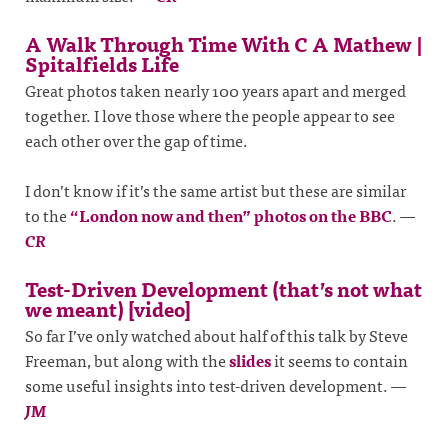
A Walk Through Time With C A Mathew |
Spitalfields Life
Great photos taken nearly 100 years apart and merged
together. I love those where the people appear to see
each other over the gap of time.
I don’t know if it’s the same artist but these are similar
to the
“London now and then” photos on the BBC
.
—
CR
Test-Driven Development (that’s not what
we meant) [video]
So far I’ve only watched about half of this talk by Steve
Freeman, but along with the
slides
it seems to contain
some useful insights into test-driven development.
—
JM