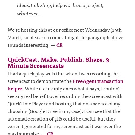
ideas, talk shop, help work on a project,
whatever…
We’re hosting this at our office next Wednesday (19th
March) so please do come along if the paragraph above
sounds interesting.
—
CR
QuickCast. Make. Publish. Share. 3
Minute Screencasts
I had a quick play with this when I was recording the
screencast to demonstrate the
FreeAgent transaction
helper
. While it certainly does what it says, I couldn’t
see any real benefit over recording the screencast with
QuickTime Player and hosting that on a service of my
choosing (Google Drive in my case). I can see that the
automatic creation of gifs could be useful, but they
weren’t generated for my screencast as it was over the
maximum size.
—
CR