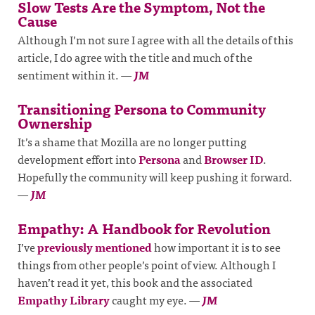
Slow Tests Are the Symptom, Not the
Cause
Although I’m not sure I agree with all the details of this
article, I do agree with the title and much of the
sentiment within it.
—
JM
Transitioning Persona to Community
Ownership
It’s a shame that Mozilla are no longer putting
development effort into
Persona
and
Browser ID
.
Hopefully the community will keep pushing it forward.
—
JM
Empathy: A Handbook for Revolution
I’ve
previously mentioned
how important it is to see
things from other people’s point of view. Although I
haven’t read it yet, this book and the associated
Empathy Library
caught my eye.
—
JM