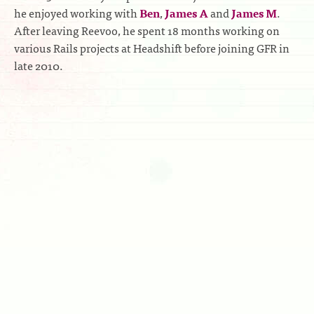
he enjoyed working with
Ben
,
James A
and
James M
.
After leaving Reevoo, he spent 18 months working on
various Rails projects at Headshift before joining GFR in
late 2010.