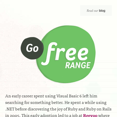
blog
Read our
An early career spent using Visual Basic 6 left him
searching for something better. He spent a while using
.NET before discovering the joy of Ruby and Ruby on Rails
in 2005. This early adoption led to a job at
Reevoo
where