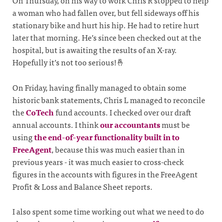
On Thursday, on his way to work Chris R stopped to help
a woman who had fallen over, but fell sideways off his
stationary bike and hurt his hip. He had to retire hurt
later that morning. He’s since been checked out at the
hospital, but is awaiting the results of an X-ray.
Hopefully it’s not too serious!🤞
On Friday, having finally managed to obtain some
historic bank statements, Chris L managed to reconcile
the
CoTech
fund accounts. I checked over our draft
annual accounts. I think
our accountants
must be
using
the end-of-year functionality built in to
FreeAgent
, because this was much easier than in
previous years - it was much easier to cross-check
figures in the accounts with figures in the FreeAgent
Profit & Loss and Balance Sheet reports.
I also spent some time working out what we need to do