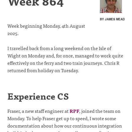
Week 864
BY JAMES MEAD
Week beginning Monday, 4th August
2025.
I travelled back from a long weekend on the Isle of
Wight on Monday and, for once, managed to work quite
effectively on the ferry and two train journeys. Chris R
returned from holiday on Tuesday.
Experience CS
Fraser, a new staff engineer at
RPF
, joined the team on
Monday. To help Fraser get up to speed, I wrote some
documentation about how our continuous integration