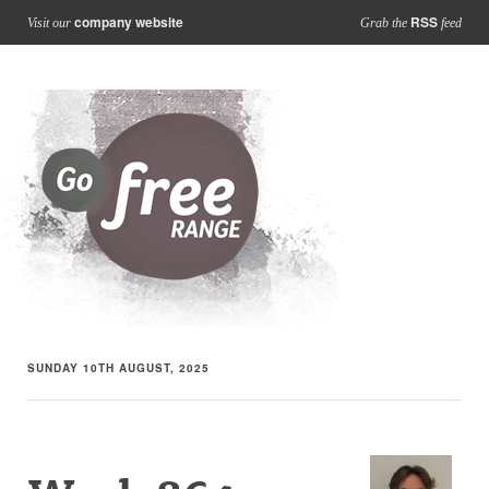
company website
RSS
Visit our
Grab the
feed
SUNDAY 10TH AUGUST, 2025