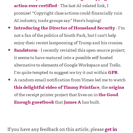
action ever certified
- The last AI-related link, I
promise! “Copyright class actions could financially ruin
AI industry, trade groups say.” Here’s hoping!
Introducing the Director of Homeland Security
- I’m
not a fan of the politics of South Park, but I can’t help
enjoy their recent lampooning of Trump and his cronies.
Sandstorm
- I recently revisited this open-source project;
it seems to have matured into a possible self-hosted
alternative to elements of Google Workspace and Trello.
I’m quite tempted to suggest we try it out within
GFR
.
A random email notification from Vimeo led me to watch
this delightful video of Timmy Printface
, the
origins
of the receipt printer project that lives on in
the Good
Enough guestbook
that
James A
has built.
If you have any feedback on this article, please
get in