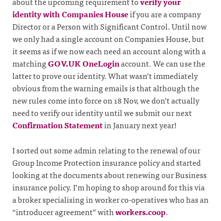
about the upcoming requirement to
verify your
identity with Companies House
if you are a company
Director or a Person with Significant Control. Until now
we only had a single account on Companies House, but
it seems as if we now each need an account along with a
matching
GOV.UK OneLogin
account. We can use the
latter to prove our identity. What wasn’t immediately
obvious from the warning emails is that although the
new rules come into force on 18 Nov, we don’t actually
need to verify our identity until we submit our next
Confirmation Statement
in January next year!
I sorted out some admin relating to the renewal of our
Group Income Protection insurance policy and started
looking at the documents about renewing our Business
insurance policy. I’m hoping to shop around for this via
a broker specialising in worker co-operatives who has an
“introducer agreement” with
workers.coop
.