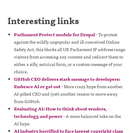
Interesting links
Parliament Protect module for Drupal
- To protest
against the wildly unpopular and ill-conceived Online
Safety Act, this blocks all UK Parliament IP address range
visitors from accessing any content and redirect them to
either a silly, satirical form, or a custom message of your
choice.
GitHub CEO delivers stark message to developers:
Embrace AI or get out
- More crazy hype from another
AI-pilled CXO and (yet) another reason to move away
from GitHub.
Evaluating AI: How to think about vendors,
technology, and power
- A more balanced take on the
AI hype.
AI industry horrified to face largest copyright class