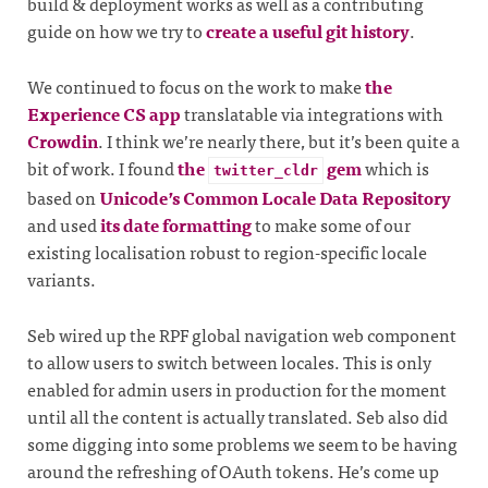
build & deployment works as well as a contributing
guide on how we try to
create a useful git history
.
We continued to focus on the work to make
the
Experience CS app
translatable via integrations with
Crowdin
. I think we’re nearly there, but it’s been quite a
bit of work. I found
the
gem
which is
twitter_cldr
based on
Unicode’s Common Locale Data Repository
and used
its date formatting
to make some of our
existing localisation robust to region-specific locale
variants.
Seb wired up the RPF global navigation web component
to allow users to switch between locales. This is only
enabled for admin users in production for the moment
until all the content is actually translated. Seb also did
some digging into some problems we seem to be having
around the refreshing of OAuth tokens. He’s come up