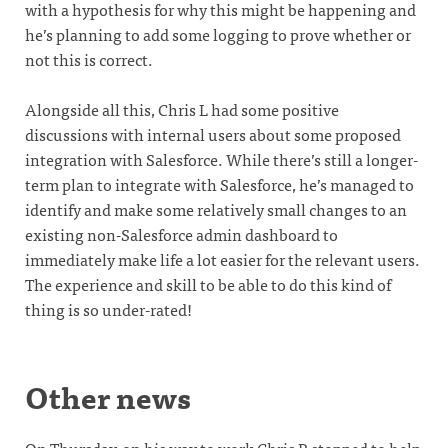
with a hypothesis for why this might be happening and
he’s planning to add some logging to prove whether or
not this is correct.
Alongside all this, Chris L had some positive
discussions with internal users about some proposed
integration with Salesforce. While there’s still a longer-
term plan to integrate with Salesforce, he’s managed to
identify and make some relatively small changes to an
existing non-Salesforce admin dashboard to
immediately make life a lot easier for the relevant users.
The experience and skill to be able to do this kind of
thing is so under-rated!
Other news