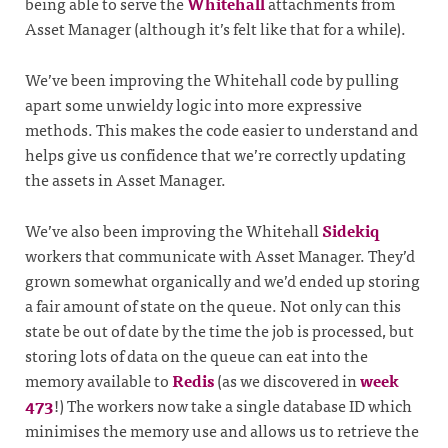
being able to serve the
Whitehall
attachments from
Asset Manager (although it’s felt like that for a while).
We’ve been improving the Whitehall code by pulling
apart some unwieldy logic into more expressive
methods. This makes the code easier to understand and
helps give us confidence that we’re correctly updating
the assets in Asset Manager.
We’ve also been improving the Whitehall
Sidekiq
workers that communicate with Asset Manager. They’d
grown somewhat organically and we’d ended up storing
a fair amount of state on the queue. Not only can this
state be out of date by the time the job is processed, but
storing lots of data on the queue can eat into the
memory available to
Redis
(as we discovered in
week
473
!) The workers now take a single database ID which
minimises the memory use and allows us to retrieve the