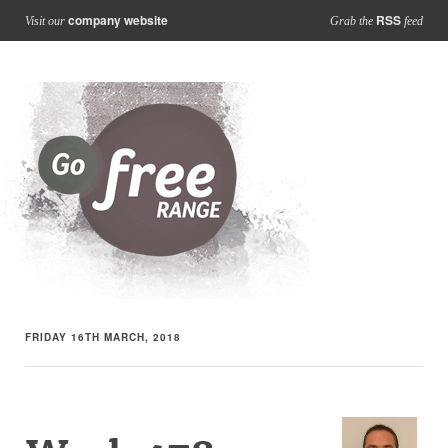
company website
RSS
Visit our
Grab the
feed
FRIDAY 16TH MARCH, 2018