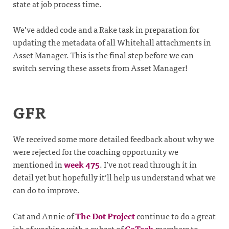
state at job process time.
We’ve added code and a Rake task in preparation for
updating the metadata of all Whitehall attachments in
Asset Manager. This is the final step before we can
switch serving these assets from Asset Manager!
GFR
We received some more detailed feedback about why we
were rejected for the coaching opportunity we
mentioned in
week 475
. I’ve not read through it in
detail yet but hopefully it’ll help us understand what we
can do to improve.
Cat and Annie of
The Dot Project
continue to do a great
job of working with a subset of
CoTech
members to