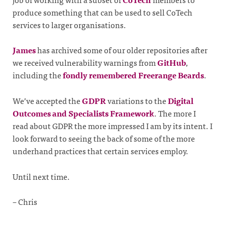
produce something that can be used to sell CoTech
services to larger organisations.
James
has archived some of our older repositories after
we received vulnerability warnings from
GitHub
,
including the
fondly remembered Freerange Beards
.
We’ve accepted the
GDPR
variations to the
Digital
Outcomes and Specialists Framework
. The more I
read about GDPR the more impressed I am by its intent. I
look forward to seeing the back of some of the more
underhand practices that certain services employ.
Until next time.
– Chris