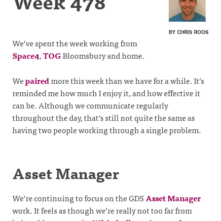
Week 478
BY CHRIS ROOS
We’ve spent the week working from
Space4
,
TOG
Bloomsbury and home.
We
paired
more this week than we have for a while. It’s
reminded me how much I enjoy it, and how effective it
can be. Although we communicate regularly
throughout the day, that’s still not quite the same as
having two people working through a single problem.
Asset Manager
We’re continuing to focus on the GDS
Asset Manager
work. It feels as though we’re really not too far from