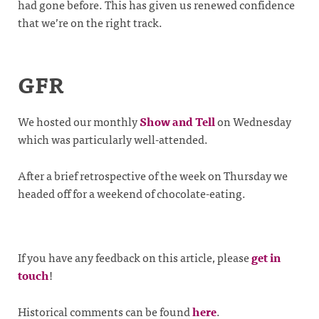
had gone before. This has given us renewed confidence
that we’re on the right track.
GFR
We hosted our monthly
Show and Tell
on Wednesday
which was particularly well-attended.
After a brief retrospective of the week on Thursday we
headed off for a weekend of chocolate-eating.
If you have any feedback on this article, please
get in
touch
!
Historical comments can be found
here
.