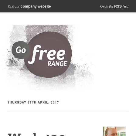
company website
RSS
Visit our
Grab the
feed
THURSDAY 27TH APRIL, 2017