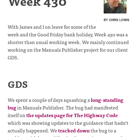
Week 430
BY CHRIS LOWIS
With James and I on leave for some of the
week and the Good Friday bank holiday, Week 430 was a
shorter than usual working week. We mainly continued
working on the Manuals Publisher project for our client
GDS.
GDS
We spent a couple of days squashing a
long-standing
bug
in Manuals Publisher. The bug had manifested
itself on
the updates page for The Highway Code
which was showing updates to the guidance that hadn’t
actually happened. We
tracked down
the bug to a