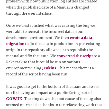
problem with how publication log entries are created
when the published date of a Manual is changed
through the user interface.
Once we’d established what was causing the bug we
were able to recreate the incorrect data in our
development environment. We then
wrote a data
migration
to fix the data in production. A pre-existing
script in the repository allowed us to republish the
manual and fix the issue. We
converted the script
to a
Rake task so that it could be run on various
environments using
Jenkins
. This means there is a
record of the script having been run.
It was good to get to the bottom of the issue and to see
our fix having an impact on a public-facing part of
GOV.UK
. Tracking down the root cause of the bug also
seemed much easier thanks to the refactoring work that