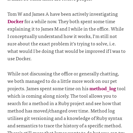
Tom W and James A have been actively investigating
Docker
for a while now. They both spent some time
explaining it to James M and I while in the office. While
I conceptually understand how it works, I’m still not
sure about the exact problem it’s trying to solve, i.e.
what would I be doing that would be improved if I was to
use Docker.
While not discussing the office or generally chatting,
we both managed to do a little more work on our pet
projects. James spent some time on his
method_log
tool
which is coming along nicely. The tool allows you to
search for a method in a Ruby project and see how that
method has moved/changed over time. Method log
utilises git versioning and a knowledge of Ruby syntax
and semantics to trace the history of a specific method.
There’s still more that James wants to do but you can try