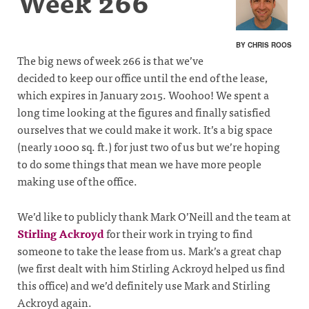
Week 266
BY CHRIS ROOS
The big news of week 266 is that we’ve
decided to keep our office until the end of the lease,
which expires in January 2015. Woohoo! We spent a
long time looking at the figures and finally satisfied
ourselves that we could make it work. It’s a big space
(nearly 1000 sq. ft.) for just two of us but we’re hoping
to do some things that mean we have more people
making use of the office.
We’d like to publicly thank Mark O’Neill and the team at
Stirling Ackroyd
for their work in trying to find
someone to take the lease from us. Mark’s a great chap
(we first dealt with him Stirling Ackroyd helped us find
this office) and we’d definitely use Mark and Stirling
Ackroyd again.