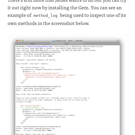
it out right now by installing the Gem. You can see an
example of
being used to inspect one of its
method_log
own methods in the screenshot below.