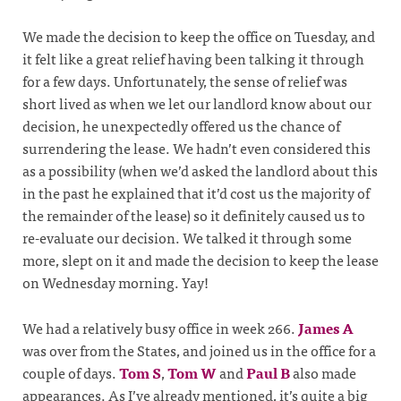
We made the decision to keep the office on Tuesday, and
it felt like a great relief having been talking it through
for a few days. Unfortunately, the sense of relief was
short lived as when we let our landlord know about our
decision, he unexpectedly offered us the chance of
surrendering the lease. We hadn’t even considered this
as a possibility (when we’d asked the landlord about this
in the past he explained that it’d cost us the majority of
the remainder of the lease) so it definitely caused us to
re-evaluate our decision. We talked it through some
more, slept on it and made the decision to keep the lease
on Wednesday morning. Yay!
We had a relatively busy office in week 266.
James A
was over from the States, and joined us in the office for a
couple of days.
Tom S
,
Tom W
and
Paul B
also made
appearances. As I’ve already mentioned, it’s quite a big