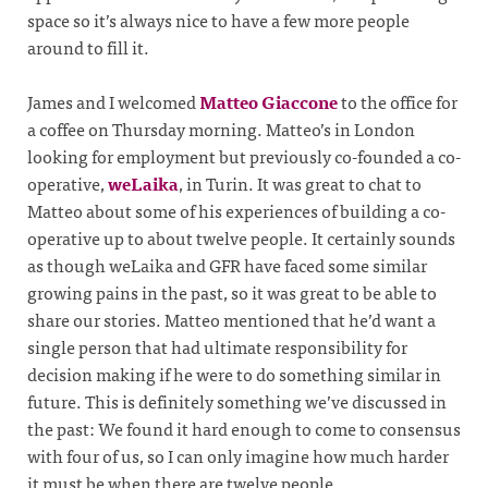
space so it’s always nice to have a few more people
around to fill it.
James and I welcomed
Matteo Giaccone
to the office for
a coffee on Thursday morning. Matteo’s in London
looking for employment but previously co-founded a co-
operative,
weLaika
, in Turin. It was great to chat to
Matteo about some of his experiences of building a co-
operative up to about twelve people. It certainly sounds
as though weLaika and GFR have faced some similar
growing pains in the past, so it was great to be able to
share our stories. Matteo mentioned that he’d want a
single person that had ultimate responsibility for
decision making if he were to do something similar in
future. This is definitely something we’ve discussed in
the past: We found it hard enough to come to consensus
with four of us, so I can only imagine how much harder
it must be when there are twelve people.