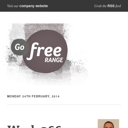
company website
RSS
Visit our
Grab the
feed
MONDAY 24TH FEBRUARY, 2014