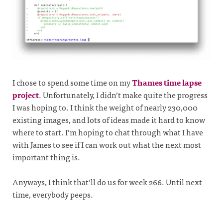
I chose to spend some time on my
Thames time lapse
project
. Unfortunately, I didn’t make quite the progress
I was hoping to. I think the weight of nearly 230,000
existing images, and lots of ideas made it hard to know
where to start. I’m hoping to chat through what I have
with James to see if I can work out what the next most
important thing is.
Anyways, I think that’ll do us for week 266. Until next
time, everybody peeps.