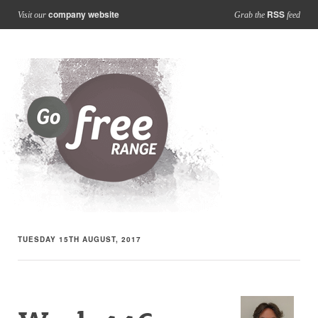
company website
RSS
Visit our
Grab the
feed
TUESDAY 15TH AUGUST, 2017