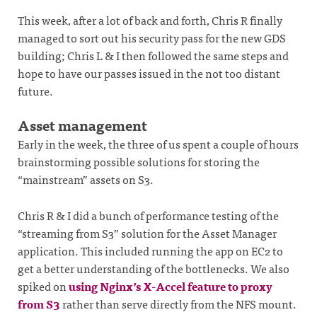
This week, after a lot of back and forth, Chris R finally
managed to sort out his security pass for the new GDS
building; Chris L & I then followed the same steps and
hope to have our passes issued in the not too distant
future.
Asset management
Early in the week, the three of us spent a couple of hours
brainstorming possible solutions for storing the
“mainstream” assets on S3.
Chris R & I did a bunch of performance testing of the
“streaming from S3” solution for the Asset Manager
application. This included running the app on EC2 to
get a better understanding of the bottlenecks. We also
spiked on
using Nginx’s X-Accel feature to proxy
from S3
rather than serve directly from the NFS mount.