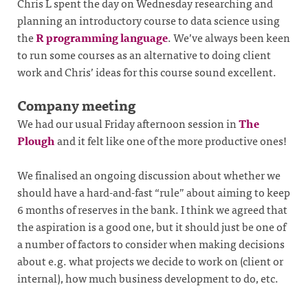
Chris L spent the day on Wednesday researching and
planning an introductory course to data science using
the
R programming language
. We’ve always been keen
to run some courses as an alternative to doing client
work and Chris’ ideas for this course sound excellent.
Company meeting
We had our usual Friday afternoon session in
The
Plough
and it felt like one of the more productive ones!
We finalised an ongoing discussion about whether we
should have a hard-and-fast “rule” about aiming to keep
6 months of reserves in the bank. I think we agreed that
the aspiration is a good one, but it should just be one of
a number of factors to consider when making decisions
about e.g. what projects we decide to work on (client or
internal), how much business development to do, etc.