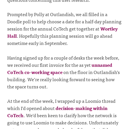
Prompted by Polly at Outlandish, we all filled in a
Doodle poll to help choose a date for a half-day planning
session for the annual CoTech get together at
Wortley
Hall
. Hopefully this planning session will go ahead
sometime early in September.
Having signed up for a couple of desks the week before,
we received our first invoice for the as yet
unnamed
CoTech co-working space
on the floor in Outlandish’s
building. We’re really looking forward to seeing how
the space turns out.
At the end of the week, I wrapped up a Loomio thread
which I’d opened about
decision-making within
CoTech
. We’d been keen to clarify how the network is
going to use Loomio to make decisions. Unfortunately