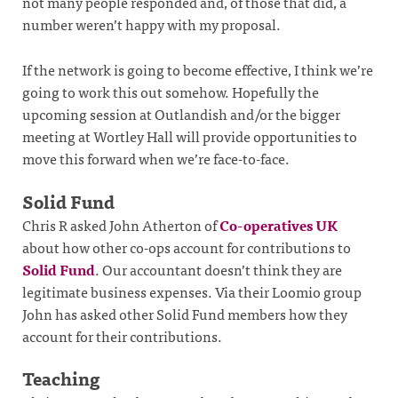
not many people responded and, of those that did, a
number weren’t happy with my proposal.
If the network is going to become effective, I think we’re
going to work this out somehow. Hopefully the
upcoming session at Outlandish and/or the bigger
meeting at Wortley Hall will provide opportunities to
move this forward when we’re face-to-face.
Solid Fund
Chris R asked John Atherton of
Co-operatives UK
about how other co-ops account for contributions to
Solid Fund
. Our accountant doesn’t think they are
legitimate business expenses. Via their Loomio group
John has asked other Solid Fund members how they
account for their contributions.
Teaching