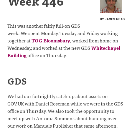
Week 446
BY JAMES MEAD
This was another fairly full-on GDS
week. We spent Monday, Tuesday and Friday working
together at
TOG Bloomsbury
, worked from home on
Wednesday, and worked at the new GDS
Whitechapel
Building
office on Thursday.
GDS
We had our fortnightly catch-up about assets on
GOV.UK with Daniel Roseman while we were in the GDS
office on Thursday. We also took the opportunity to
meet up with Antonia Simmons about handing over
our work on Manuals Publisher that same afternoon.