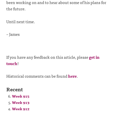
been working on and to hear about some of his plans for
the future.
Until next time.
– James
If you have any feedback on this article, please
get in
touch
!
Historical comments can be found
here
.
Recent
Week 915
Week 913
Week 912