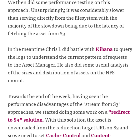
We then did some performance testing on this
approach. Unsurprisingly, it was considerably slower
than serving directly from the filesystem with the
majority of the slowdown being due to the latency of
fetching the asset from S3.
In the meantime Chris L did battle with
Kibana
to query
the logs to understand the current pattern of requests
to the Asset Manager. He also did some useful analysis
of the sizes and distribution of assets on the NFS
mount.
Towards the end of the week, having seen the
performance disadvantages of the “stream from S3”
approaches, we started doing some work on a
“redirect
to S3” solution
. With this solution the asset is
downloaded from the redirection target URL on S3 and
so we need to set
Cache-Control
and
Content-