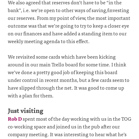
We also agreed that reserves don’t have to be “in the
bank”, i.e. we’re open to other ways of saving/investing
our reserves. From my point of view, the most important
outcome was that we’re going to try to keep a closer eye
on our finances and have added a standing item to our
weekly meeting agenda to this effect.
We revisited some cards which have been kicking
around in our main Trello board for some time. I think
we’ve done a pretty good job of keeping this board
under control in recent months, but a few cards seem to
have slipped through the net. It was good to come up
with a plan for them.
Just visiting
Rob D
spent most of the day working with us in the TOG
co-working space and joined us in the pub after our
company meeting. It was interesting to hear what he’s