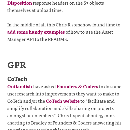
Disposition
response headers on the S3 objects
themselves at upload time.
In the middle of all this Chris R somehow found time to
add some handy examples
of how to use the Asset
Manager API to the README.
GFR
CoTech
Outlandish
have asked
Founders & Coders
to do some
user research into improvements they want to make to
CoTech and/or the
CoTech website
to “facilitate and
simplify collaboration and skills sharing on projects
amongst our members”. Chris L spent about 45 mins
chatting to Bradley of Founders & Coders answering his
questions concerning this user research.