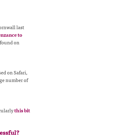
ornwall last
enzance to
 found on
sed on Safari,
arge number of
icularly
this bit
essful?