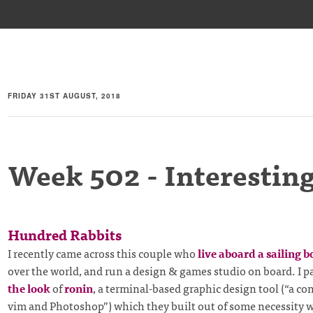
FRIDAY 31ST AUGUST, 2018
Week 502 - Interesting
Hundred Rabbits
I recently came across this couple who
live aboard a sailing b
over the world, and run a design & games studio on board. I pa
the look
of
ronin
, a terminal-based graphic design tool (“a c
vim and Photoshop”) which they built out of some necessity 