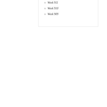
Week 911
Week 910
Week 909