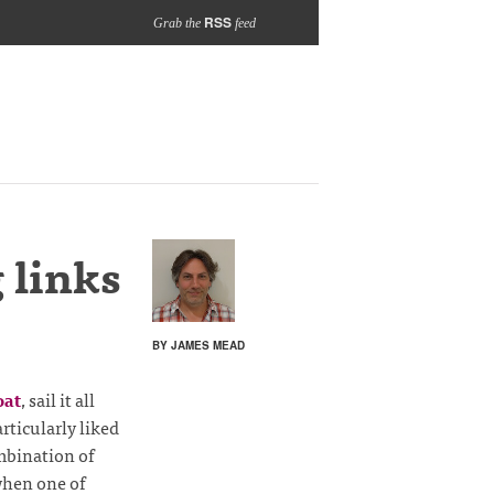
RSS
Grab the
feed
 links
BY JAMES MEAD
oat
, sail it all
rticularly liked
ombination of
when one of