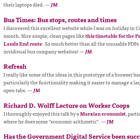
their laptops died.
—
JM
Bus Times: Bus stops, routes and times
I discovered this excellent website while I was on holiday in C
month. Nice simple, clean pages like
this timetable for the P
Lands End route
. So much better than all the unusable PDFs
invidivual bus company websites!
—
JM
Refresh
I really like some of the ideas in this prototype of a browser ba
particularly the functionality making it easier to manage a l
open tabs.
—
JM
Richard D. Wolff Lecture on Worker Coops
I thoroughly enjoyed this talk by a
Marxian economist
, part
where he does some “economic arithmetic”.
—
JM
Has the Government Digital Service been succ