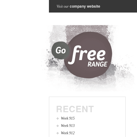
company website
Visit our
RECENT
Week 915
Week 913
Week 912