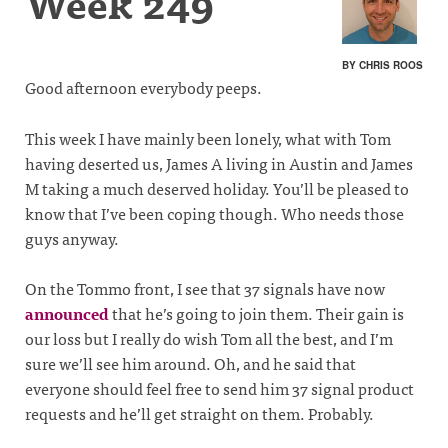
Week 249
BY CHRIS ROOS
Good afternoon everybody peeps.
This week I have mainly been lonely, what with Tom
having deserted us, James A living in Austin and James
M taking a much deserved holiday. You’ll be pleased to
know that I’ve been coping though. Who needs those
guys anyway.
On the Tommo front, I see that 37 signals have now
announced
that he’s going to join them. Their gain is
our loss but I really do wish Tom all the best, and I’m
sure we’ll see him around. Oh, and he said that
everyone should feel free to send him 37 signal product
requests and he’ll get straight on them. Probably.