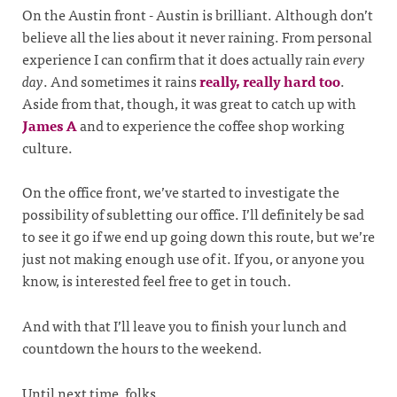
On the Austin front - Austin is brilliant. Although don’t
believe all the lies about it never raining. From personal
experience I can confirm that it does actually rain
every
day
. And sometimes it rains
really, really hard too
.
Aside from that, though, it was great to catch up with
James A
and to experience the coffee shop working
culture.
On the office front, we’ve started to investigate the
possibility of subletting our office. I’ll definitely be sad
to see it go if we end up going down this route, but we’re
just not making enough use of it. If you, or anyone you
know, is interested feel free to get in touch.
And with that I’ll leave you to finish your lunch and
countdown the hours to the weekend.
Until next time, folks.