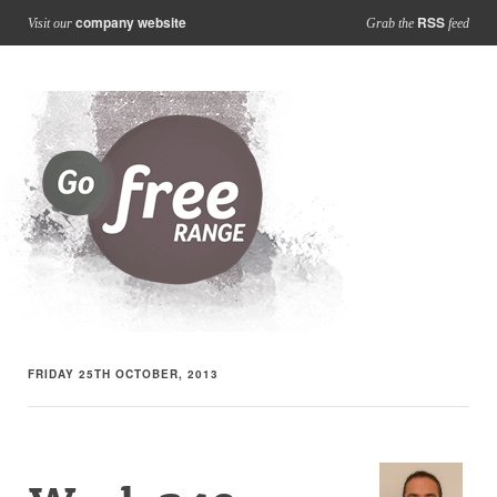
company website
RSS
Visit our
Grab the
feed
FRIDAY 25TH OCTOBER, 2013