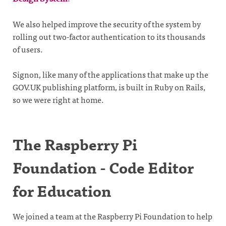
We also helped improve the security of the system by
rolling out two-factor authentication to its thousands
of users.
Signon, like many of the applications that make up the
GOV.UK publishing platform, is built in Ruby on Rails,
so we were right at home.
The Raspberry Pi
Foundation - Code Editor
for Education
We joined a team at the Raspberry Pi Foundation to help