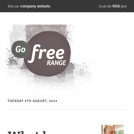
company website
RSS
Visit our
Grab the
feed
TUESDAY 6TH AUGUST, 2024