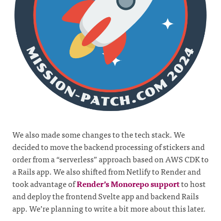
We also made some changes to the tech stack. We
decided to move the backend processing of stickers and
order from a “serverless” approach based on AWS CDK to
a Rails app. We also shifted from Netlify to Render and
took advantage of
Render’s Monorepo support
to host
and deploy the frontend Svelte app and backend Rails
app. We’re planning to write a bit more about this later.