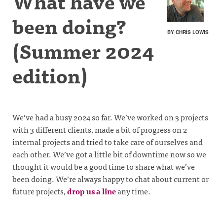
What have we
been doing?
BY CHRIS LOWIS
(Summer 2024
edition)
We’ve had a busy 2024 so far. We’ve worked on 3 projects
with 3 different clients, made a bit of progress on 2
internal projects and tried to take care of ourselves and
each other. We’ve got a little bit of downtime now so we
thought it would be a good time to share what we’ve
been doing. We’re always happy to chat about current or
future projects,
drop us a line
any time.