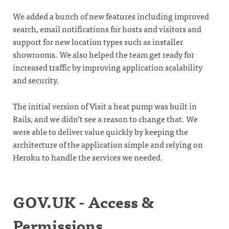
We added a bunch of new features including improved
search, email notifications for hosts and visitors and
support for new location types such as installer
showrooms. We also helped the team get ready for
increased traffic by improving application scalability
and security.
The initial version of Visit a heat pump was built in
Rails, and we didn’t see a reason to change that. We
were able to deliver value quickly by keeping the
architecture of the application simple and relying on
Heroku to handle the services we needed.
GOV.UK - Access &
Permissions