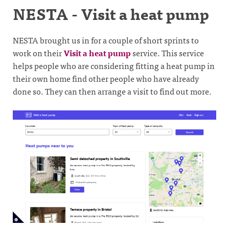
NESTA - Visit a heat pump
NESTA brought us in for a couple of short sprints to
work on their
Visit a heat pump
service. This service
helps people who are considering fitting a heat pump in
their own home find other people who have already
done so. They can then arrange a visit to find out more.