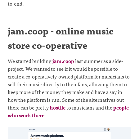
to-end.
jam.coop - online music
store co-operative
We started building
jam.coop
last summer as a side-
project. We wanted to see if it would be possible to
create a co-operatively-owned platform for musicians to
sell their music directly to their fans, allowing them to
keep more of the money they make and have a say in
how the platform is run. Some of the alternatives out
there can be pretty
hostile
to musicians and the
people
who work there
.