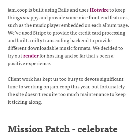
jam.coop is built using Rails and uses
Hotwire
to keep
things snappy and provide some nice front end features,
such as the music player embedded on each album page.
We’ve used Stripe to provide the credit card processing
and built a nifty transcoding backend to provide
different downloadable music formats. We decided to
try out
render
for hosting and so far that’s been a
positive experience.
Client work has kept us too busy to devote significant
time to working on jam.coop this year, but fortunately
the site doesn’t require too much maintenance to keep
it ticking along.
Mission Patch - celebrate