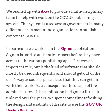
We teamed up with
dxw
to provide a multi-disciplinary
team to help with work on the GOV.UK publishing
system. This system is used across government in many
different departments and organisations to publish
content to GOV.UK.
In particular we worked on the
Signon
application.
Signon is used to authenticate users before they have
access to the various publishing apps. It serves an
important role, but is the kind of software that should
mostly be used infrequently and should get out of the
user’s way as soon as possible so that they can get on
with their work. As a consequence the design of the
admin features of the application had gone a little bit
unloved over the years. We spent some time refreshing
the design and usability of the site to use the
GOV.UK
Design System
.