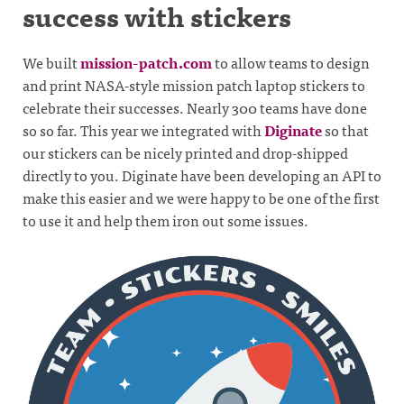
success with stickers
We built
mission-patch.com
to allow teams to design
and print NASA-style mission patch laptop stickers to
celebrate their successes. Nearly 300 teams have done
so so far. This year we integrated with
Diginate
so that
our stickers can be nicely printed and drop-shipped
directly to you. Diginate have been developing an API to
make this easier and we were happy to be one of the first
to use it and help them iron out some issues.