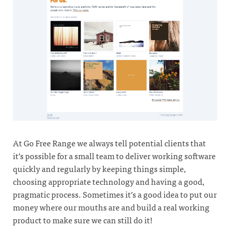
At Go Free Range we always tell potential clients that
it’s possible for a small team to deliver working software
quickly and regularly by keeping things simple,
choosing appropriate technology and having a good,
pragmatic process. Sometimes it’s a good idea to put our
money where our mouths are and build a real working
product to make sure we can still do it!