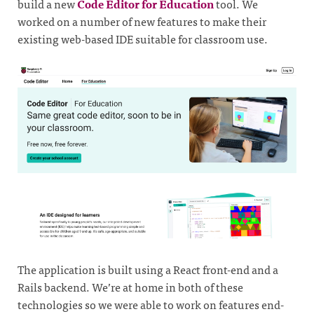
build a new
Code Editor for Education
tool. We
worked on a number of new features to make their
existing web-based IDE suitable for classroom use.
The application is built using a React front-end and a
Rails backend. We’re at home in both of these
technologies so we were able to work on features end-