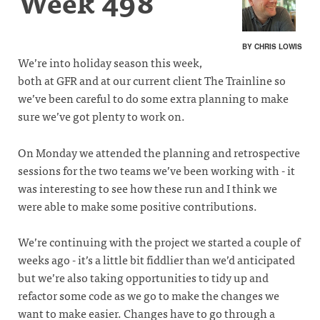
Week 498
BY CHRIS LOWIS
We’re into holiday season this week,
both at GFR and at our current client The Trainline so
we’ve been careful to do some extra planning to make
sure we’ve got plenty to work on.
On Monday we attended the planning and retrospective
sessions for the two teams we’ve been working with - it
was interesting to see how these run and I think we
were able to make some positive contributions.
We’re continuing with the project we started a couple of
weeks ago - it’s a little bit fiddlier than we’d anticipated
but we’re also taking opportunities to tidy up and
refactor some code as we go to make the changes we
want to make easier. Changes have to go through a