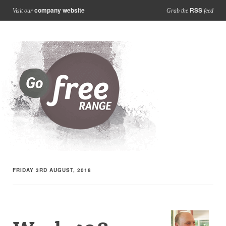
company website
RSS
Visit our
Grab the
feed
FRIDAY 3RD AUGUST, 2018