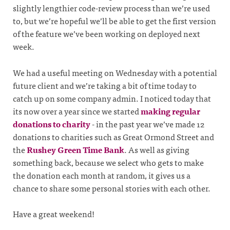
slightly lengthier code-review process than we’re used
to, but we’re hopeful we’ll be able to get the first version
of the feature we’ve been working on deployed next
week.
We had a useful meeting on Wednesday with a potential
future client and we’re taking a bit of time today to
catch up on some company admin. I noticed today that
its now over a year since we started
making regular
donations to charity
- in the past year we’ve made 12
donations to charities such as Great Ormond Street and
the
Rushey Green Time Bank
. As well as giving
something back, because we select who gets to make
the donation each month at random, it gives us a
chance to share some personal stories with each other.
Have a great weekend!