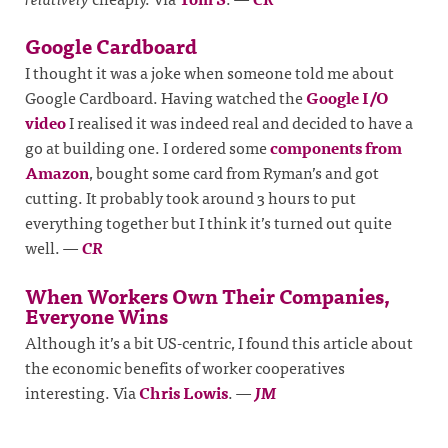
Google Cardboard
I thought it was a joke when someone told me about
Google Cardboard. Having watched the
Google I/O
video
I realised it was indeed real and decided to have a
go at building one. I ordered some
components from
Amazon
, bought some card from Ryman’s and got
cutting. It probably took around 3 hours to put
everything together but I think it’s turned out quite
well.
—
CR
When Workers Own Their Companies,
Everyone Wins
Although it’s a bit US-centric, I found this article about
the economic benefits of worker cooperatives
interesting. Via
Chris Lowis
.
—
JM