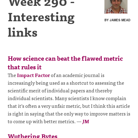
Week 290 -
Interesting
BY JAMES MEAD
links
How science can beat the flawed metric
that rules it
The
Impact Factor
of an academic journal is
increasingly being used as a shortcut to assessing the
scientific merit of individual papers and thereby
individual scientists. Many scientists I know complain
that it’s often a very unfair metric, but I think this article
is right in saying that the only way to improve matters is
to come up with better metrics.
—
JM
Wuthering Bytes