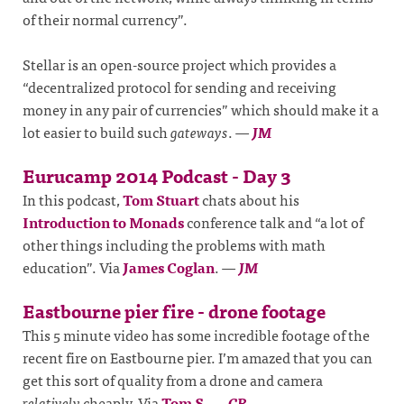
of their normal currency”.
Stellar is an open-source project which provides a
“decentralized protocol for sending and receiving
money in any pair of currencies” which should make it a
lot easier to build such
gateways
.
—
JM
Eurucamp 2014 Podcast - Day 3
In this podcast,
Tom Stuart
chats about his
Introduction to Monads
conference talk and “a lot of
other things including the problems with math
education”. Via
James Coglan
.
—
JM
Eastbourne pier fire - drone footage
This 5 minute video has some incredible footage of the
recent fire on Eastbourne pier. I’m amazed that you can
get this sort of quality from a drone and camera
relatively
cheaply. Via
Tom S
.
—
CR