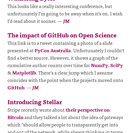
This looks like a really interesting conference, but
unfortunately I’m going to be away when it’s on. I wish
I’d read about it sooner.
—
JM
The impact of GitHub on Open Science
This link is to a tweet containing a photo of a slide
presented at
PyCon Australia
. Unfortunately I couldn’t
find a better source. However, it shows a graph of the
cumulative author counts over time for
NumPy
,
SciPy
&
Matplotlib
. There’s a clear jump which I assume
coincides with the point when the projects moved onto
GitHub
.
—
JM
Introducing Stellar
Stripe recently wrote about
their perspective on
Bitcoin
and they talked a lot about the idea of
gateways
which “should allow people to transparently get into
and out of the network, while always thinking in terms