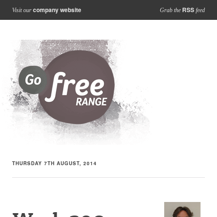
company website
RSS
Visit our
Grab the
feed
THURSDAY 7TH AUGUST, 2014