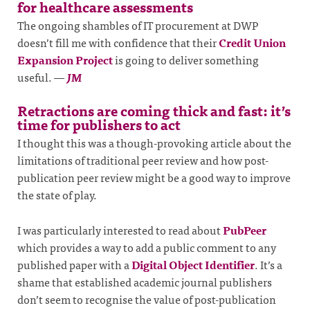
for healthcare assessments
The ongoing shambles of IT procurement at DWP
doesn’t fill me with confidence that their
Credit Union
Expansion Project
is going to deliver something
useful.
—
JM
Retractions are coming thick and fast: it’s
time for publishers to act
I thought this was a though-provoking article about the
limitations of traditional peer review and how post-
publication peer review might be a good way to improve
the state of play.
I was particularly interested to read about
PubPeer
which provides a way to add a public comment to any
published paper with a
Digital Object Identifier
. It’s a
shame that established academic journal publishers
don’t seem to recognise the value of post-publication