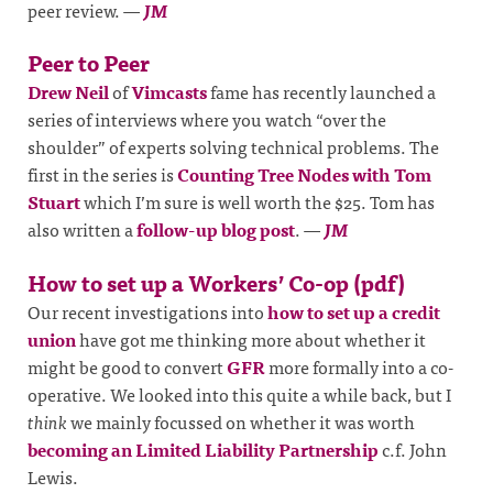
peer review.
—
JM
Peer to Peer
Drew Neil
of
Vimcasts
fame has recently launched a
series of interviews where you watch “over the
shoulder” of experts solving technical problems. The
first in the series is
Counting Tree Nodes with Tom
Stuart
which I’m sure is well worth the $25. Tom has
also written a
follow-up blog post
.
—
JM
How to set up a Workers’ Co-op (pdf)
Our recent investigations into
how to set up a credit
union
have got me thinking more about whether it
might be good to convert
GFR
more formally into a co-
operative. We looked into this quite a while back, but I
think
we mainly focussed on whether it was worth
becoming an Limited Liability Partnership
c.f. John
Lewis.