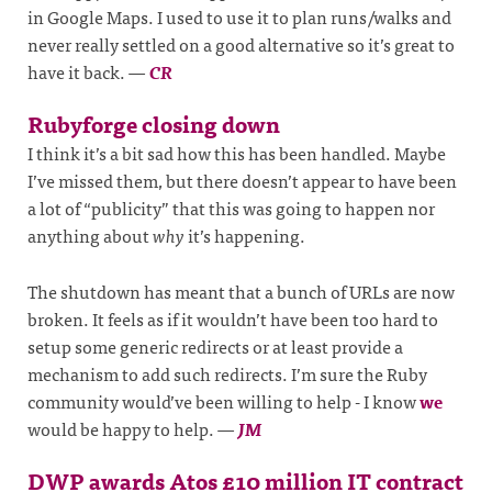
in Google Maps. I used to use it to plan runs/walks and
never really settled on a good alternative so it’s great to
have it back.
—
CR
Rubyforge closing down
I think it’s a bit sad how this has been handled. Maybe
I’ve missed them, but there doesn’t appear to have been
a lot of “publicity” that this was going to happen nor
anything about
why
it’s happening.
The shutdown has meant that a bunch of URLs are now
broken. It feels as if it wouldn’t have been too hard to
setup some generic redirects or at least provide a
mechanism to add such redirects. I’m sure the Ruby
community would’ve been willing to help - I know
we
would be happy to help.
—
JM
DWP awards Atos £10 million IT contract