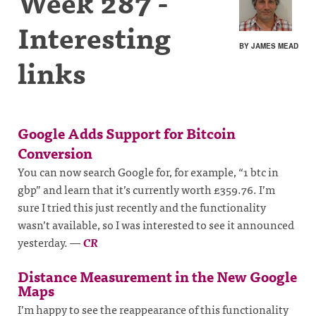
Week 287 -
Interesting
BY JAMES MEAD
links
Google Adds Support for Bitcoin
Conversion
You can now search Google for, for example, “1 btc in
gbp” and learn that it’s currently worth £359.76. I’m
sure I tried this just recently and the functionality
wasn’t available, so I was interested to see it announced
yesterday.
—
CR
Distance Measurement in the New Google
Maps
I’m happy to see the reappearance of this functionality