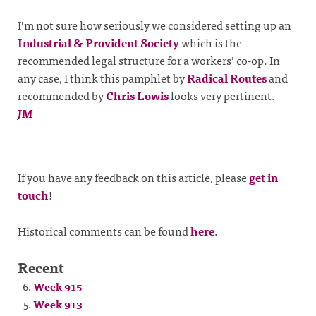
I’m not sure how seriously we considered setting up an
Industrial & Provident Society
which is the
recommended legal structure for a workers’ co-op. In
any case, I think this pamphlet by
Radical Routes
and
recommended by
Chris Lowis
looks very pertinent.
—
JM
If you have any feedback on this article, please
get in
touch
!
Historical comments can be found
here
.
Recent
Week 915
Week 913