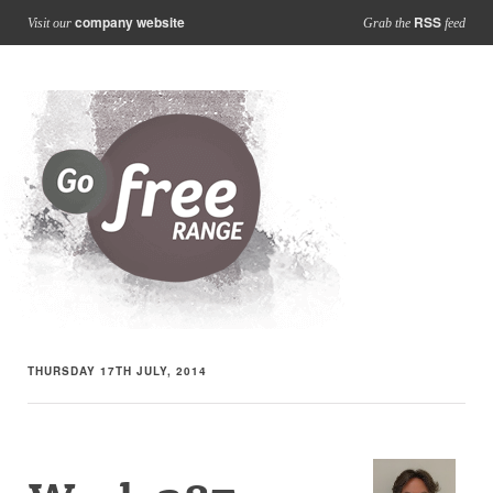
company website
RSS
Visit our
Grab the
feed
THURSDAY 17TH JULY, 2014