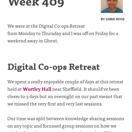
Week 409
BY CHRIS ROOS
We were at the Digital Co-ops Retreat
from Monday to Thursday and I was off on Friday for a
weekend away in Ghent.
Digital Co-ops Retreat
We spent a really enjoyable couple of days at this retreat
held at
Wortley Hall
near Sheffield. It should’ve been
closer to 3 days but an oversight on our part meant that
we missed the very first and very last sessions.
Our time was split between knowledge sharing sessions
on any topic and focussed group sessions on how we