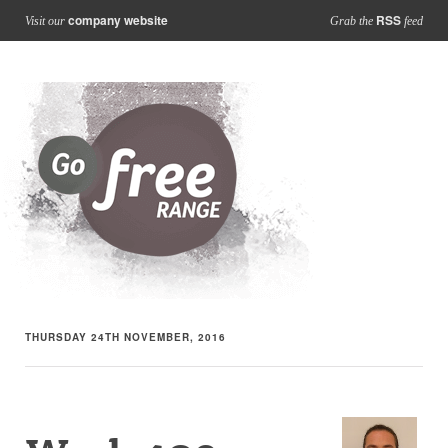
company website
RSS
Visit our
Grab the
feed
THURSDAY 24TH NOVEMBER, 2016