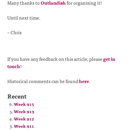
Many thanks to
Outlandish
for organising it!
Until next time.
– Chris
If you have any feedback on this article, please
get in
touch
!
Historical comments can be found
here
.
Recent
Week 915
Week 913
Week 912
Week 911