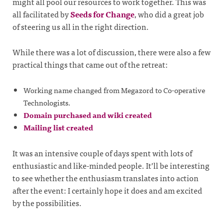
might all pool our resources to work together. This was
all facilitated by
Seeds for Change
, who did a great job
of steering us all in the right direction.
While there was a lot of discussion, there were also a few
practical things that came out of the retreat:
Working name changed from Megazord to Co-operative
Technologists.
Domain purchased and wiki created
Mailing list created
It was an intensive couple of days spent with lots of
enthusiastic and like-minded people. It’ll be interesting
to see whether the enthusiasm translates into action
after the event: I certainly hope it does and am excited
by the possibilities.