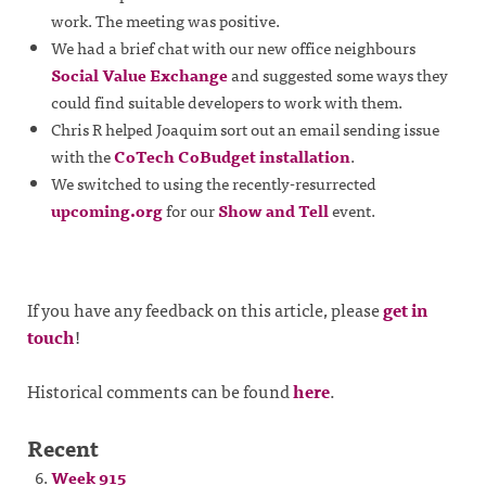
work. The meeting was positive.
We had a brief chat with our new office neighbours
Social Value Exchange
and suggested some ways they
could find suitable developers to work with them.
Chris R helped Joaquim sort out an email sending issue
with the
CoTech CoBudget installation
.
We switched to using the recently-resurrected
upcoming.org
for our
Show and Tell
event.
If you have any feedback on this article, please
get in
touch
!
Historical comments can be found
here
.
Recent
Week 915