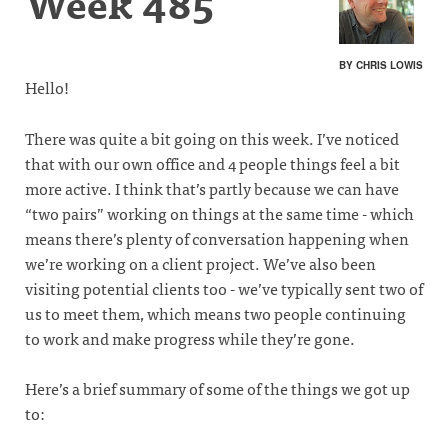
Week 485
BY CHRIS LOWIS
Hello!
There was quite a bit going on this week. I’ve noticed
that with our own office and 4 people things feel a bit
more active. I think that’s partly because we can have
“two pairs” working on things at the same time - which
means there’s plenty of conversation happening when
we’re working on a client project. We’ve also been
visiting potential clients too - we’ve typically sent two of
us to meet them, which means two people continuing
to work and make progress while they’re gone.
Here’s a brief summary of some of the things we got up
to: