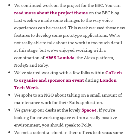
We continued work on the project for the BBC. You can
read more about the project theme
on the BBC blog.
Last week we made some changes to the way voice
experiences can be created. This week we used those new
features to develop some prototype applications. We’re
not really able to talk about the work in too much detail
at this stage, but we’ve enjoyed working with a
combination of
AWS Lambda
, the Alexa platform,
NodeJS and Ruby.
We’ve started working with a few folks within
CoTech
to
organise and sponsor an event
during
London
Tech Week
.
We spoke to an NGO about taking on a small amount of
maintenance work for their Rails application.
We gave up our desks at the lovely
Space4
. If you’re
looking for co-working space within a really positive
environment, you should speak to Polly.
We met a potential client in their offices to discuss some