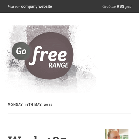
company website
RSS
Visit our
Grab the
feed
MONDAY 14TH MAY, 2018