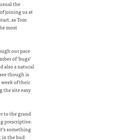
 usual the
f joining us at
start, as Tom
the most
hough our pace
umber of ‘bugs’
nd also a natural
 see though is
d week of their
g the site easy
er to the grand
g prescriptive.
It’s something
t in the bud