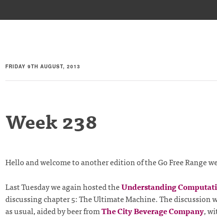
FRIDAY 9TH AUGUST, 2013
Week 238
Hello and welcome to another edition of the Go Free Range w
Last Tuesday we again hosted the
Understanding Computat
discussing chapter 5: The Ultimate Machine. The discussion w
as usual, aided by beer from
The City Beverage Company
, w