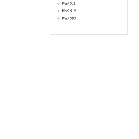
Week 911
Week 910
Week 909