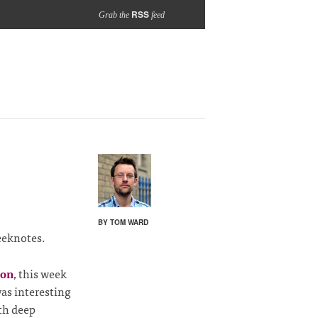
RSS
Grab the
feed
BY TOM WARD
eeknotes.
ion
, this week
as interesting
ith deep