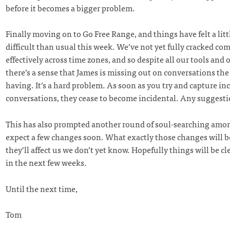
before it becomes a bigger problem.
Finally moving on to Go Free Range, and things have felt a litt
difficult than usual this week. We’ve not yet fully cracked c
effectively across time zones, and so despite all our tools and o
there’s a sense that James is missing out on conversations the 
having. It’s a hard problem. As soon as you try and capture in
conversations, they cease to become incidental. Any suggest
This has also prompted another round of soul-searching amon
expect a few changes soon. What exactly those changes will 
they’ll affect us we don’t yet know. Hopefully things will be clea
in the next few weeks.
Until the next time,
Tom