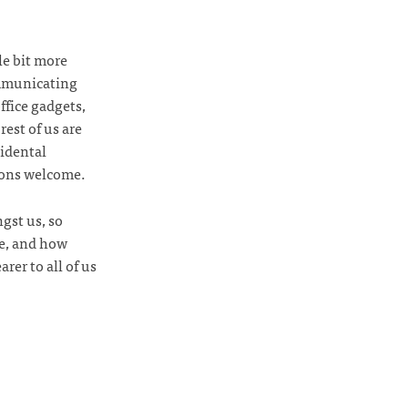
le bit more
ommunicating
ffice gadgets,
rest of us are
cidental
ions welcome.
gst us, so
be, and how
rer to all of us