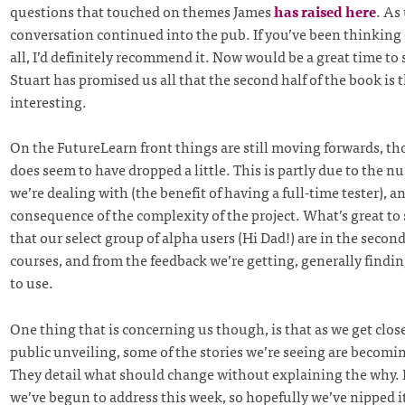
questions that touched on themes James
has raised here
. As
conversation continued into the pub. If you’ve been thinking o
all, I’d definitely recommend it. Now would be a great time to 
Stuart has promised us all that the second half of the book is 
interesting.
On the FutureLearn front things are still moving forwards, t
does seem to have dropped a little. This is partly due to the n
we’re dealing with (the benefit of having a full-time tester), a
consequence of the complexity of the project. What’s great to
that our select group of alpha users (Hi Dad!) are in the secon
courses, and from the feedback we’re getting, generally findin
to use.
One thing that is concerning us though, is that as we get clos
public unveiling, some of the stories we’re seeing are becomin
They detail what should change without explaining the why. 
we’ve begun to address this week, so hopefully we’ve nipped i