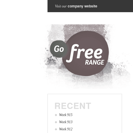
company website
Visit our
RECENT
Week 915
Week 913
Week 912