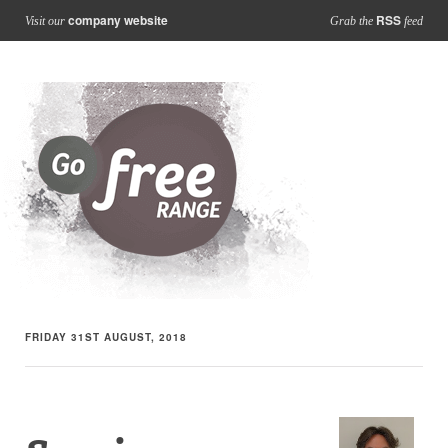
company website
RSS
Visit our
Grab the
feed
FRIDAY 31ST AUGUST, 2018