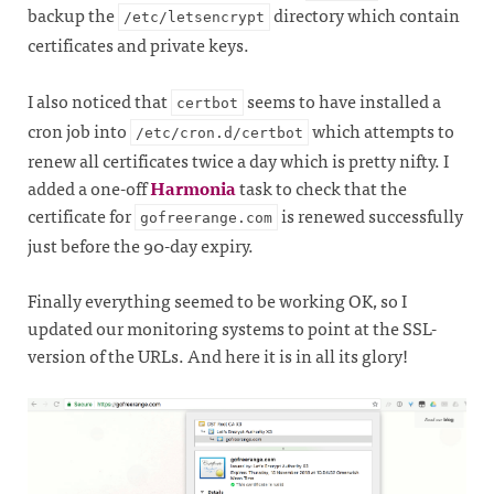
backup the
directory which contain
/etc/letsencrypt
certificates and private keys.
I also noticed that
seems to have installed a
certbot
cron job into
which attempts to
/etc/cron.d/certbot
renew all certificates twice a day which is pretty nifty. I
added a one-off
Harmonia
task to check that the
certificate for
is renewed successfully
gofreerange.com
just before the 90-day expiry.
Finally everything seemed to be working OK, so I
updated our monitoring systems to point at the SSL-
version of the URLs. And here it is in all its glory!