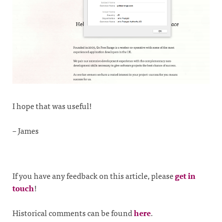
I hope that was useful!
– James
If you have any feedback on this article, please
get in
touch
!
Historical comments can be found
here
.