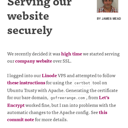
Serving our
website
BY JAMES MEAD
securely
We recently decided it was
high time
we started serving
our
company website
over SSL.
I logged into our
Linode
VPS and attempted to follow
these instructions
for using the
tool on
certbot
Ubuntu Trusty with Apache. Generating the certificate
for our bare domain,
, from
Let’s
gofreerange.com
Encrypt
worked fine, but I ran into problems with the
automatic changes to the Apache config. See
this
commit note
for more details.