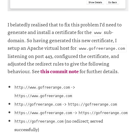
I belatedly realised that to fix this problem I’d need to
generate and install a certificate for the
sub-
www
domain. So having generated this new certificate, I
setup an Apache virtual host for
www.gofreerange.com
listening on port 443, configured the certificate, and
adjusted the redirect rules to give the following
behaviour. See
this commit note
for further details.
->
http://www.gofreerange.com
https://www.gofreerange.com
->
http://gofreerange.com
https://gofreerange.com
->
https://www.gofreerange.com
https://gofreerange.com
(no redirect; served
https://gofreerange.com
successfully)