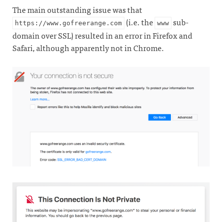
The main outstanding issue was that
(i.e. the
sub-
https://www.gofreerange.com
www
domain over SSL) resulted in an error in Firefox and
Safari, although apparently not in Chrome.