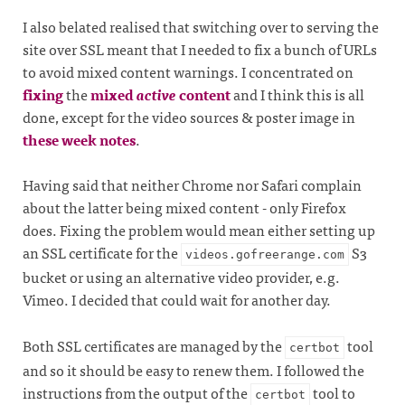
I also belated realised that switching over to serving the
site over SSL meant that I needed to fix a bunch of URLs
to avoid mixed content warnings. I concentrated on
fixing
the
mixed
active
content
and I think this is all
done, except for the video sources & poster image in
these week notes
.
Having said that neither Chrome nor Safari complain
about the latter being mixed content - only Firefox
does. Fixing the problem would mean either setting up
an SSL certificate for the
S3
videos.gofreerange.com
bucket or using an alternative video provider, e.g.
Vimeo. I decided that could wait for another day.
Both SSL certificates are managed by the
tool
certbot
and so it should be easy to renew them. I followed the
instructions from the output of the
tool to
certbot