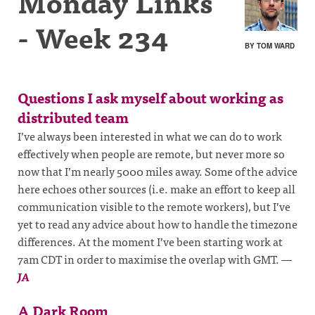
Monday Links
- Week 234
BY TOM WARD
Questions I ask myself about working as
distributed team
I’ve always been interested in what we can do to work
effectively when people are remote, but never more so
now that I’m nearly 5000 miles away. Some of the advice
here echoes other sources (i.e. make an effort to keep all
communication visible to the remote workers), but I’ve
yet to read any advice about how to handle the timezone
differences. At the moment I’ve been starting work at
7am CDT in order to maximise the overlap with GMT.
—
JA
A Dark Room