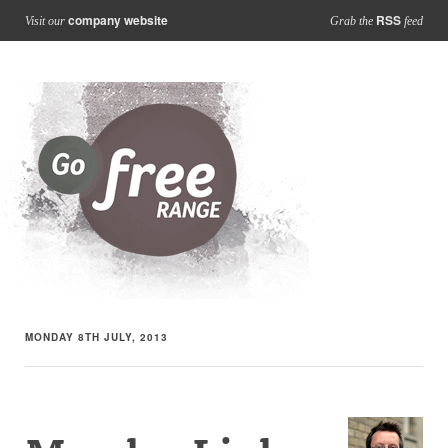
company website
RSS
Visit our
Grab the
feed
MONDAY 8TH JULY, 2013