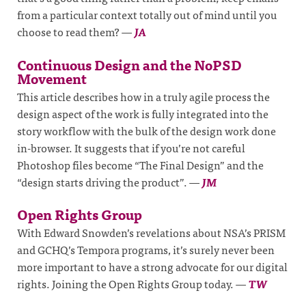
from a particular context totally out of mind until you
choose to read them?
—
JA
Continuous Design and the NoPSD
Movement
This article describes how in a truly agile process the
design aspect of the work is fully integrated into the
story workflow with the bulk of the design work done
in-browser. It suggests that if you’re not careful
Photoshop files become “The Final Design” and the
“design starts driving the product”.
—
JM
Open Rights Group
With Edward Snowden’s revelations about NSA’s PRISM
and GCHQ’s Tempora programs, it’s surely never been
more important to have a strong advocate for our digital
rights. Joining the Open Rights Group today.
—
TW