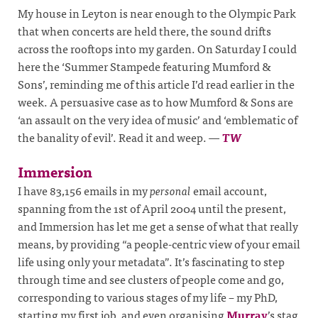
My house in Leyton is near enough to the Olympic Park
that when concerts are held there, the sound drifts
across the rooftops into my garden. On Saturday I could
here the ‘Summer Stampede featuring Mumford &
Sons’, reminding me of this article I’d read earlier in the
week. A persuasive case as to how Mumford & Sons are
‘an assault on the very idea of music’ and ‘emblematic of
the banality of evil’. Read it and weep.
—
TW
Immersion
I have 83,156 emails in my
personal
email account,
spanning from the 1st of April 2004 until the present,
and Immersion has let me get a sense of what that really
means, by providing “a people-centric view of your email
life using only your metadata”. It’s fascinating to step
through time and see clusters of people come and go,
corresponding to various stages of my life – my PhD,
starting my first job, and even organising
Murray
’s stag