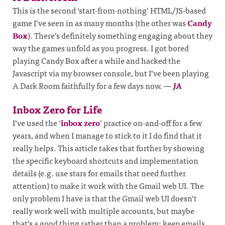
This is the second ‘start-from-nothing’ HTML/JS-based
game I’ve seen in as many months (the other was
Candy
Box
). There’s definitely something engaging about they
way the games unfold as you progress. I got bored
playing Candy Box after a while and hacked the
Javascript via my browser console, but I’ve been playing
A Dark Room faithfully for a few days now.
—
JA
Inbox Zero for Life
I’ve used the ‘
inbox zero
’ practice on-and-off for a few
years, and when I manage to stick to it I do find that it
really helps. This article takes that further by showing
the specific keyboard shortcuts and implementation
details (e.g. use stars for emails that need further
attention) to make it work with the Gmail web UI. The
only problem I have is that the Gmail web UI doesn’t
really work well with multiple accounts, but maybe
that’s a good thing rather than a problem; keep emails