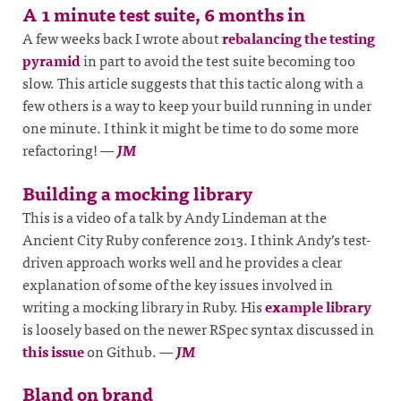
A 1 minute test suite, 6 months in
A few weeks back I wrote about
rebalancing the testing
pyramid
in part to avoid the test suite becoming too
slow. This article suggests that this tactic along with a
few others is a way to keep your build running in under
one minute. I think it might be time to do some more
refactoring!
—
JM
Building a mocking library
This is a video of a talk by Andy Lindeman at the
Ancient City Ruby conference 2013. I think Andy’s test-
driven approach works well and he provides a clear
explanation of some of the key issues involved in
writing a mocking library in Ruby. His
example library
is loosely based on the newer RSpec syntax discussed in
this issue
on Github.
—
JM
Bland on brand