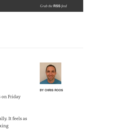
RSS
Grab the
feed
BY CHRIS ROOS
 on Friday
y. It feels as
ixing