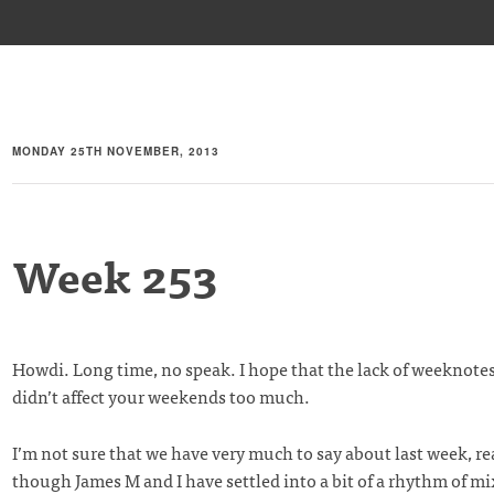
MONDAY 25TH NOVEMBER, 2013
Week 253
Howdi. Long time, no speak. I hope that the lack of weeknotes
didn’t affect your weekends too much.
I’m not sure that we have very much to say about last week, reall
though James M and I have settled into a bit of a rhythm of m