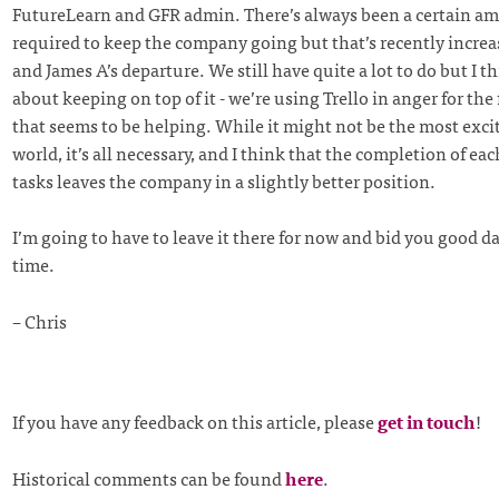
FutureLearn and GFR admin. There’s always been a certain a
required to keep the company going but that’s recently incre
and James A’s departure. We still have quite a lot to do but I th
about keeping on top of it - we’re using Trello in anger for the 
that seems to be helping. While it might not be the most exci
world, it’s all necessary, and I think that the completion of each
tasks leaves the company in a slightly better position.
I’m going to have to leave it there for now and bid you good da
time.
– Chris
If you have any feedback on this article, please
get in touch
!
Historical comments can be found
here
.