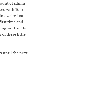
mount of admin
ased with Tom
ink we’re just
first time and
ting work in the
 of these little
y until the next