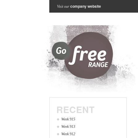
company website
Visit our
RECENT
Week 915
Week 913
Week 912