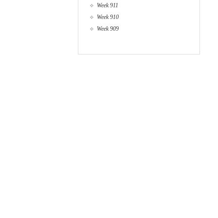
Week 911
Week 910
Week 909