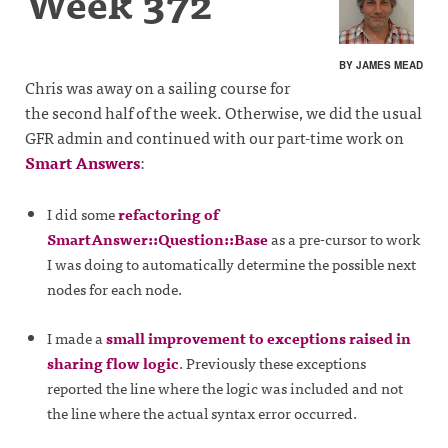
Week 372
BY JAMES MEAD
Chris was away on a sailing course for
the second half of the week. Otherwise, we did the usual
GFR admin and continued with our part-time work on
Smart Answers
:
I did some
refactoring of
SmartAnswer::Question::Base
as a pre-cursor to work
I was doing to automatically determine the possible next
nodes for each node.
I made a
small improvement to exceptions raised in
sharing flow logic
. Previously these exceptions
reported the line where the logic was included and not
the line where the actual syntax error occurred.