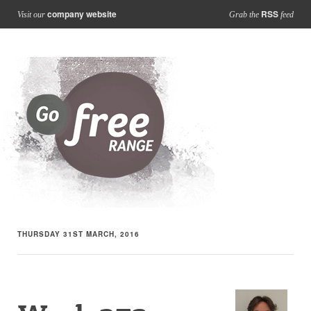
company website
RSS
Visit our
Grab the
feed
THURSDAY 31ST MARCH, 2016