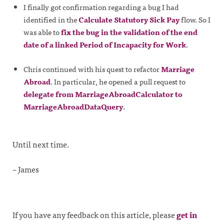
I finally got confirmation regarding a bug I had
identified in the
Calculate Statutory Sick Pay
flow. So I
was able to
fix the bug in the validation of the end
date of a linked Period of Incapacity for Work
.
Chris continued with his quest to refactor
Marriage
Abroad
. In particular, he opened a pull request to
delegate from MarriageAbroadCalculator to
MarriageAbroadDataQuery
.
Until next time.
– James
If you have any feedback on this article, please
get in