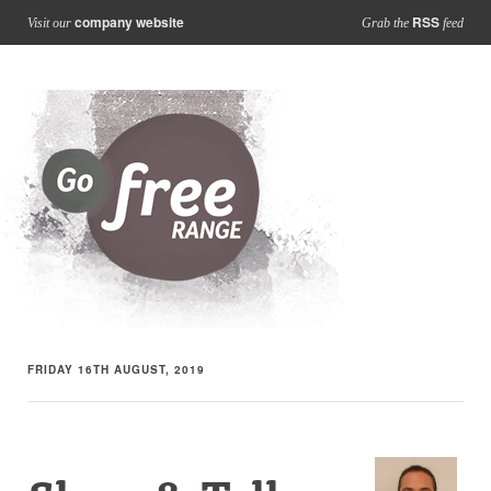
company website
RSS
Visit our
Grab the
feed
FRIDAY 16TH AUGUST, 2019