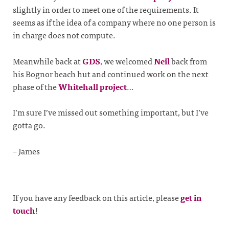
slightly in order to meet one of the requirements. It
seems as if the idea of a company where no one person is
in charge does not compute.
Meanwhile back at
GDS
, we welcomed
Neil
back from
his Bognor beach hut and continued work on the next
phase of the
Whitehall project
…
I’m sure I’ve missed out something important, but I’ve
gotta go.
– James
If you have any feedback on this article, please
get in
touch
!