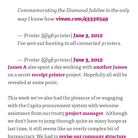
Commemorating the Diamond Jubilee in the only
way I know how:
vimeo.com/43336549
— Printer (@gfrprinter)
June 3, 2012
I've sent out bunting to all connected printers.
— Printer (@gfrprinter)
June 3, 2012
James A
also spent a day working with
another James
on a secret
receipt printer
project. Hopefully all will be
revealed at some point.
This week we’ve also had the pleasure of re-engaging
with the Capita procurement system with welcome
assistance from our trusty
project manager
. Although
we don’t have to jump through quite so many hoops as
last time, it still seems like an overly complex bit of
bureaucracy. We had to
revise our company structure