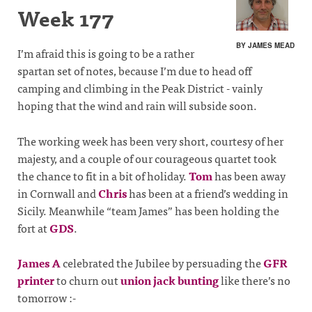
Week 177
BY JAMES MEAD
I’m afraid this is going to be a rather
spartan set of notes, because I’m due to head off
camping and climbing in the Peak District - vainly
hoping that the wind and rain will subside soon.
The working week has been very short, courtesy of her
majesty, and a couple of our courageous quartet took
the chance to fit in a bit of holiday.
Tom
has been away
in Cornwall and
Chris
has been at a friend’s wedding in
Sicily. Meanwhile “team James” has been holding the
fort at
GDS
.
James A
celebrated the Jubilee by persuading the
GFR
printer
to churn out
union jack bunting
like there’s no
tomorrow :-