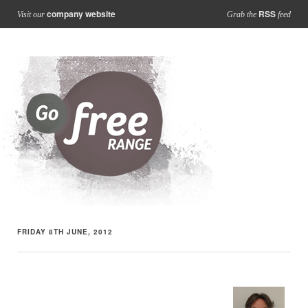
company website
RSS
Visit our
Grab the
feed
FRIDAY 8TH JUNE, 2012