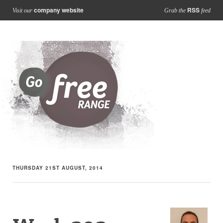
company website
RSS
Visit our
Grab the
feed
THURSDAY 21ST AUGUST, 2014