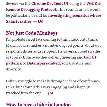
devices via the
Chrome DevTools UI
using the
WebKit
Remote Debugging Protocol
. This sounds as if it would
be particularly useful for
investigating scenarios where
Safari crashes
.
—
JM
Not Just Code Monkeys
I’m probably a bit late coming to this video, but I think
Martin Fowler makes a number of good points about our
responsibilities as developers. He covers a broad swathe
of topics - from over-the-wall engineering and
bad UI
patterns
, to
Datensparsamkeit
, social justice, and
diversity.
I often struggle to make it through videos of conference
talks, but I found this very engaging and I happily
watched it to the end.
—
JM
How to hire a bike in London