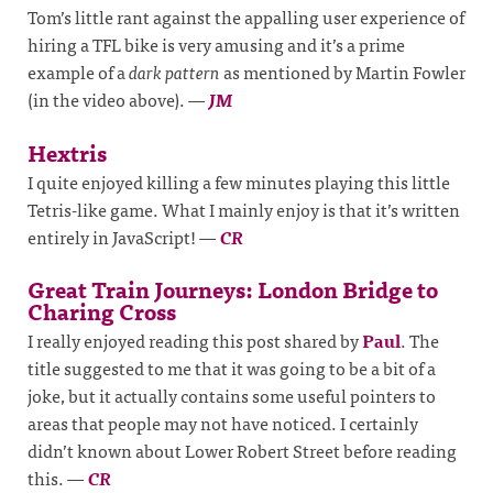
Tom’s little rant against the appalling user experience of
hiring a TFL bike is very amusing and it’s a prime
example of a
dark pattern
as mentioned by Martin Fowler
(in the video above).
—
JM
Hextris
I quite enjoyed killing a few minutes playing this little
Tetris-like game. What I mainly enjoy is that it’s written
entirely in JavaScript!
—
CR
Great Train Journeys: London Bridge to
Charing Cross
I really enjoyed reading this post shared by
Paul
. The
title suggested to me that it was going to be a bit of a
joke, but it actually contains some useful pointers to
areas that people may not have noticed. I certainly
didn’t known about Lower Robert Street before reading
this.
—
CR