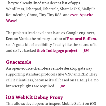
They’ve already lined up a decent list of apps -
WordPress, Etherpad, Ethercalc, ShareLaTeX, Mailpile,
Roundcube, Ghost, Tiny Tiny RSS, and
even Apache
Wave
!
The project’s lead developer is an ex-Google engineer,
Kenton Varda, the primary author of
Protocol Buffers
,
so it’s got a bit of credibility. I really like the sound of it
and so I’ve backed
their Indiegogo project
.
—
JM
Guacamole
An open-source client-less remote desktop gateway,
supporting standard protocols like VNC and RDP. They
call it client-less, because it’s all based on HTML5 i.e. no
browser plugins are required.
—
JM
iOS WebKit Debug Proxy
This allows developers to inspect Mobile Safari on iOS