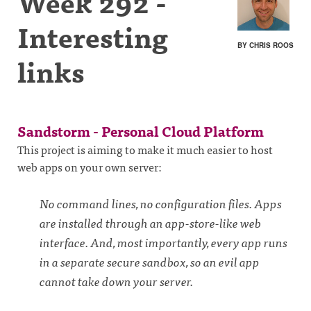
Week 292 -
Interesting
BY CHRIS ROOS
links
Sandstorm - Personal Cloud Platform
This project is aiming to make it much easier to host
web apps on your own server:
No command lines, no configuration files. Apps
are installed through an app-store-like web
interface. And, most importantly, every app runs
in a separate secure sandbox, so an evil app
cannot take down your server.