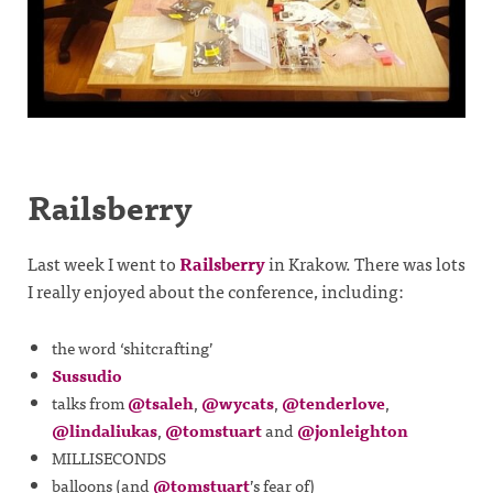
Railsberry
Last week I went to
Railsberry
in Krakow. There was lots
I really enjoyed about the conference, including:
the word ‘shitcrafting’
Sussudio
talks from
@tsaleh
,
@wycats
,
@tenderlove
,
@lindaliukas
,
@tomstuart
and
@jonleighton
MILLISECONDS
balloons (and
@tomstuart
’s fear of)