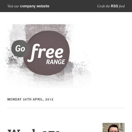
company website
RSS
Visit our
Grab the
feed
MONDAY 30TH APRIL, 2012