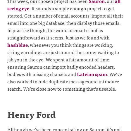
This week, our chosen project has been
Sauron
, our
all
seeing eye
. It sounds a simple enough project to get
started. Get a number of email accounts, import all their
email into one big database, then display those emails.
In practise though, the world of email is not as
straightforward as it seems. Just as we found with
hashblue
, whenever you think things are working,
string encodings are just around the corner waiting to
jab you in the eye. We spent a fair amount of time
ensuring Sauron can import badly encoded headers,
bodies with missing charsets and
Latvian spam
. We’ve
also worked to hide duplicate messages and introduce
search. We’re close now to something that’s useable.
Henry Ford
Although we’ve been concentrating on Sauron, it’s not