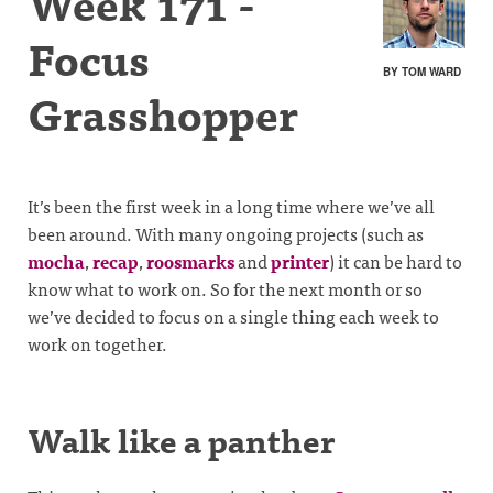
Week 171 -
Focus
BY TOM WARD
Grasshopper
It’s been the first week in a long time where we’ve all
been around. With many ongoing projects (such as
mocha
,
recap
,
roosmarks
and
printer
) it can be hard to
know what to work on. So for the next month or so
we’ve decided to focus on a single thing each week to
work on together.
Walk like a panther