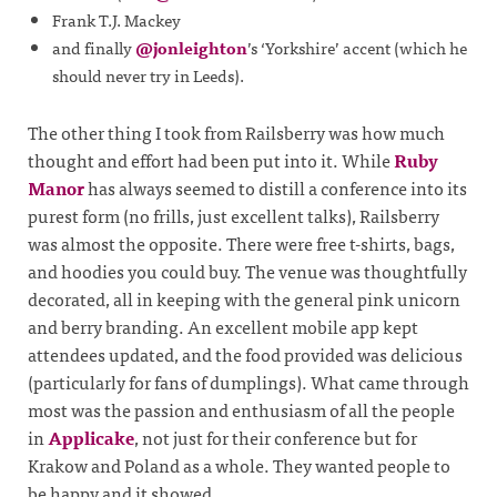
Frank T.J. Mackey
and finally
@jonleighton
’s ‘Yorkshire’ accent (which he
should never try in Leeds).
The other thing I took from Railsberry was how much
thought and effort had been put into it. While
Ruby
Manor
has always seemed to distill a conference into its
purest form (no frills, just excellent talks), Railsberry
was almost the opposite. There were free t-shirts, bags,
and hoodies you could buy. The venue was thoughtfully
decorated, all in keeping with the general pink unicorn
and berry branding. An excellent mobile app kept
attendees updated, and the food provided was delicious
(particularly for fans of dumplings). What came through
most was the passion and enthusiasm of all the people
in
Applicake
, not just for their conference but for
Krakow and Poland as a whole. They wanted people to
be happy and it showed.