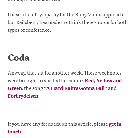
I have a lot of sympathy for the Ruby Manor approach,
but Railsberry has made me think there’s room for both
types of conference.
Coda
Anyway, that’s it for another week. These weeknotes
were brought to you by the colours
Red, Yellow and
Green
, the song
“A Hard Rain’s Gonna Fall”
and
Forbrydelsen
.
If you have any feedback on this article, please
get in
touch
!