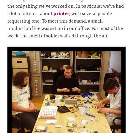
the only thing we’ve worked on. In particular we’ve had
a lot of interest about
printer
, with several people
requesting one. To meet this demand, a small
production line was set up in our office. For most of the
week, the smell of solder wafted through the air.