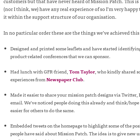
customers but that have never heard of Mission Patch. This is
(nor I think, we) have any real experience of so I’m very happy 
it within the support structure of our organisation.
In no particular order these are the things we’ve achieved thi
Designed and printed some leaflets and have started identifyi
product-related conferences that we can sponsor.
Had lunch with GFR-friend,
Tom Taylor
, who kindly shared s
experiences from
Newspaper Club
.
Made it easier to share your mission patch designs via Twitter
email. We’ve noticed people doing this already and think/hope t
easier for others to do the same.
Embedded tweets on the homepage to highlight some of the posi
people have said about Mission Patch. The idea is to give new 