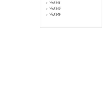
Week 911
Week 910
Week 909