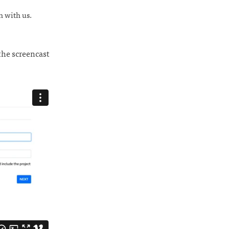
ch with us.
the screencast