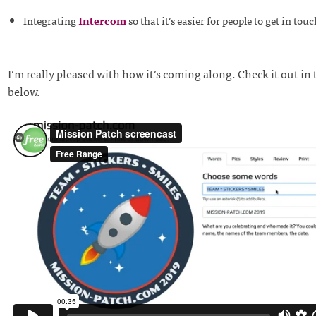
Integrating
Intercom
so that it’s easier for people to get in tou
I’m really pleased with how it’s coming along. Check it out in 
below.