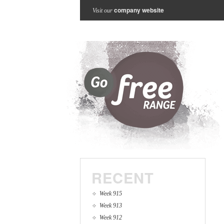
company website
Visit our
RECENT
Week 915
Week 913
Week 912