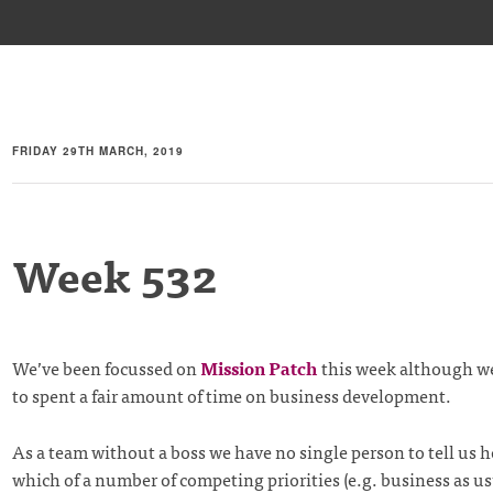
FRIDAY 29TH MARCH, 2019
Week 532
We’ve been focussed on
Mission Patch
this week although w
to spent a fair amount of time on business development.
As a team without a boss we have no single person to tell us 
which of a number of competing priorities (e.g. business as u