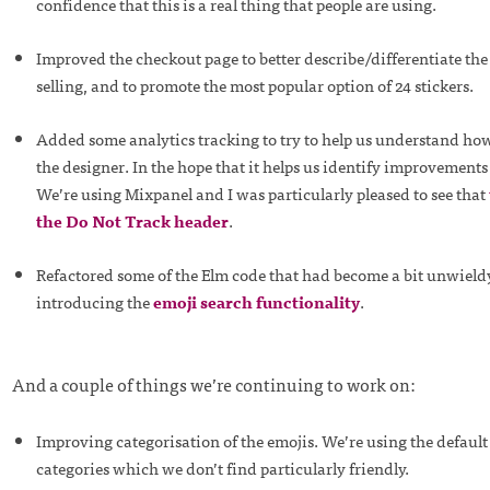
confidence that this is a real thing that people are using.
Improved the checkout page to better describe/differentiate the
selling, and to promote the most popular option of 24 stickers.
Added some analytics tracking to try to help us understand how
the designer. In the hope that it helps us identify improvement
We’re using Mixpanel and I was particularly pleased to see that
the Do Not Track header
.
Refactored some of the Elm code that had become a bit unwieldy
introducing the
emoji search functionality
.
And a couple of things we’re continuing to work on:
Improving categorisation of the emojis. We’re using the defaul
categories which we don’t find particularly friendly.