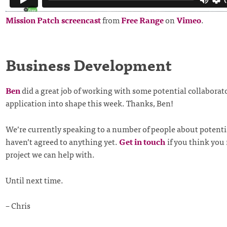
Mission Patch screencast
from
Free Range
on
Vimeo
.
Business Development
Ben
did a great job of working with some potential collaborato
application into shape this week. Thanks, Ben!
We’re currently speaking to a number of people about potentia
haven’t agreed to anything yet.
Get in touch
if you think you
project we can help with.
Until next time.
– Chris