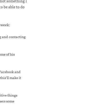
 not something I
to be able to do
s week:
ng and contacting
ome of his
, Facebook and
his’ll make it
tive things
users some