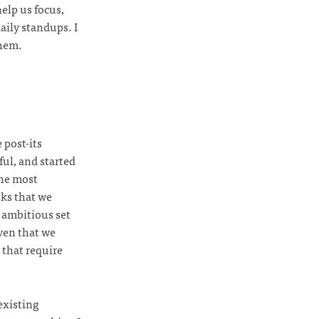
elp us focus,
aily standups. I
them.
 post-its
ul, and started
the most
ks that we
y ambitious set
iven that we
 that require
 existing