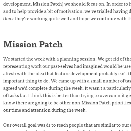
development, Mission Patch) we should focus on. In order to h
and to help provide a bit of motivation, we’ve trialled having d
think
they’re working quite well and hope we continue with 
Mission Patch
We started the week with a planning session. We got rid of the
representing work our past-selves had imagined would be usef
afresh with the idea that feature development probably isn’t 
important thing to do. We came up with a small number of tas
agreed we’d complete during the week. It wasn’t a particularl
of tasks but I think this is better than trying to overcommit g
know there are going to be other non-Mission Patch priorities
our time and attention during the week.
Our overall goal was/is to reach people that are similar to our