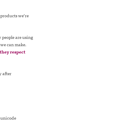
 products we’re
 people are using
s we can make.
they respect
 after
t unicode