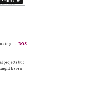
rs to get a
DOS
l projects but
 might have a