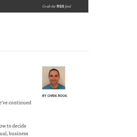
RSS
Grab the
feed
BY CHRIS ROOS
e’ve continued
how to decide
sual, business