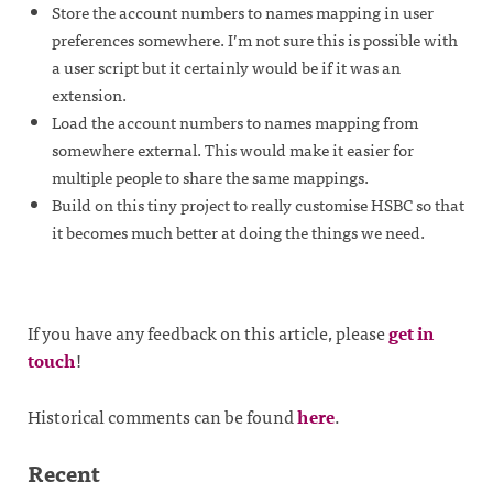
Store the account numbers to names mapping in user
preferences somewhere. I’m not sure this is possible with
a user script but it certainly would be if it was an
extension.
Load the account numbers to names mapping from
somewhere external. This would make it easier for
multiple people to share the same mappings.
Build on this tiny project to really customise HSBC so that
it becomes much better at doing the things we need.
If you have any feedback on this article, please
get in
touch
!
Historical comments can be found
here
.
Recent