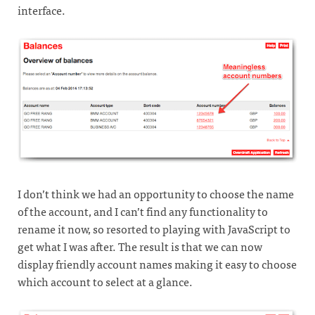
interface.
I don’t think we had an opportunity to choose the name
of the account, and I can’t find any functionality to
rename it now, so resorted to playing with JavaScript to
get what I was after. The result is that we can now
display friendly account names making it easy to choose
which account to select at a glance.