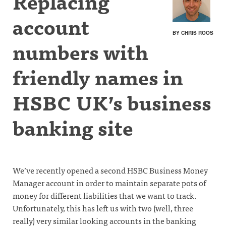
Replacing
account
BY CHRIS ROOS
numbers with
friendly names in
HSBC UK’s business
banking site
We’ve recently opened a second HSBC Business Money
Manager account in order to maintain separate pots of
money for different liabilities that we want to track.
Unfortunately, this has left us with two (well, three
really) very similar looking accounts in the banking