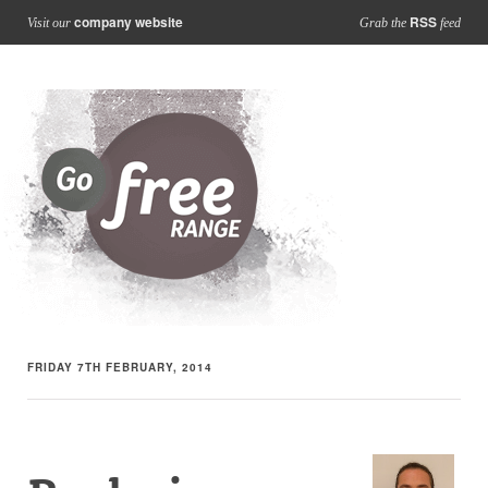
company website
RSS
Visit our
Grab the
feed
FRIDAY 7TH FEBRUARY, 2014