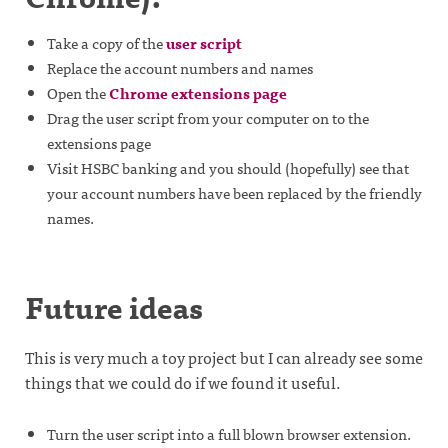
Take a copy of the
user script
Replace the account numbers and names
Open the
Chrome extensions page
Drag the user script from your computer on to the
extensions page
Visit HSBC banking and you should (hopefully) see that
your account numbers have been replaced by the friendly
names.
Future ideas
This is very much a toy project but I can already see some
things that we could do if we found it useful.
Turn the user script into a full blown browser extension.