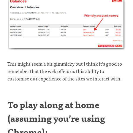
This might seem a bit gimmicky but I think it’s good to
remember that the web offers us this ability to
customise our experience of the sites we interact with.
To play along at home
(assuming you’re using
Chrome):