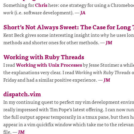
Something for
Chris
here: one strategy for using a Chromebo
work
(i.e. software development).
—
JA
Short’s Not Always Sweet: The Case for Long
Kent Beck gives some interesting insight into
why
he uses lon
methods and shorter ones for other methods.
—
JM
Working with Ruby Threads
I read
Working with Unix Processes
by Jesse Storimer a whil
the explanations very clear. I read
Working with Ruby Threads
o
Friday and had a similar positive experience.
—
JM
dispatch.vim
In my continuing quest to perfect my vim development envir
really impressed with Tim Pope’s latest offering. I can now run
the full output appear temporarily in a tmux pane, but then h
appear in a vim quickfix window which take me to the relevant
file.
—
JM