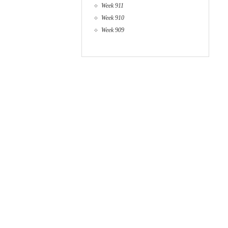
Week 911
Week 910
Week 909