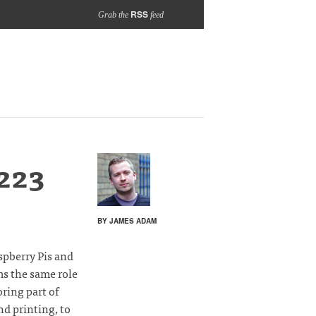
RSS
Grab the
feed
223
BY JAMES ADAM
spberry Pis and
ms the same role
oring part of
nd printing, to