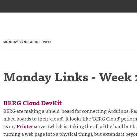
MONDAY 22ND APRIL, 2013
Monday Links - Week 
BERG Cloud DevKit
BERG are making a ‘shield’ board for connecting Arduinos, Ra
mbed boards to their ‘cloud’. It looks like ‘BERG Cloud’ perfor
as my
Printer
server (which is: taking the all of the hard but b
turning a web page into a physical thing), but extends it beyo