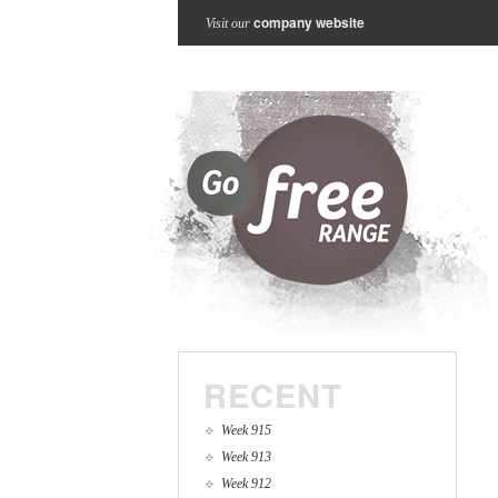
company website
Visit our
RECENT
Week 915
Week 913
Week 912