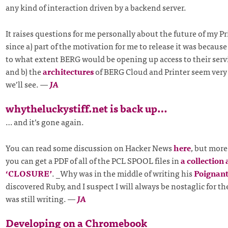
any kind of interaction driven by a backend server.
It raises questions for me personally about the future of my Pr
since a) part of the motivation for me to release it was because 
to what extent BERG would be opening up access to their servic
and b) the
architectures
of BERG Cloud and Printer seem very s
we’ll see.
—
JA
whytheluckystiff.net is back up…
… and it’s gone again.
You can read some discussion on Hacker News
here
, but more
you can get a PDF of all of the PCL SPOOL files in
a collection 
‘CLOSURE’
. _Why was in the middle of writing his
Poignant
discovered Ruby, and I suspect I will always be nostaglic for t
was still writing.
—
JA
Developing on a Chromebook