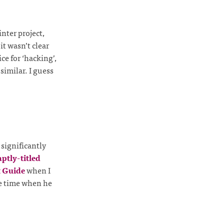
inter project,
it wasn’t clear
e for ‘hacking’,
imilar. I guess
 significantly
aptly-titled
 Guide
when I
he time when he