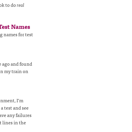
ok to do
real
 Test Names
g names for test
e ago and found
n my train on
onment, I’m
 a test and see
ave any failures
 lines in the