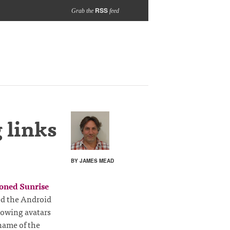
RSS
Grab the
feed
 links
BY JAMES MEAD
ioned Sunrise
led the Android
showing avatars
 name of the