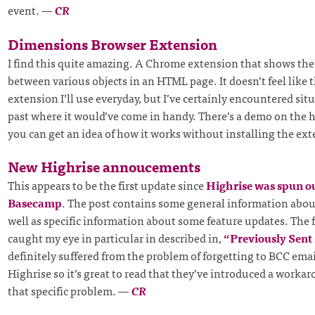
event.
—
CR
Dimensions Browser Extension
I find this quite amazing. A Chrome extension that shows the
between various objects in an HTML page. It doesn’t feel like t
extension I’ll use everyday, but I’ve certainly encountered sit
past where it would’ve come in handy. There’s a demo on the
you can get an idea of how it works without installing the ex
New Highrise annoucements
This appears to be the first update since
Highrise was spun ou
Basecamp
. The post contains some general information about
well as specific information about some feature updates. The 
caught my eye in particular in described in,
“Previously Sent
definitely suffered from the problem of forgetting to BCC em
Highrise so it’s great to read that they’ve introduced a worka
that specific problem.
—
CR