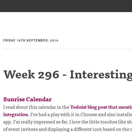
FRIDAY 19TH SEPTEMBER, 2014
Week 296 - Interesting
Sunrise Calendar
I read about this calendar in the
Todoist blog post that ment
integration
. I’ve had a play with it in Chrome and also instal
app. I’m really impressed so far. I love the little touches like 
of event invitees and displaying a different icon based on the