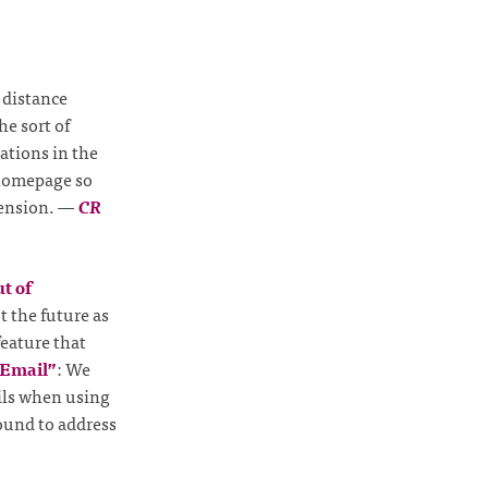
 distance
he sort of
uations in the
 homepage so
tension.
—
CR
t of
 the future as
feature that
 Email”
: We
ails when using
round to address