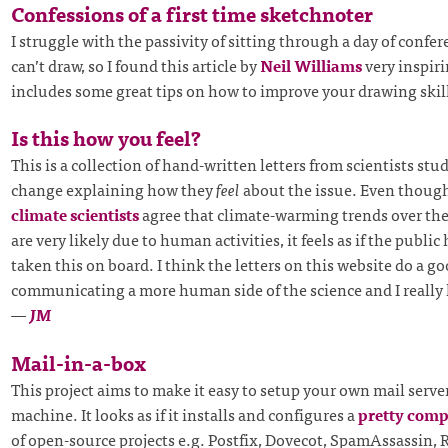
Confessions of a first time sketchnoter
I struggle with the passivity of sitting through a day of confer
can’t draw, so I found this article by
Neil Williams
very inspiri
includes some great tips on how to improve your drawing skil
Is this how you feel?
This is a collection of hand-written letters from scientists st
change explaining how they
feel
about the issue. Even thoug
climate scientists
agree that climate-warming trends over the
are very likely due to human activities, it feels as if the public 
taken this on board. I think the letters on this website do a go
communicating a more human side of the science and I really 
—
JM
Mail-in-a-box
This project aims to make it easy to setup your own mail serve
machine. It looks as if it installs and configures a
pretty comp
of open-source projects e.g. Postfix, Dovecot, SpamAssassin,