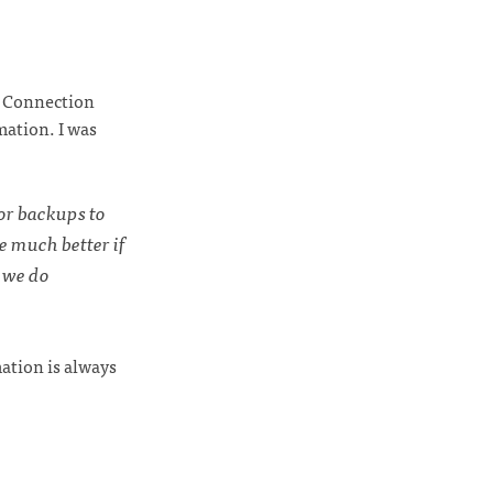
al Connection
mation. I was
or backups to
e much better if
 we do
ation is always