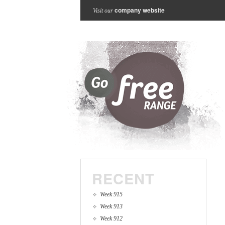
company website
Visit our
RECENT
Week 915
Week 913
Week 912