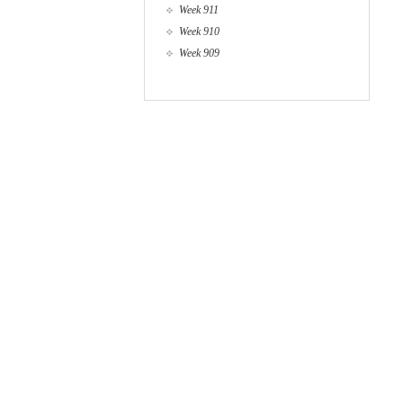
Week 911
Week 910
Week 909