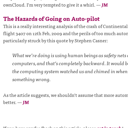
ownCloud. I’m very tempted to give it a whirl.
—
JM
The Hazards of Going on Auto-pilot
This is a really interesting analysis of the crash of Continent
flight 3407 on 12th Feb, 2009 and the perils of too much auto
particularly struck by this quote by Stephen Casner:
What we’re doing is using human beings as safety nets 
computers, and that’s completely backward. It would b
the computing system watched us and chimed in when
something wrong.
As the article suggests, we shouldn’t assume that more autom
better.
—
JM
If you have any feedback on this article, please
get in touch
!