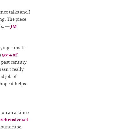
ence talks and I
ng. The piece
ls.
—
JM
udying climate
h
97% of
 past century
hasn’t really
od job of
hope it helps.
r on an a Linux
rehensive set
 Roundcube,