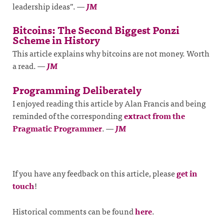
leadership ideas”.
—
JM
Bitcoins: The Second Biggest Ponzi
Scheme in History
This article explains why bitcoins are not money. Worth
a read.
—
JM
Programming Deliberately
I enjoyed reading this article by Alan Francis and being
reminded of the corresponding
extract from the
Pragmatic Programmer
.
—
JM
If you have any feedback on this article, please
get in
touch
!
Historical comments can be found
here
.