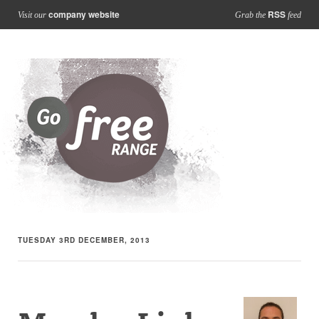
company website
RSS
Visit our
Grab the
feed
TUESDAY 3RD DECEMBER, 2013