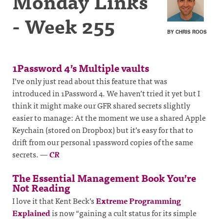
Monday Links
- Week 255
BY CHRIS ROOS
1Password 4’s Multiple vaults
I’ve only just read about this feature that was
introduced in 1Password 4. We haven’t tried it yet but I
think it might make our GFR shared secrets slightly
easier to manage: At the moment we use a shared Apple
Keychain (stored on Dropbox) but it’s easy for that to
drift from our personal 1password copies of the same
secrets.
—
CR
The Essential Management Book You’re
Not Reading
I love it that Kent Beck’s
Extreme Programming
Explained
is now “gaining a cult status for its simple