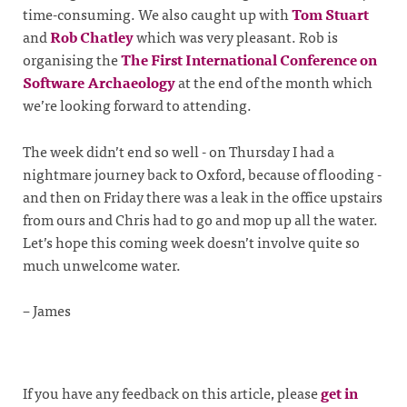
time-consuming. We also caught up with
Tom Stuart
and
Rob Chatley
which was very pleasant. Rob is
organising the
The First International Conference on
Software Archaeology
at the end of the month which
we’re looking forward to attending.
The week didn’t end so well - on Thursday I had a
nightmare journey back to Oxford, because of flooding -
and then on Friday there was a leak in the office upstairs
from ours and Chris had to go and mop up all the water.
Let’s hope this coming week doesn’t involve quite so
much unwelcome water.
– James
If you have any feedback on this article, please
get in