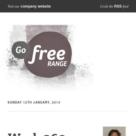
company website
RSS
Visit our
Grab the
feed
SUNDAY 12TH JANUARY, 2014