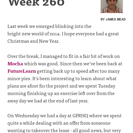
Week 260
BY JAMES MEAD
Last week we emerged blinking into the
bright new world of 2014. I hope everyone had a great
Christmas and New Year.
Over the break, I managed to fit in a fair bit of work on
Mocha
which was good. Since then we’ve been back at
FutureLearn
getting back up to speed after too many
mince pies. It’s been interesting to learn about what
plans are afoot for the project and we spent Tuesday
morning finishing up an exercise left over from the
away day we had at the end of last year.
On Wednesday we had a day at GFRHQ where we spent
quite a while dealing with an offer from someone
wanting to takeover the lease - all good news, but very