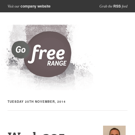
company website
RSS
Visit our
Grab the
feed
TUESDAY 25TH NOVEMBER, 2014