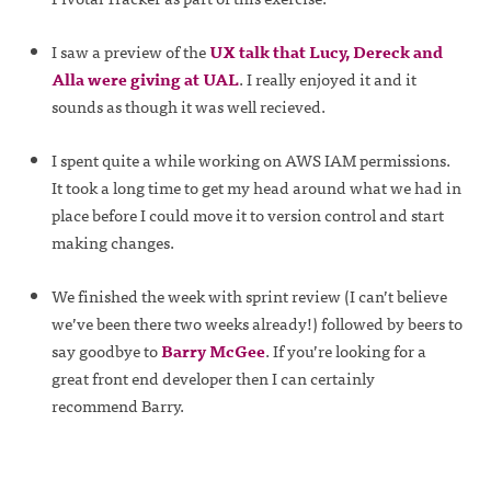
I saw a preview of the
UX talk that Lucy, Dereck and
Alla were giving at UAL
. I really enjoyed it and it
sounds as though it was well recieved.
I spent quite a while working on AWS IAM permissions.
It took a long time to get my head around what we had in
place before I could move it to version control and start
making changes.
We finished the week with sprint review (I can’t believe
we’ve been there two weeks already!) followed by beers to
say goodbye to
Barry McGee
. If you’re looking for a
great front end developer then I can certainly
recommend Barry.