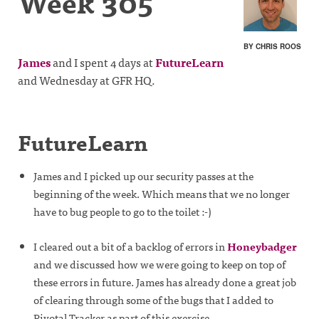
Week 305
BY CHRIS ROOS
James
and I spent 4 days at
FutureLearn
and Wednesday at GFR HQ.
FutureLearn
James and I picked up our security passes at the
beginning of the week. Which means that we no longer
have to bug people to go to the toilet :-)
I cleared out a bit of a backlog of errors in
Honeybadger
and we discussed how we were going to keep on top of
these errors in future. James has already done a great job
of clearing through some of the bugs that I added to
Pivotal Tracker as part of this exercise.