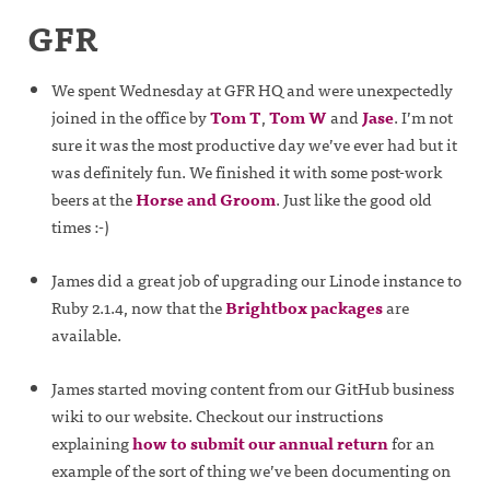
GFR
We spent Wednesday at GFR HQ and were unexpectedly
joined in the office by
Tom T
,
Tom W
and
Jase
. I’m not
sure it was the most productive day we’ve ever had but it
was definitely fun. We finished it with some post-work
beers at the
Horse and Groom
. Just like the good old
times :-)
James did a great job of upgrading our Linode instance to
Ruby 2.1.4, now that the
Brightbox packages
are
available.
James started moving content from our GitHub business
wiki to our website. Checkout our instructions
explaining
how to submit our annual return
for an
example of the sort of thing we’ve been documenting on