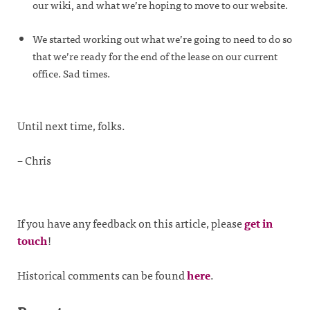
our wiki, and what we’re hoping to move to our website.
We started working out what we’re going to need to do so
that we’re ready for the end of the lease on our current
office. Sad times.
Until next time, folks.
– Chris
If you have any feedback on this article, please
get in
touch
!
Historical comments can be found
here
.