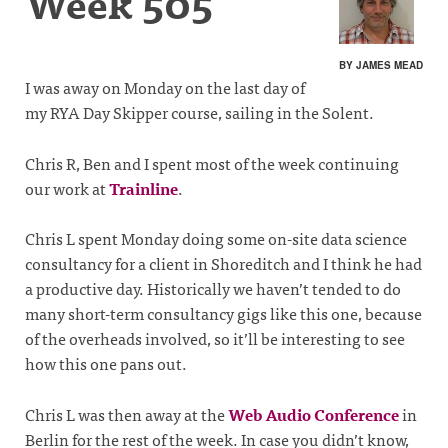
Week 505
BY JAMES MEAD
I was away on Monday on the last day of
my RYA Day Skipper course, sailing in the Solent.
Chris R, Ben and I spent most of the week continuing
our work at
Trainline
.
Chris L spent Monday doing some on-site data science
consultancy for a client in Shoreditch and I think he had
a productive day. Historically we haven’t tended to do
many short-term consultancy gigs like this one, because
of the overheads involved, so it’ll be interesting to see
how this one pans out.
Chris L was then away at the
Web Audio Conference
in
Berlin for the rest of the week. In case you didn’t know,