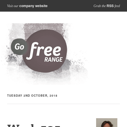
company website
RSS
Visit our
Grab the
feed
TUESDAY 2ND OCTOBER, 2018