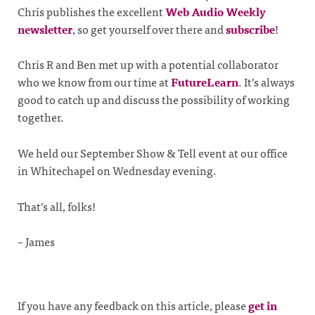
Chris publishes the excellent
Web Audio Weekly
newsletter
, so get yourself over there and
subscribe
!
Chris R and Ben met up with a potential collaborator
who we know from our time at
FutureLearn
. It’s always
good to catch up and discuss the possibility of working
together.
We held our September Show & Tell event at our office
in Whitechapel on Wednesday evening.
That’s all, folks!
– James
If you have any feedback on this article, please
get in