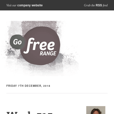
company website
RSS
Visit our
Grab the
feed
FRIDAY 7TH DECEMBER, 2018