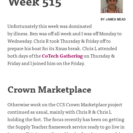
Week 515
BY JAMES MEAD
Unfortunately this week was dominated
by illness. Ben was off all week and I was off Monday to
Wednesday. Chris R took Thursday & Friday off to
prepare his boat for its Xmas break. Chris L attended
both days of the
CoTech Gathering
on Thursday &
Friday and I joined him on the Friday.
Crown Marketplace
Otherwise work on the CCS Crown Marketplace project
continued as usual, mainly with Chris R & Chris L
holding the fort. The focus recently has been on getting
the Supply Teacher framework service ready to go live in