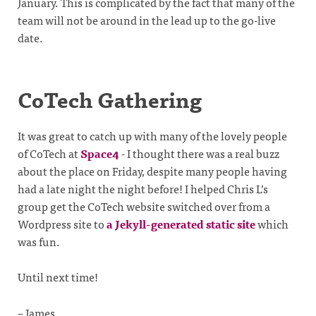
January. This is complicated by the fact that many of the
team will not be around in the lead up to the go-live
date.
CoTech Gathering
It was great to catch up with many of the lovely people
of CoTech at
Space4
- I thought there was a real buzz
about the place on Friday, despite many people having
had a late night the night before! I helped Chris L’s
group get the CoTech website switched over from a
Wordpress site to
a Jekyll-generated static site
which
was fun.
Until next time!
– James