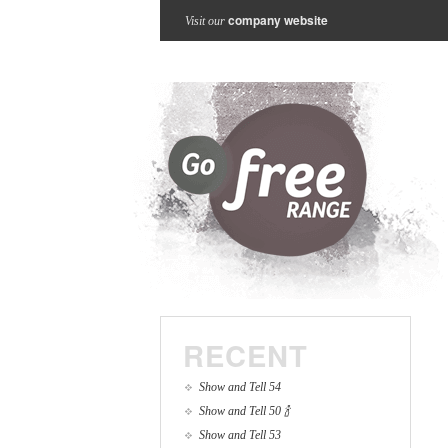
company website
Visit our
RECENT
Show and Tell 54
Show and Tell 50 🍾
Show and Tell 53