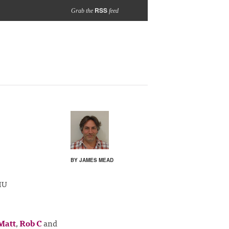
RSS
Grab the
feed
BY JAMES MEAD
HU
Matt
,
Rob C
and