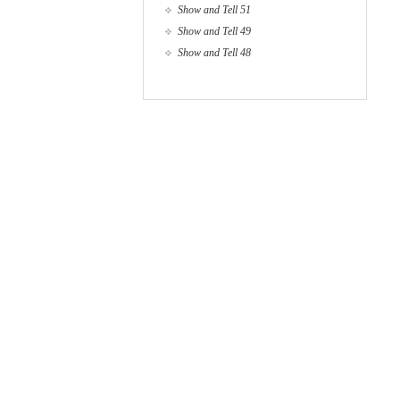
Show and Tell 51
Show and Tell 49
Show and Tell 48