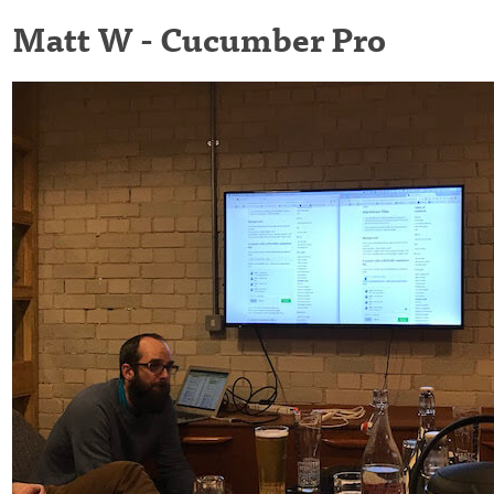
Matt W - Cucumber Pro