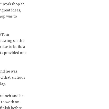
t” workshop at
 great ideas,
hop was to
1) Tom
 drawing on the
cise to build a
sts provided one
and he was
ed that an hour
day.
 branch and he
 to work on.
finish before