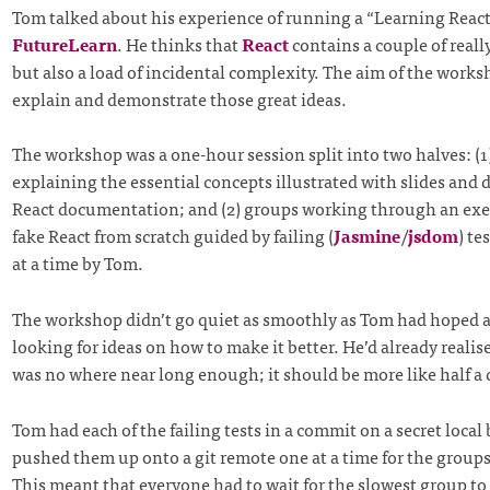
Tom talked about his experience of running a “Learning Reac
FutureLearn
. He thinks that
React
contains a couple of really
but also a load of incidental complexity. The aim of the works
explain and demonstrate those great ideas.
The workshop was a one-hour session split into two halves: (
explaining the essential concepts illustrated with slides and
React documentation; and (2) groups working through an exer
fake React from scratch guided by failing (
Jasmine
/
jsdom
) te
at a time by Tom.
The workshop didn’t go quiet as smoothly as Tom had hoped 
looking for ideas on how to make it better. He’d already realis
was no where near long enough; it should be more like half a 
Tom had each of the failing tests in a commit on a secret local
pushed them up onto a git remote one at a time for the groups
This meant that everyone had to wait for the slowest group to 