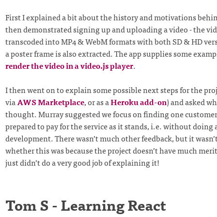
First I explained a bit about the history and motivations behin
then demonstrated signing up and uploading a video - the vid
transcoded into MP4 & WebM formats with both SD & HD versi
a poster frame is also extracted. The app supplies some exam
render the video in a video.js player
.
I then went on to explain some possible next steps for the proje
via
AWS Marketplace
, or as a
Heroku add-on
) and asked wh
thought. Murray suggested we focus on finding one customer
prepared to pay for the service as it stands, i.e. without doing
development. There wasn’t much other feedback, but it wasn’
whether this was because the project doesn’t have much merit
just didn’t do a very good job of explaining it!
Tom S - Learning React