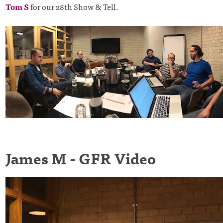
Tom S
for our 28th Show & Tell.
James M - GFR Video