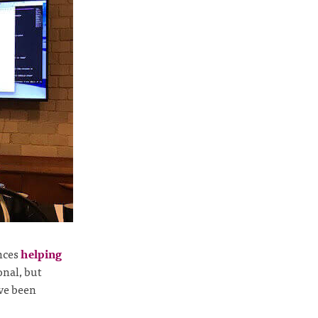
nces
helping
ional, but
ve been