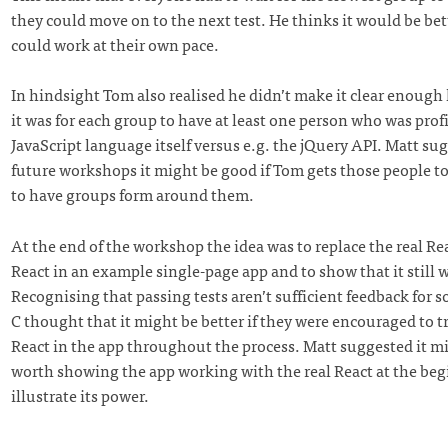
they could move on to the next test. He thinks it would be bett
could work at their own pace.
In hindsight Tom also realised he didn’t make it clear enoug
it was for each group to have at least one person who was prof
JavaScript language itself versus e.g. the jQuery API. Matt sug
future workshops it might be good if Tom gets those people t
to have groups form around them.
At the end of the workshop the idea was to replace the real Re
React in an example single-page app and to show that it still 
Recognising that passing tests aren’t sufficient feedback for 
C thought that it might be better if they were encouraged to tr
React in the app throughout the process. Matt suggested it m
worth showing the app working with the real React at the beg
illustrate its power.