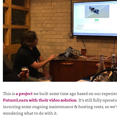
This is
a project
we built some time ago based on our experie
FutureLearn with their video solution
. It’s still fully operat
incurring some ongoing maintenance & hosting costs, so we’
wondering what to do with it.