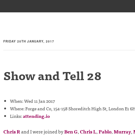
FRIDAY 20TH JANUARY, 2017
Show and Tell 28
When: Wed 11 Jan 2017
Where: Forge and Co, 154-158 Shoreditch High St, London E1 6
Links:
attending.io
Chris R
and I were joined by
Ben G
,
Chris L
,
Pablo
,
Murray
,