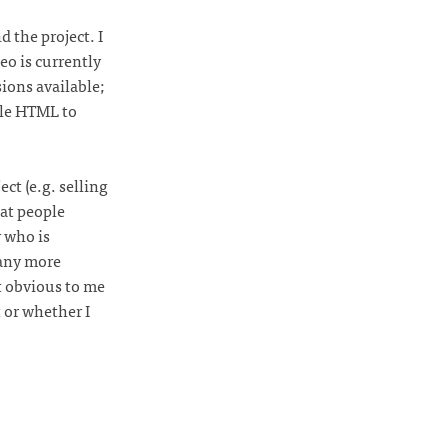
d the project. I
eo is currently
ons available;
ple HTML to
ct (e.g. selling
at people
 who is
 any more
t obvious to me
 or whether I