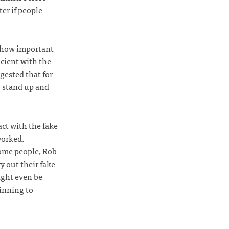
er if people
h how important
icient with the
gested that for
o stand up and
act with the fake
worked.
some people, Rob
y out their fake
ight even be
inning to