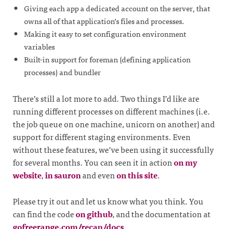
Giving each app a dedicated account on the server, that
owns all of that application’s files and processes.
Making it easy to set configuration environment
variables
Built-in support for foreman (defining application
processes) and bundler
There’s still a lot more to add. Two things I’d like are
running different processes on different machines (i.e.
the job queue on one machine, unicorn on another) and
support for different staging environments. Even
without these features, we’ve been using it successfully
for several months. You can seen it in action
on my
website
,
in sauron
and even
on this site
.
Please try it out and let us know what you think. You
can find the code
on github
, and the documentation at
gofreerange.com/recap/docs
.