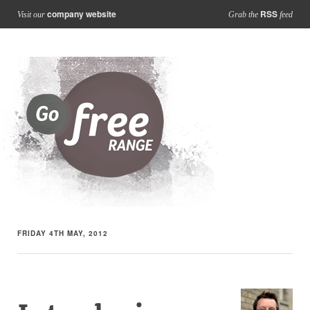
company website
RSS
Visit our
Grab the
feed
FRIDAY 4TH MAY, 2012