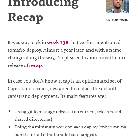
Introducing
Recap
BY TOM WARD
It was way back in
week 138
that we first mentioned
tomafro-deploy. Almost a year later, and with a name
change along the way, I’m pleased to announce the 1.0
release of
recap
.
In case you don’t know, recap is an opinionated set of
Capistrano recipes, designed to replace the default
capistrano deployment. Its main features are:
Using git to manage releases (no current, releases and
shared directories).
Doing the minimum work on each deploy (only running
bundle install if the bundle has changed).