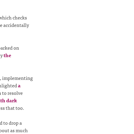
hich checks
e accidentally
barked on
by
the
, implementing
ghlighted
a
n to resolve
ith dark
ss that too.
d to drop a
about as much