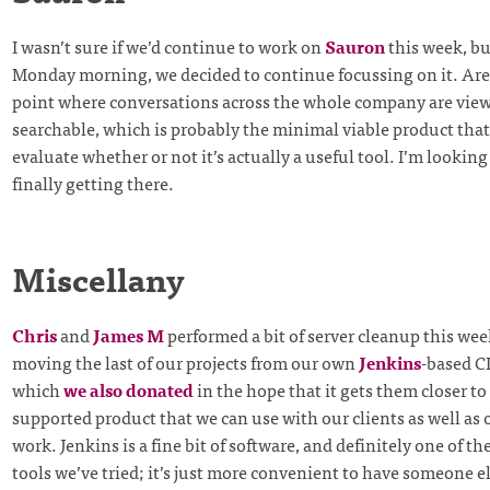
I wasn’t sure if we’d continue to work on
Sauron
this week, but
Monday morning, we decided to continue focussing on it. Are
point where conversations across the whole company are vie
searchable, which is probably the minimal viable product that
evaluate whether or not it’s actually a useful tool. I’m looking
finally getting there.
Miscellany
Chris
and
James M
performed a bit of server cleanup this wee
moving the last of our projects from our own
Jenkins
-based C
which
we also donated
in the hope that it gets them closer t
supported product that we can use with our clients as well as
work. Jenkins is a fine bit of software, and definitely one of th
tools we’ve tried; it’s just more convenient to have someone e