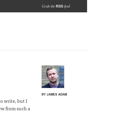
RSS
Grab the
feed
BY JAMES ADAM
o write, but I
w from such a