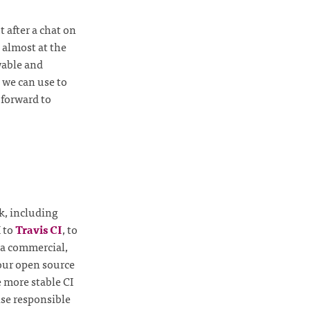
 after a chat on
 almost at the
wable and
 we can use to
 forward to
k, including
I to
Travis CI
, to
o a commercial,
 our open source
e more stable CI
lse responsible