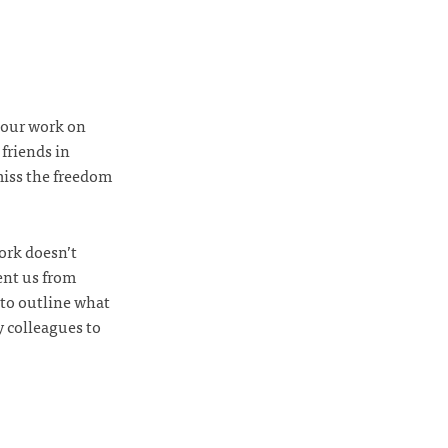
 our work on
 friends in
 miss the freedom
ork doesn’t
ent us from
to outline what
y colleagues to