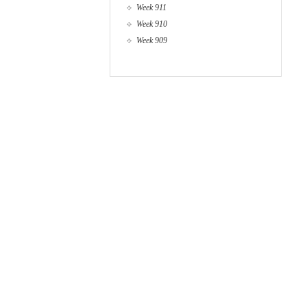
Week 911
Week 910
Week 909