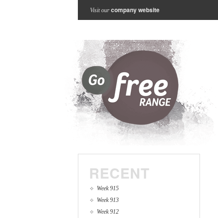
company website
Visit our
RECENT
Week 915
Week 913
Week 912