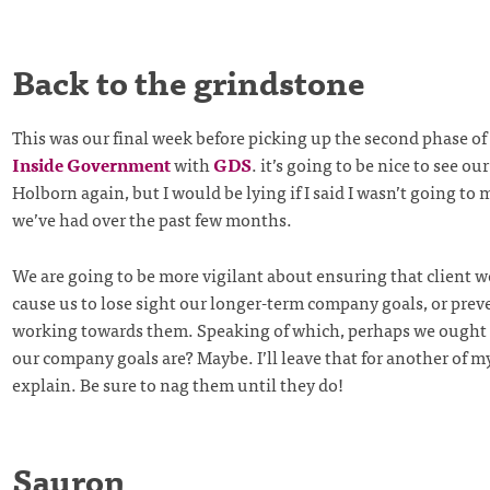
Back to the grindstone
This was our final week before picking up the second phase of
Inside Government
with
GDS
. it’s going to be nice to see our
Holborn again, but I would be lying if I said I wasn’t going to
we’ve had over the past few months.
We are going to be more vigilant about ensuring that client w
cause us to lose sight our longer-term company goals, or prev
working towards them. Speaking of which, perhaps we ought 
our company goals are? Maybe. I’ll leave that for another of m
explain. Be sure to nag them until they do!
Sauron