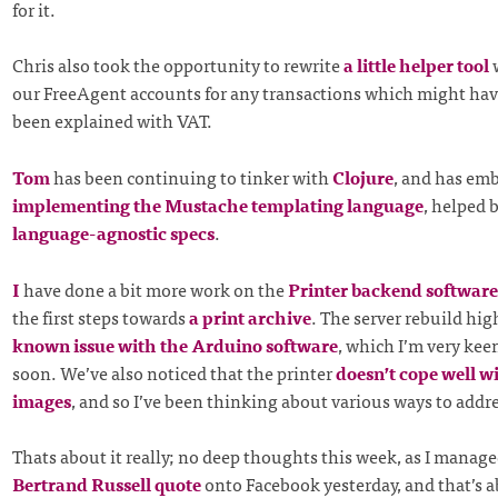
for it.
Chris also took the opportunity to rewrite
a little helper tool
w
our FreeAgent accounts for any transactions which might hav
been explained with VAT.
Tom
has been continuing to tinker with
Clojure
, and has em
implementing the Mustache templating language
, helped 
language-agnostic specs
.
I
have done a bit more work on the
Printer
backend software
the first steps towards
a print archive
. The server rebuild hi
known issue with the Arduino software
, which I’m very kee
soon. We’ve also noticed that the printer
doesn’t cope well w
images
, and so I’ve been thinking about various ways to addre
Thats about it really; no deep thoughts this week, as I manage
Bertrand Russell quote
onto Facebook yesterday, and that’s 