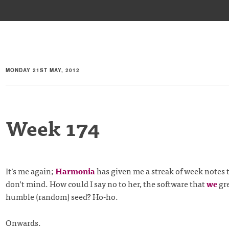
MONDAY 21ST MAY, 2012
Week 174
It’s me again;
Harmonia
has given me a streak of week notes t
don’t mind. How could I say no to her, the software that
we
gre
humble (random) seed? Ho-ho.
Onwards.