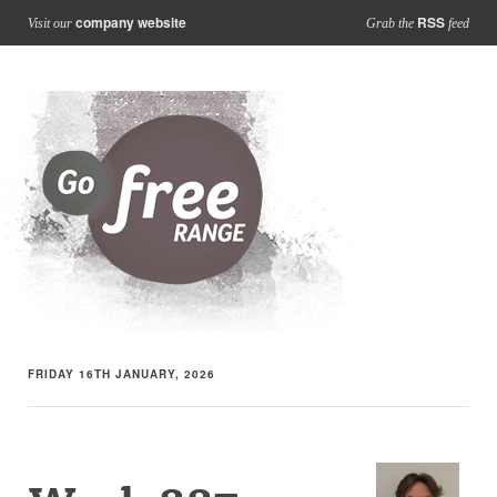
company website
RSS
Visit our
Grab the
feed
FRIDAY 16TH JANUARY, 2026