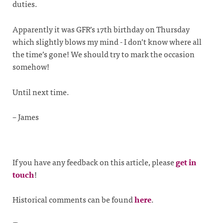
duties.
Apparently it was GFR’s 17th birthday on Thursday
which slightly blows my mind - I don’t know where all
the time’s gone! We should try to mark the occasion
somehow!
Until next time.
– James
If you have any feedback on this article, please
get in
touch
!
Historical comments can be found
here
.