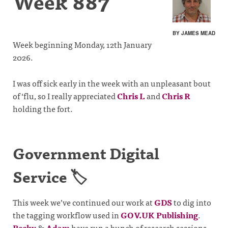
Week 887
BY JAMES MEAD
Week beginning Monday, 12th January
2026.
I was off sick early in the week with an unpleasant bout
of ‘flu, so I really appreciated
Chris L
and
Chris R
holding the fort.
Government Digital
Service 🏷️
This week we’ve continued our work at
GDS
to dig into
the tagging workflow used in
GOV.UK Publishing
.
Becky
&
Adam
have run a bunch of research sessions