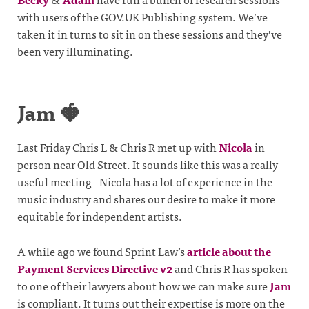
with users of the GOV.UK Publishing system. We’ve
taken it in turns to sit in on these sessions and they’ve
been very illuminating.
Jam 🍓
Last Friday Chris L & Chris R met up with
Nicola
in
person near Old Street. It sounds like this was a really
useful meeting - Nicola has a lot of experience in the
music industry and shares our desire to make it more
equitable for independent artists.
A while ago we found Sprint Law’s
article about the
Payment Services Directive v2
and Chris R has spoken
to one of their lawyers about how we can make sure
Jam
is compliant. It turns out their expertise is more on the