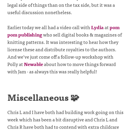
legal side of things than on the tax side, but it was a
useful discussion nonetheless.
Earlier today we all had a video call with
Lydia
at
pom
pom publishing
who sell digital books & magazines of
knitting patterns. It was interesting to hear how they
license these and distribute royalties to the authors.
And we’ve just come off a follow-up workshop with
Polly at
Newable
about how to move things forward
with Jam - as always this was really helpful!
Miscellaneous 🧩
Chris L and I have both had building work going on this
week which has been a bit disruptive and Chris L and
Chris R have both had to contend with extra childcare