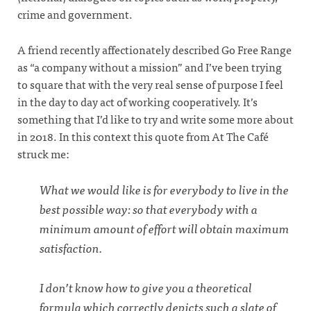
crime and government.
A friend recently affectionately described Go Free Range
as “a company without a mission” and I’ve been trying
to square that with the very real sense of purpose I feel
in the day to day act of working cooperatively. It’s
something that I’d like to try and write some more about
in 2018. In this context this quote from At The Café
struck me:
What we would like is for everybody to live in the
best possible way: so that everybody with a
minimum amount of effort will obtain maximum
satisfaction.
I don’t know how to give you a theoretical
formula which correctly depicts such a slate of