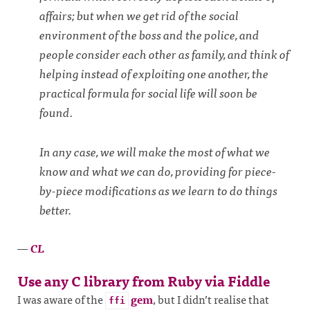
affairs; but when we get rid of the social
environment of the boss and the police, and
people consider each other as family, and think of
helping instead of exploiting one another, the
practical formula for social life will soon be
found.
In any case, we will make the most of what we
know and what we can do, providing for piece-
by-piece modifications as we learn to do things
better.
—
CL
Use any C library from Ruby via Fiddle
I was aware of the
gem
, but I didn’t realise that
ffi