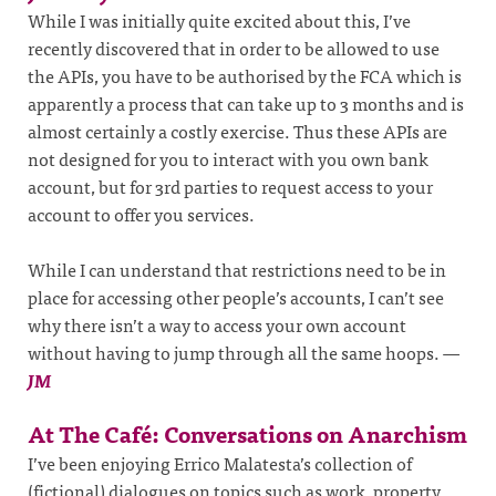
While I was initially quite excited about this, I’ve
recently discovered that in order to be allowed to use
the APIs, you have to be authorised by the FCA which is
apparently a process that can take up to 3 months and is
almost certainly a costly exercise. Thus these APIs are
not designed for you to interact with you own bank
account, but for 3rd parties to request access to your
account to offer you services.
While I can understand that restrictions need to be in
place for accessing other people’s accounts, I can’t see
why there isn’t a way to access your own account
without having to jump through all the same hoops.
—
JM
At The Café: Conversations on Anarchism
I’ve been enjoying Errico Malatesta’s collection of
(fictional) dialogues on topics such as work, property,