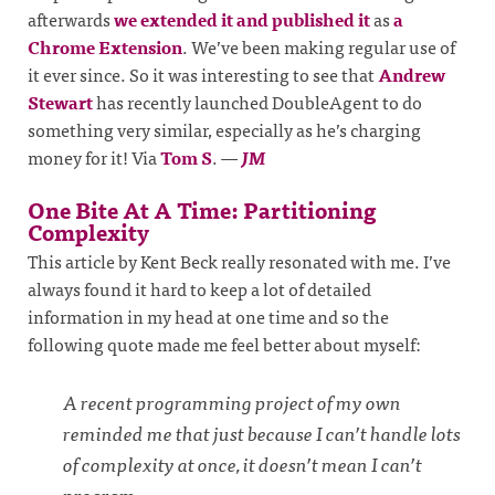
afterwards
we extended it and published it
as
a
Chrome Extension
. We’ve been making regular use of
it ever since. So it was interesting to see that
Andrew
Stewart
has recently launched DoubleAgent to do
something very similar, especially as he’s charging
money for it! Via
Tom S
.
—
JM
One Bite At A Time: Partitioning
Complexity
This article by Kent Beck really resonated with me. I’ve
always found it hard to keep a lot of detailed
information in my head at one time and so the
following quote made me feel better about myself:
A recent programming project of my own
reminded me that just because I can’t handle lots
of complexity at once, it doesn’t mean I can’t
program.