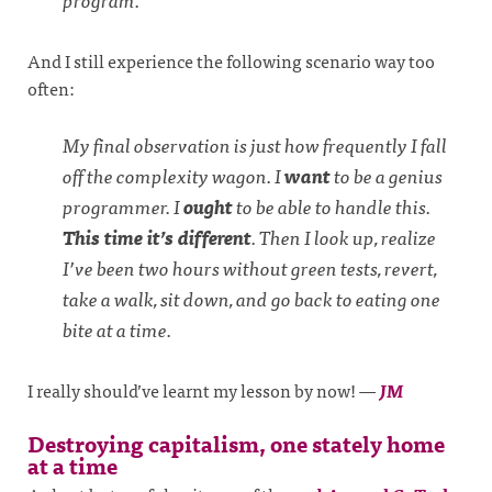
And I still experience the following scenario way too
often:
My final observation is just how frequently I fall
off the complexity wagon. I
want
to be a genius
programmer. I
ought
to be able to handle this.
This time it’s different
. Then I look up, realize
I’ve been two hours without green tests, revert,
take a walk, sit down, and go back to eating one
bite at a time.
I really should’ve learnt my lesson by now!
—
JM
Destroying capitalism, one stately home
at a time