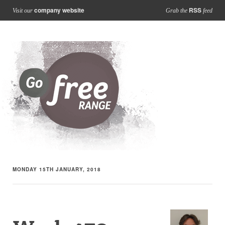
company website
RSS
Visit our
Grab the
feed
MONDAY 15TH JANUARY, 2018