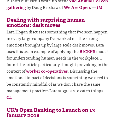
A short but useful write-up of the
2nd Annual CoTech
gathering
by Doug Belshaw of
We Are Open
.
—
JM
Dealing with surprising human
emotions: desk moves
Lara Hogan discusses something that I’ve seen happen
in every large company I’ve worked in - the strong
emotions brought up by large scale desk moves. Lara
uses this as an example of applying the
BICEPS
model
for understanding human needs in the workplace. I
found the article particularly thought-provoking in the
context of
worker co-operatives
. Discussing the
emotional impact of decisions is something we need to
be constantly mindful of as we don’t have the same
management practices Lara suggests to catch things.
—
CL
UK’s Open Banking to Launch on 13
January 2018