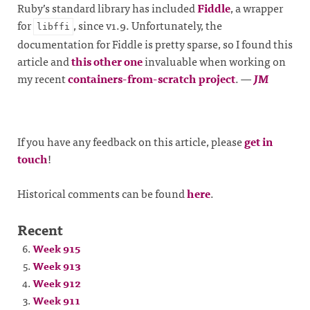
Ruby’s standard library has included
Fiddle
, a wrapper
for
, since v1.9. Unfortunately, the
libffi
documentation for Fiddle is pretty sparse, so I found this
article and
this other one
invaluable when working on
my recent
containers-from-scratch project
.
—
JM
If you have any feedback on this article, please
get in
touch
!
Historical comments can be found
here
.
Recent
Week 915
Week 913
Week 912
Week 911