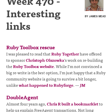
Week 470 -
Interesting
BY JAMES MEAD
links
Ruby Toolbox rescue
I was pleased to read that
Ruby Together
have offered
to sponsor
Christoph Olszowka
’s work on re-building
the
Ruby Toolbox website
. While I’m not convinced a
big re-write is the
best
option, I’m just happy that a Ruby
community website is going to survive a bit longer,
unlike
what happened to Rubyforge
.
—
JM
DoubleAgent
Almost four years ago,
Chris R built a bookmarklet
to
help us explain FreeAgent transactions. Not long