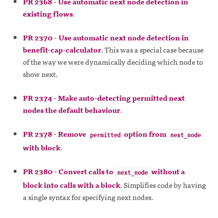
PR 2368 - Use automatic next node detection in
existing flows
.
PR 2370 - Use automatic next node detection in
benefit-cap-calculator
. This was a special case because
of the way we were dynamically deciding which node to
show next.
PR 2374 - Make auto-detecting permitted next
nodes the default behaviour
.
PR 2378 - Remove
option from
permitted
next_node
with block
.
PR 2380 - Convert calls to
without a
next_node
block into calls with a block
. Simplifies code by having
a single syntax for specifying next nodes.