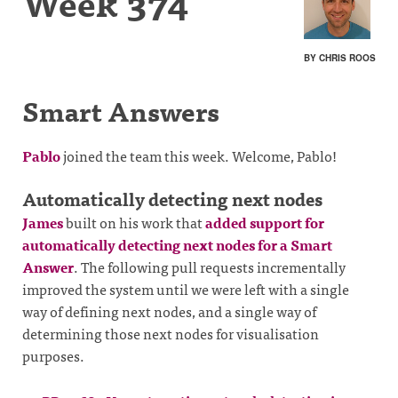
Week 374
BY CHRIS ROOS
Smart Answers
Pablo
joined the team this week. Welcome, Pablo!
Automatically detecting next nodes
James
built on his work that
added support for
automatically detecting next nodes for a Smart
Answer
. The following pull requests incrementally
improved the system until we were left with a single
way of defining next nodes, and a single way of
determining those next nodes for visualisation
purposes.