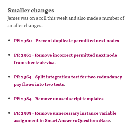
Smaller changes
James was on a roll this week and also made a number of
smaller changes:
PR 2360 - Prevent duplicate permitted next nodes
PR 2361 - Remove incorrect permitted next node
from check-uk-visa
.
PR 2364 - Split integration test for two redundancy
pay flows into two tests
.
PR 2384 - Remove unused script templates
.
PR 2385 - Remove unnecessary instance variable
assignment in SmartAnswer::Question::Base
.