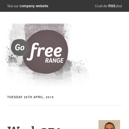
company website
RSS
Visit our
Grab the
feed
TUESDAY 26TH APRIL, 2016