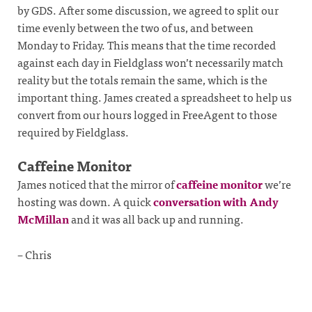
by GDS. After some discussion, we agreed to split our
time evenly between the two of us, and between
Monday to Friday. This means that the time recorded
against each day in Fieldglass won’t necessarily match
reality but the totals remain the same, which is the
important thing. James created a spreadsheet to help us
convert from our hours logged in FreeAgent to those
required by Fieldglass.
Caffeine Monitor
James noticed that the mirror of
caffeine monitor
we’re
hosting was down. A quick
conversation with Andy
McMillan
and it was all back up and running.
– Chris