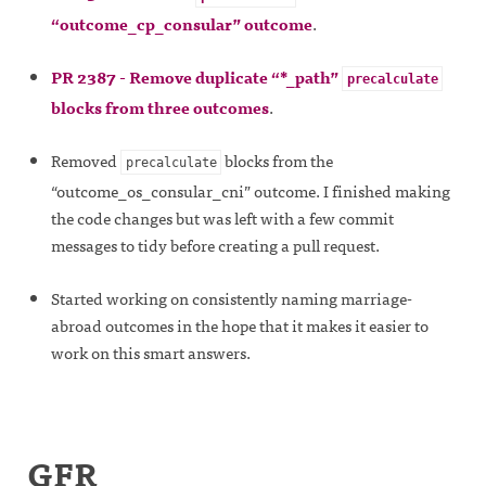
“outcome_cp_consular” outcome
.
PR 2387 - Remove duplicate “*_path”
precalculate
blocks from three outcomes
.
Removed
blocks from the
precalculate
“outcome_os_consular_cni” outcome. I finished making
the code changes but was left with a few commit
messages to tidy before creating a pull request.
Started working on consistently naming marriage-
abroad outcomes in the hope that it makes it easier to
work on this smart answers.
GFR