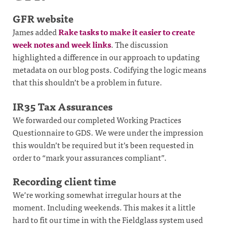
GFR website
James added
Rake tasks to make it easier to create
week notes and week links
. The discussion
highlighted a difference in our approach to updating
metadata on our blog posts. Codifying the logic means
that this shouldn’t be a problem in future.
IR35 Tax Assurances
We forwarded our completed Working Practices
Questionnaire to GDS. We were under the impression
this wouldn’t be required but it’s been requested in
order to “mark your assurances compliant”.
Recording client time
We’re working somewhat irregular hours at the
moment. Including weekends. This makes it a little
hard to fit our time in with the Fieldglass system used