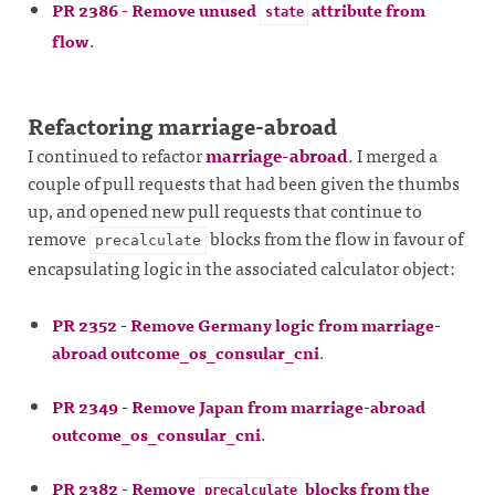
PR 2386 - Remove unused
attribute from
state
flow
.
Refactoring marriage-abroad
I continued to refactor
marriage-abroad
. I merged a
couple of pull requests that had been given the thumbs
up, and opened new pull requests that continue to
remove
blocks from the flow in favour of
precalculate
encapsulating logic in the associated calculator object:
PR 2352 - Remove Germany logic from marriage-
abroad outcome_os_consular_cni
.
PR 2349 - Remove Japan from marriage-abroad
outcome_os_consular_cni
.
PR 2382 - Remove
blocks from the
precalculate