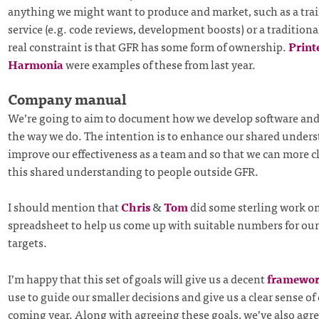
anything we might want to produce and market, such as a trai
service (e.g. code reviews, development boosts) or a traditiona
real constraint is that GFR has some form of ownership.
Print
Harmonia
were examples of these from last year.
Company manual
We’re going to aim to document how we develop software and
the way we do. The intention is to enhance our shared unders
improve our effectiveness as a team and so that we can more cl
this shared understanding to people outside GFR.
I should mention that
Chris
&
Tom
did some sterling work on
spreadsheet to help us come up with suitable numbers for our
targets.
I’m happy that this set of goals will give us a decent
framewo
use to guide our smaller decisions and give us a clear sense of 
coming year. Along with agreeing these goals, we’ve also agre