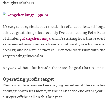
thoughts of others.
It’s easy to be cynical about the ability of a leaderless, self-or
achieve great things, but recently I’ve been reading Peter Bo
of climbing
Kangchenjunga
and it’s striking how this leaderl
experienced mountaineers have to continually reach consens
do next; and how much they value critical discussion with thei
very pressing timescales.
Anyway, without further ado, these are the goals for Go Free R
Operating profit target
This is mainly so we can keep paying ourselves at the same le
ending up with less money in the bank at the end of the year. 
our eyes off the ball on this last year.