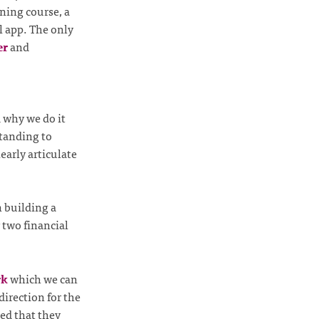
ning course, a
l app. The only
er
and
 why we do it
tanding to
early articulate
 building a
 two financial
rk
which we can
direction for the
ed that they