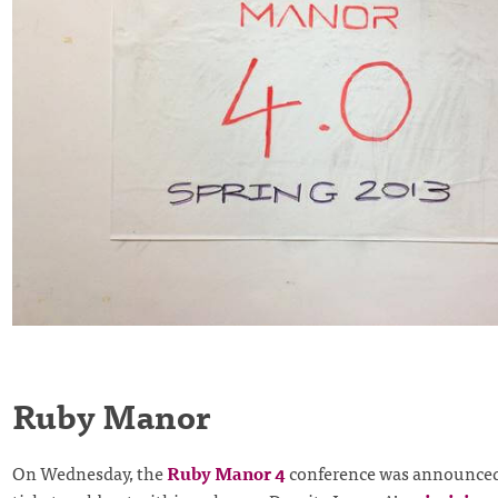
Ruby Manor
On Wednesday, the
Ruby Manor 4
conference was announced 