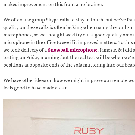
makes improvement on this front a no-brainer.
We often use group Skype calls to stay in touch, but we’ve fo
quality on these calls is often lacking when using the built-i
microphones, so we thought we’d try out a good quality omni-
microphone in the office to see if it improved matters. To this
we took delivery of a
Snowball microphone
. James A & I did 
testing on Friday morning, but the real test will be when we’r
positions at opposite ends of the sofa muttering into our bear
We have other ideas on how we might improve our remote wor
feels good to have made a start.