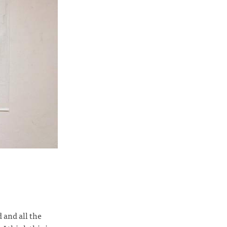
and all the