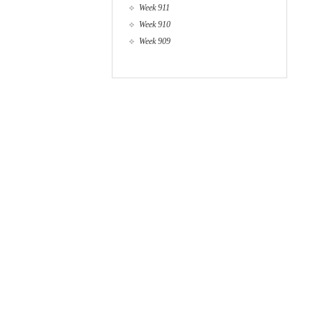
Week 911
Week 910
Week 909