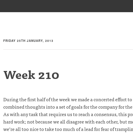
FRIDAY 25TH JANUARY, 2013
Week 210
During the first half of the week we made a concerted effort to 
combined thoughts into a set of goals for the company for the
As with any task that requires us to reach a consensus, this p
hard work; not because we all disagree with each other, but 
we’re all too nice to take too much of a lead for fear of trampli