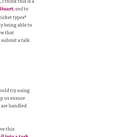
, I think this is a
Stuart
,
and
to
ticket types
2
y being able to
ow that
 submit a talk
ould try using
lp us ensure
 are handled
ve this
l into a task