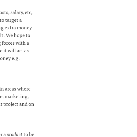
ts, salary, etc,
to target a
ing extra money
it. We hope to
 forces with a
 it will act as
oney e.g.
 in areas where
ce, marketing,
nt project and on
er a
product
to be