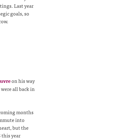
ings. Last year
egic goals, so
row.
euvre
on his way
 were all back in
he coming months
ommute into
eart, but the
 this year