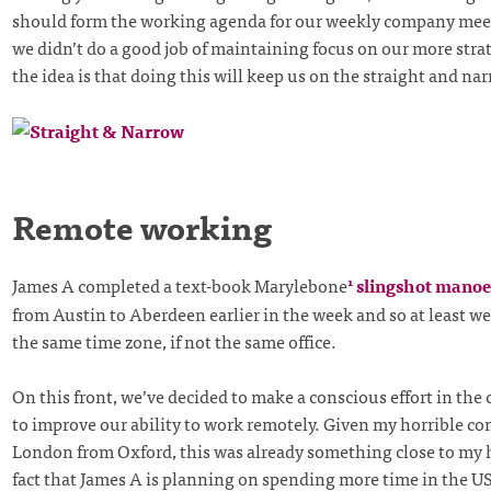
should form the working agenda for our weekly company meet
we didn’t do a good job of maintaining focus on our more strat
the idea is that doing this will keep us on the straight and nar
Remote working
James A completed a text-book Marylebone
slingshot mano
1
from Austin to Aberdeen earlier in the week and so at least we
the same time zone, if not the same office.
On this front, we’ve decided to make a conscious effort in t
to improve our ability to work remotely. Given my horrible c
London from Oxford, this was already something close to my h
fact that James A is planning on spending more time in the US