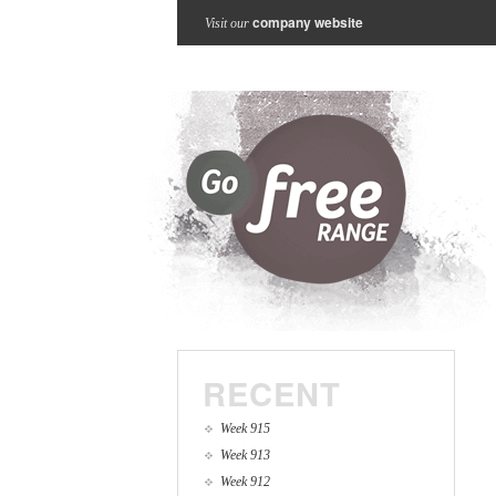
company website
Visit our
RECENT
Week 915
Week 913
Week 912