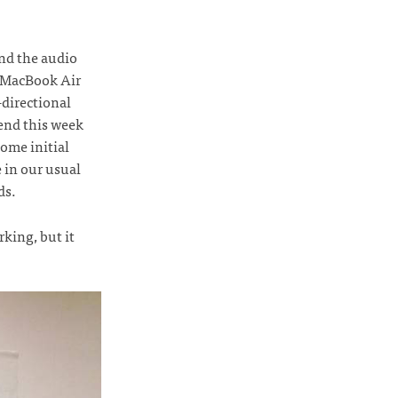
und the audio
n MacBook Air
directional
 end this week
some initial
e in our usual
ds.
king, but it