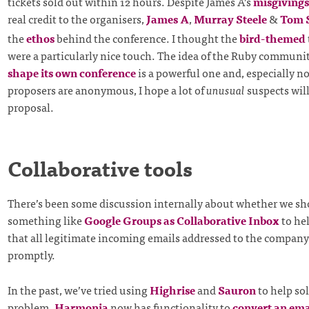
tickets sold out within 12 hours. Despite James A’s
misgivings
real credit to the organisers,
James A
,
Murray Steele
&
Tom 
the
ethos
behind the conference. I thought the
bird-themed
were a particularly nice touch. The idea of the Ruby communit
shape its own conference
is a powerful one and, especially n
proposers are anonymous, I hope a lot of
unusual
suspects will
proposal.
Collaborative tools
There’s been some discussion internally about whether we sh
something like
Google Groups as Collaborative Inbox
to he
that all legitimate incoming emails addressed to the company
promptly.
In the past, we’ve tried using
Highrise
and
Sauron
to help sol
problem.
Harmonia
now has functionality to
convert an emai