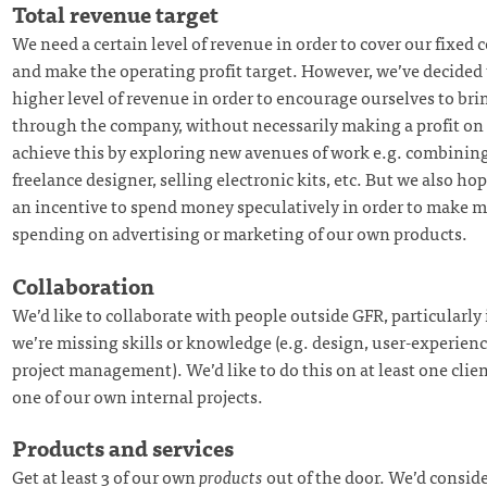
Total revenue target
We need a certain level of revenue in order to cover our fixed cos
and make the operating profit target. However, we’ve decided 
higher level of revenue in order to encourage ourselves to br
through the company, without necessarily making a profit on 
achieve this by exploring new avenues of work e.g. combining
freelance designer, selling electronic kits, etc. But we also hope
an incentive to spend money speculatively in order to make m
spending on advertising or marketing of our own products.
Collaboration
We’d like to collaborate with people outside GFR, particularly
we’re missing skills or knowledge (e.g. design, user-experien
project management). We’d like to do this on at least one clie
one of our own internal projects.
Products and services
Get at least 3 of our own
products
out of the door. We’d consid