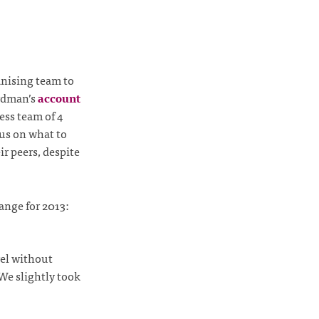
ganising team to
ardman’s
account
ess team of 4
us on what to
r peers, despite
ange for 2013:
vel without
We slightly took