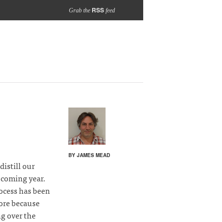
RSS
Grab the
feed
BY JAMES MEAD
distill our
 coming year.
rocess has been
more because
ng over the