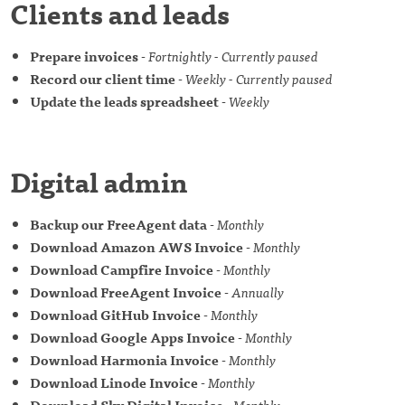
Clients and leads
Prepare invoices
-
Fortnightly - Currently paused
Record our client time
-
Weekly - Currently paused
Update the leads spreadsheet
-
Weekly
Digital admin
Backup our FreeAgent data
-
Monthly
Download Amazon AWS Invoice
-
Monthly
Download Campfire Invoice
-
Monthly
Download FreeAgent Invoice
-
Annually
Download GitHub Invoice
-
Monthly
Download Google Apps Invoice
-
Monthly
Download Harmonia Invoice
-
Monthly
Download Linode Invoice
-
Monthly
Download Sky Digital Invoice
-
Monthly