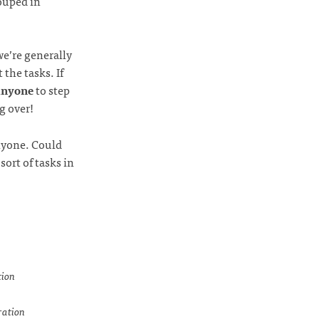
rouped in
we’re generally
the tasks. If
anyone
to step
g over!
anyone. Could
ort of tasks in
tion
ration