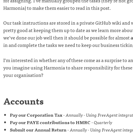
for assigning. I’ve manually grouped the tasks (they’re not g
Harmonia) to make them easier to read in this post.
Our task instructions are stored in a private GitHub wiki and 
pretty good at keeping them up to date as we learn more about 
we’ve done our job well then it should be possible for almost
in and complete the tasks we need to keep our business tickin
I’m interested in whether any of these come as a surprise to 
you imagine using Harmonia to share responsibility for these s
your organisation?
Accounts
Pay our Corporation Tax
-
Annually - Using FreeAgent integra
Pay our PAYE contributions to HMRC
-
Quarterly
Submit our Annual Return
-
Annually - Using FreeAgent integ