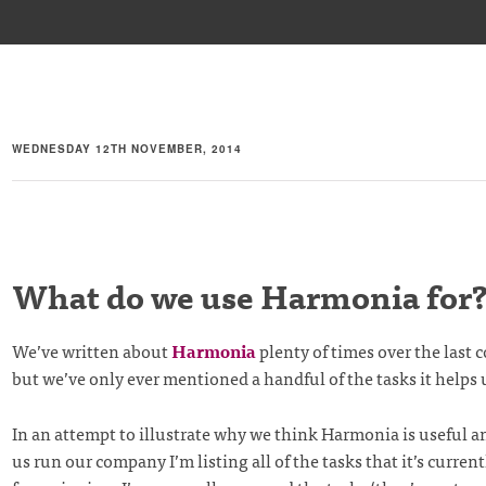
WEDNESDAY 12TH NOVEMBER, 2014
What do we use Harmonia for
We’ve written about
Harmonia
plenty of times over the last c
but we’ve only ever mentioned a handful of the tasks it helps
In an attempt to illustrate why we think Harmonia is useful a
us run our company I’m listing all of the tasks that it’s curren