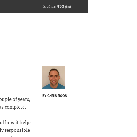
RSS
Grab the
feed
?
BY CHRIS ROOS
ouple of years,
 us complete.
nd how it helps
tly responsible