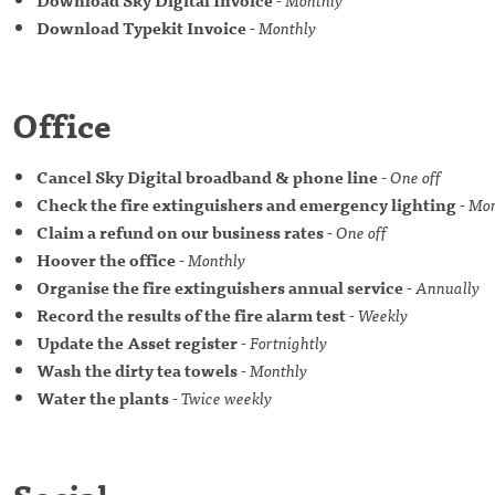
Download Typekit Invoice
-
Monthly
Office
Cancel Sky Digital broadband & phone line
-
One off
Check the fire extinguishers and emergency lighting
-
Mon
Claim a refund on our business rates
-
One off
Hoover the office
-
Monthly
Organise the fire extinguishers annual service
-
Annually
Record the results of the fire alarm test
-
Weekly
Update the Asset register
-
Fortnightly
Wash the dirty tea towels
-
Monthly
Water the plants
-
Twice weekly
Social