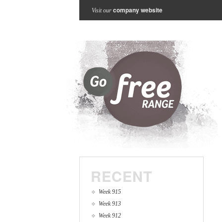
company website
Visit our
RECENT
Week 915
Week 913
Week 912