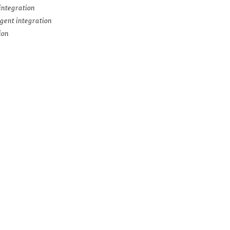
integration
gent integration
ion