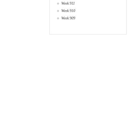
Week 911
Week 910
Week 909