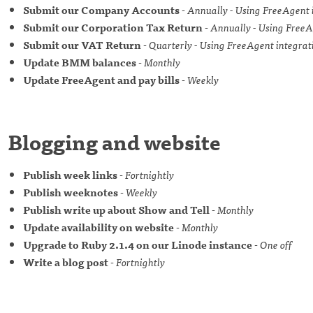
Submit our Company Accounts
-
Annually - Using FreeAgent 
Submit our Corporation Tax Return
-
Annually - Using FreeA
Submit our VAT Return
-
Quarterly - Using FreeAgent integrat
Update BMM balances
-
Monthly
Update FreeAgent and pay bills
-
Weekly
Blogging and website
Publish week links
-
Fortnightly
Publish weeknotes
-
Weekly
Publish write up about Show and Tell
-
Monthly
Update availability on website
-
Monthly
Upgrade to Ruby 2.1.4 on our Linode instance
-
One off
Write a blog post
-
Fortnightly