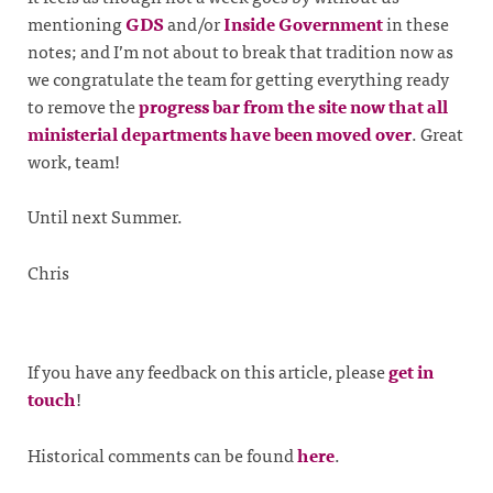
mentioning
GDS
and/or
Inside Government
in these
notes; and I’m not about to break that tradition now as
we congratulate the team for getting everything ready
to remove the
progress bar from the site now that all
ministerial departments have been moved over
. Great
work, team!
Until next Summer.
Chris
If you have any feedback on this article, please
get in
touch
!
Historical comments can be found
here
.