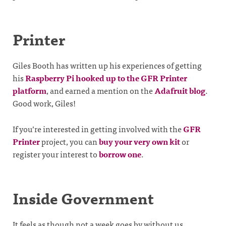
Printer
Giles Booth has written up his experiences of getting
his
Raspberry Pi hooked up to the GFR Printer
platform
, and earned a mention on the
Adafruit blog
.
Good work, Giles!
If you’re interested in getting involved with the
GFR
Printer
project, you can
buy your very own kit
or
register your interest to
borrow one
.
Inside Government
It feels as though not a week goes by without us