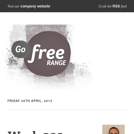
company website
RSS
Visit our
Grab the
feed
FRIDAY 26TH APRIL, 2013