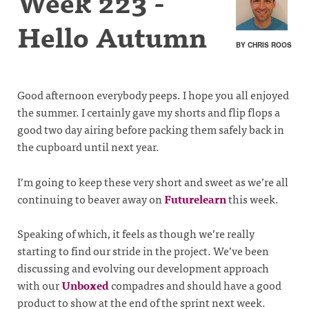
Week 223 -
Hello Autumn
BY CHRIS ROOS
Good afternoon everybody peeps. I hope you all enjoyed
the summer. I certainly gave my shorts and flip flops a
good two day airing before packing them safely back in
the cupboard until next year.
I’m going to keep these very short and sweet as we’re all
continuing to beaver away on
Futurelearn
this week.
Speaking of which, it feels as though we’re really
starting to find our stride in the project. We’ve been
discussing and evolving our development approach
with our
Unboxed
compadres and should have a good
product to show at the end of the sprint next week.