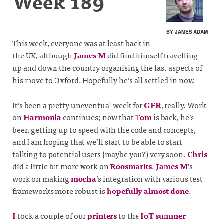
Week 189
BY JAMES ADAM
This week, everyone was at least back in
the UK, although
James M
did find himself travelling
up and down the country organising the last aspects of
his move to Oxford. Hopefully he’s all settled in now.
It’s been a pretty uneventual week for
GFR
, really. Work
on
Harmonia
continues; now that
Tom
is back, he’s
been getting up to speed with the code and concepts,
and I am hoping that we’ll start to be able to start
talking to potential users (maybe you?) very soon.
Chris
did a little bit more work on
Roosmarks
.
James M
’s
work on making
mocha
’s integration with various test
frameworks more robust is
hopefully almost done
.
I
took a couple of our
printers
to the
IoT summer