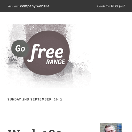
company website
RSS
Visit our
Grab the
feed
SUNDAY 2ND SEPTEMBER, 2012