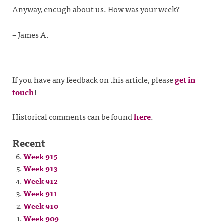
Anyway, enough about us. How was your week?
– James A.
If you have any feedback on this article, please
get in
touch
!
Historical comments can be found
here
.
Recent
Week 915
Week 913
Week 912
Week 911
Week 910
Week 909