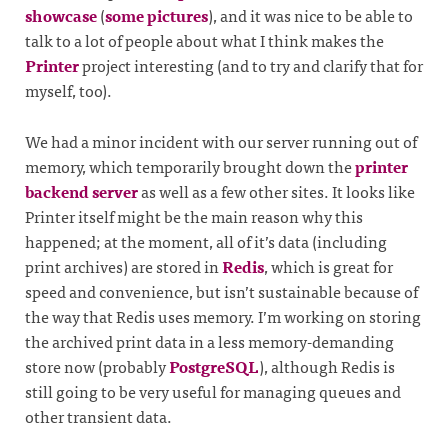
showcase
(
some pictures
), and it was nice to be able to
talk to a lot of people about what I think makes the
Printer
project interesting (and to try and clarify that for
myself, too).
We had a minor incident with our server running out of
memory, which temporarily brought down the
printer
backend server
as well as a few other sites. It looks like
Printer itself might be the main reason why this
happened; at the moment, all of it’s data (including
print archives) are stored in
Redis
, which is great for
speed and convenience, but isn’t sustainable because of
the way that Redis uses memory. I’m working on storing
the archived print data in a less memory-demanding
store now (probably
PostgreSQL
), although Redis is
still going to be very useful for managing queues and
other transient data.